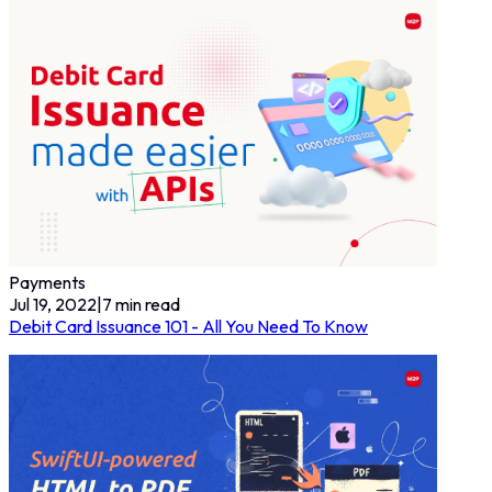
Payments
Jul 19, 2022
|
7
min read
Debit Card Issuance 101 - All You Need To Know