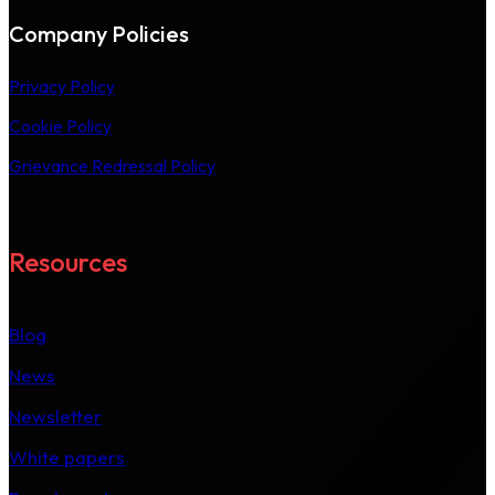
Company Policies
Privacy Policy
Cookie Policy
Grievance Redressal Policy
Resources
Blog
News
Newsletter
White papers