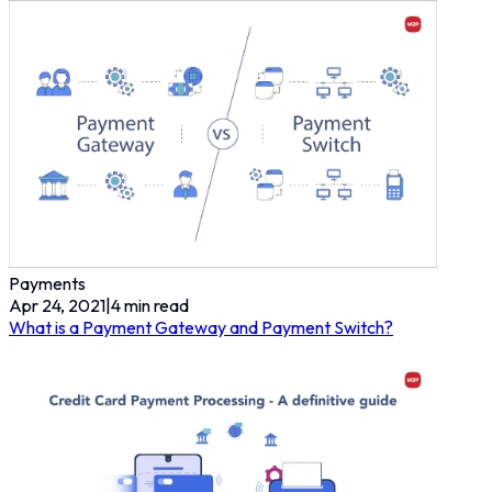
Payments
Apr 24, 2021
|
4
min read
What is a Payment Gateway and Payment Switch?