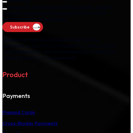
The AI Vue
I consent to receiving newsletters, updates, insights,
and other related communications from M2P at the
above name and email address.
Subscribe
Please note that you can unsubscribe from the
newsletter at any time via "unsubscribe" option in the
email we send you. You may withdraw your consent by
unsubscribing at your convenience.
Product
Payments
Prepaid Cards
Cross-Border Payments