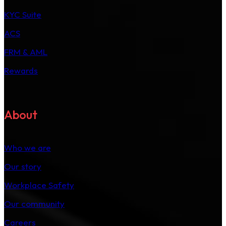
KYC Suite
ACS
FRM & AML
Rewards
About
Who we are
Our story
Workplace Safety
Our community
Careers