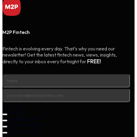
M2P Fintech
Fintech is evolving every day. That's why you need our
newsletter! Get the latest fintech news, views, insights,
FREE!
directly to your inbox every fortnight for
Products
Fintalk
Lending Digest
Credit Newsletter
Payment Pulse