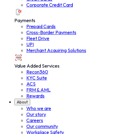
Corporate Credit Card
Payments
Prepaid Cards
Cross-Border Payments
Fleet Drive
UPI
Merchant Acquiring Solutions
Value Added Services
Recon360
KYC Suite
ACS
FRM & AML
Rewards
About
Who we are
Our story
About
Careers
Our community
Workplace Safety