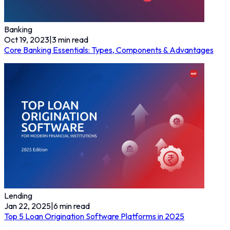
Banking
Oct 19, 2023
|
3
min read
Core Banking Essentials: Types, Components & Advantages
Lending
Jan 22, 2025
|
6
min read
Top 5 Loan Origination Software Platforms in 2025