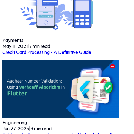
Payments
May 11, 2021
|
7
min read
Credit Card Processing - A Definitive Guide
Engineering
Jun 27, 2023
|
3
min read