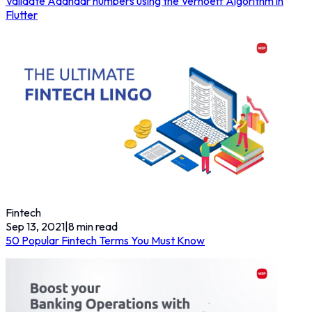
Validate Aadhaar numbers using the Verhoeff Algorithm in
Flutter
Fintech
Sep 13, 2021
|
8
min read
50 Popular Fintech Terms You Must Know