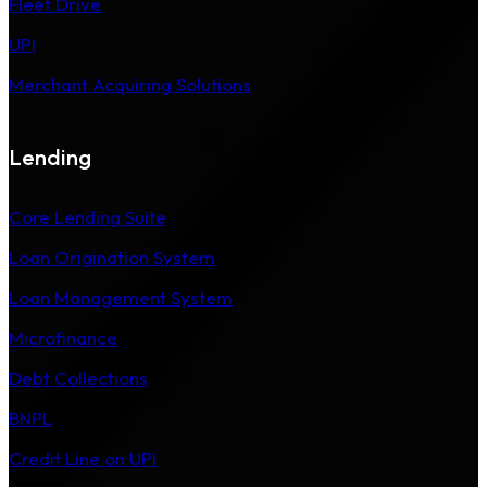
Fleet Drive
UPI
Merchant Acquiring Solutions
Lending
Core Lending Suite
Loan Origination System
Loan Management System
Microfinance
Debt Collections
BNPL
Credit Line on UPI