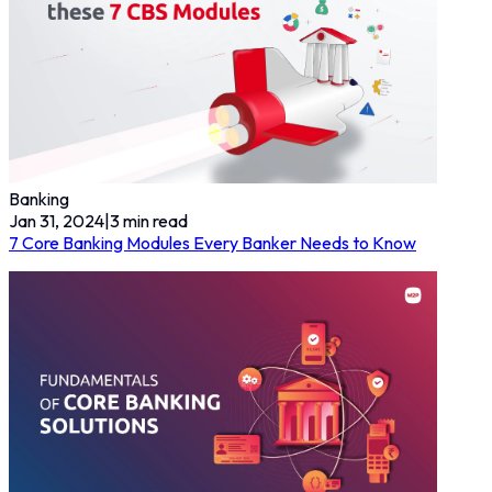
Banking
Jan 31, 2024
|
3
min read
7 Core Banking Modules Every Banker Needs to Know