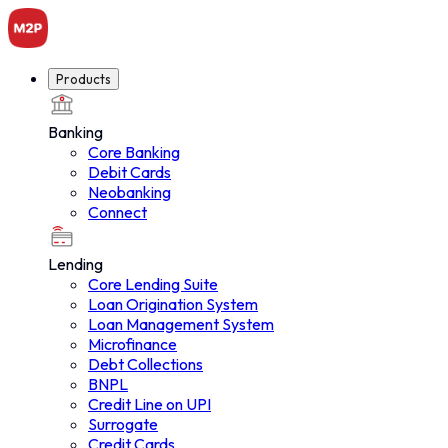
Products
Banking
Products
Core Banking
Debit Cards
Neobanking
Connect
Lending
Core Lending Suite
Loan Origination System
Loan Management System
Microfinance
Debt Collections
BNPL
Credit Line on UPI
Surrogate
Credit Cards