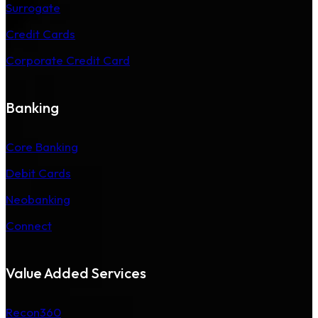
Surrogate
Credit Cards
Corporate Credit Card
Banking
Core Banking
Debit Cards
Neobanking
Connect
Value Added Services
Recon360