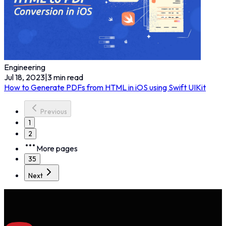
Engineering
Jul 18, 2023
|
3
min read
How to Generate PDFs from HTML in iOS using Swift UIKit
Previous
1
2
More pages
35
Next