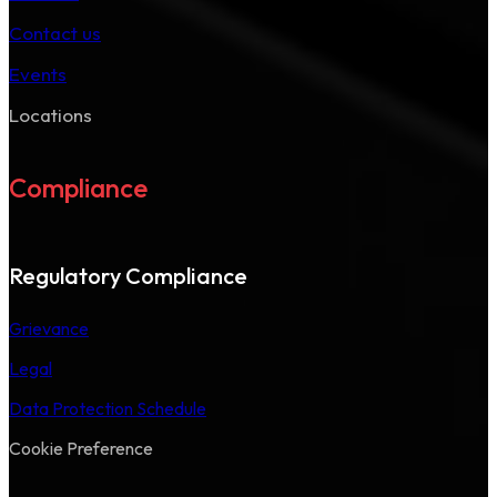
Contact us
Events
Locations
Compliance
Regulatory Compliance
Grievance
Legal
Data Protection Schedule
Cookie Preference