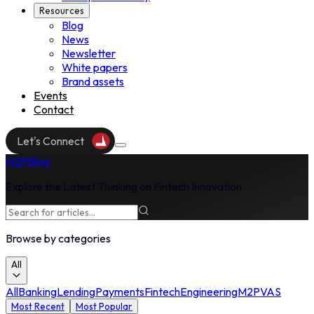
Resources
Blog
News
Resources
Newsletter
White papers
Brand assets
Events
Contact
Events
Let's Connect
Contact
M2P
Blog
Explore the Latest Thinking on Fintech Innovation
Browse by categories
All
All
Banking
Lending
Payments
Fintech
Engineering
M2P
VAS
Most Recent
Most Popular