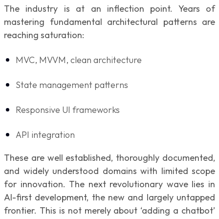
The industry is at an inflection point. Years of
mastering fundamental architectural patterns are
reaching saturation:
MVC, MVVM, clean architecture
State management patterns
Responsive UI frameworks
API integration
These are well established, thoroughly documented,
and widely understood domains with limited scope
for innovation. The next revolutionary wave lies in
AI-first development, the new and largely untapped
frontier. This is not merely about ‘adding a chatbot’