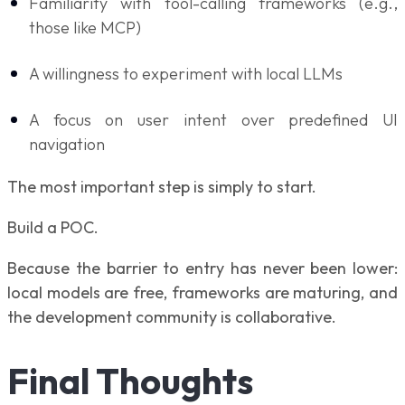
Familiarity with tool-calling frameworks (e.g.,
those like MCP)
A willingness to experiment with local LLMs
A focus on user intent over predefined UI
navigation
The most important step is simply to start.
Build a POC.
Because the barrier to entry has never been lower:
local models are free, frameworks are maturing, and
the development community is collaborative.
Final Thoughts