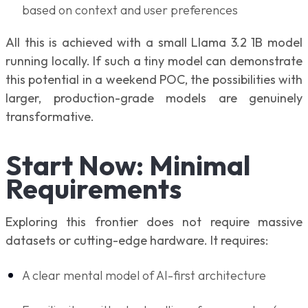
based on context and user preferences
All this is achieved with a small Llama 3.2 1B model
running locally. If such a tiny model can demonstrate
this potential in a weekend POC, the possibilities with
larger, production-grade models are genuinely
transformative.
Start Now: Minimal
Requirements
Exploring this frontier does not require massive
datasets or cutting-edge hardware. It requires:
A clear mental model of AI-first architecture