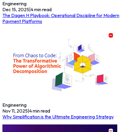
Engineering
Dec 15, 2025
|
4
min read
The Dagen H Playbook: Operational Discipline for Modern
Payment Platforms
Engineering
Nov 11, 2025
|
4
min read
Why Simplification is the Ultimate Engineering Strategy