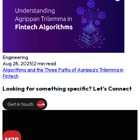
Engineering
Aug 28, 2025
|
2
min read
Algorithms and the Three Paths of Agrippa’s Trilemma in
Fintech
Looking for something specific? Let’s Connect
Get in touch