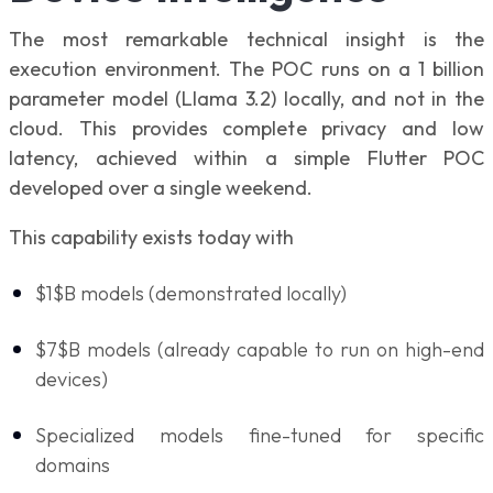
The most remarkable technical insight is the
execution environment. The POC runs on a 1 billion
parameter model (Llama 3.2) locally, and not in the
cloud. This provides complete privacy and low
latency, achieved within a simple Flutter POC
developed over a single weekend.
This capability exists today with
$1$B models (demonstrated locally)
$7$B models (already capable to run on high-end
devices)
Specialized models fine-tuned for specific
domains