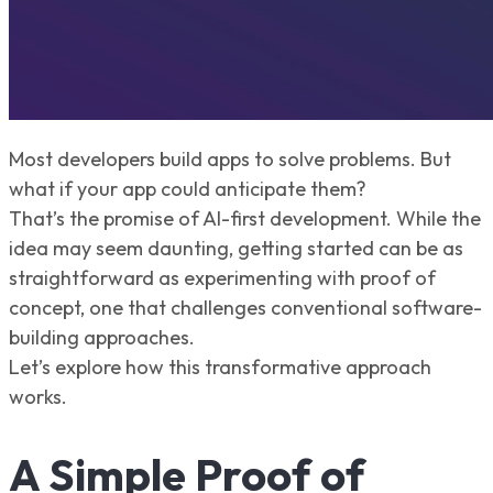
Most developers build apps to solve problems. But
what if your app could anticipate them?
That’s the promise of AI-first development. While the
idea may seem daunting, getting started can be as
straightforward as experimenting with proof of
concept, one that challenges conventional software-
building approaches.
Let’s explore how this transformative approach
works.
A Simple Proof of