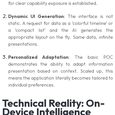
for clear capability exposure is established.
Dynamic UI Generation
: The interface is not
static. A request for data as a ‘colorful timeline’ or
a ‘compact list’ and the AI generates the
appropriate layout on the fly. Same data, infinite
presentations.
Personalized Adaptation
: The basic POC
demonstrates the ability to adapt information
presentation based on context. Scaled up, this
means the application literally becomes tailored to
individual preferences.
Technical Reality: On-
Device Intelligence