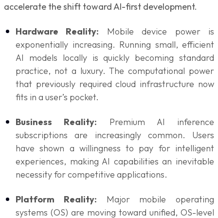
accelerate the shift toward AI-first development.
Hardware Reality:
Mobile device power is
exponentially increasing. Running small, efficient
AI models locally is quickly becoming standard
practice, not a luxury. The computational power
that previously required cloud infrastructure now
fits in a user’s pocket.
Business Reality:
Premium AI inference
subscriptions are increasingly common. Users
have shown a willingness to pay for intelligent
experiences, making AI capabilities an inevitable
necessity for competitive applications.
Platform Reality:
Major mobile operating
systems (OS) are moving toward unified, OS-level