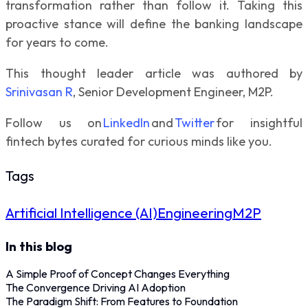
transformation rather than follow it. Taking this
proactive stance will define the banking landscape
for years to come.
This thought leader article was authored by
Srinivasan R
, Senior Development Engineer, M2P.
Follow us on
LinkedIn
and
Twitter
for insightful
fintech bytes curated for curious minds like you.
Tags
Artificial Intelligence (AI)
Engineering
M2P
In this blog
A Simple Proof of Concept Changes Everything
The Convergence Driving AI Adoption
The Paradigm Shift: From Features to Foundation