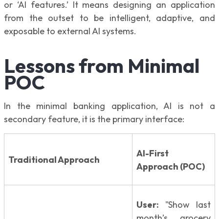
or ‘AI features.’ It means designing an application
from the outset to be intelligent, adaptive, and
exposable to external AI systems.
Lessons from Minimal
POC
In the minimal banking application, AI is not a
secondary feature, it is the primary interface:
AI-First
Traditional Approach
Approach (POC)
User:
"Show last
month’s grocery