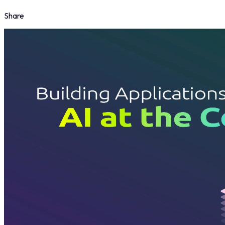
Share