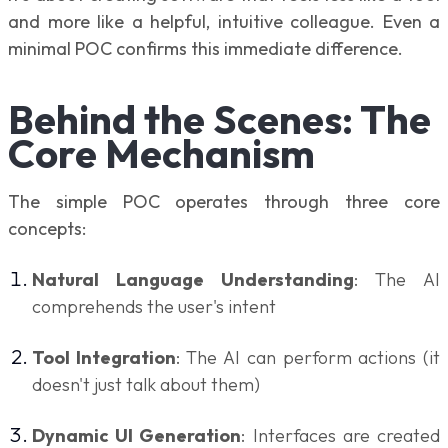
and more like a helpful, intuitive colleague. Even a
minimal POC confirms this immediate difference.
Behind the Scenes: The
Core Mechanism
The simple POC operates through three core
concepts:
Natural Language Understanding
: The AI
comprehends the user's intent
Tool Integration
: The AI can perform actions (it
doesn't just talk about them)
Dynamic UI Generation
: Interfaces are created