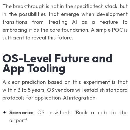
The breakthrough is not in the specific tech stack, but
in the possibilities that emerge when development
transitions from treating AI as a feature to
embracing it as the core foundation. A simple POC is
sufficient to reveal this future.
OS-Level Future and
App Tooling
A clear prediction based on this experiment is that
within 3 to 5 years, OS vendors will establish standard
protocols for application-AI integration.
Scenario:
OS assistant: ‘Book a cab to the
airport’