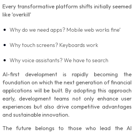
Every transformative platform shifts initially seemed
like ‘overkill’
Why do we need apps? Mobile web works fine’
Why touch screens? Keyboards work
Why voice assistants? We have to search
AI-first development is rapidly becoming the
foundation on which the next generation of financial
applications will be built. By adopting this approach
early, development teams not only enhance user
experiences but also drive competitive advantages
and sustainable innovation.
The future belongs to those who lead the AI