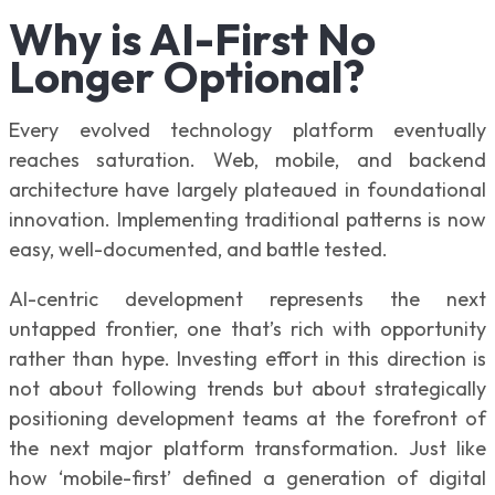
Why is AI-First No
Longer Optional?
Every evolved technology platform eventually
reaches saturation. Web, mobile, and backend
architecture have largely plateaued in foundational
innovation. Implementing traditional patterns is now
easy, well-documented, and battle tested.
AI-centric development represents the next
untapped frontier, one that’s rich with opportunity
rather than hype. Investing effort in this direction is
not about following trends but about strategically
positioning development teams at the forefront of
the next major platform transformation. Just like
how ‘mobile-first’ defined a generation of digital