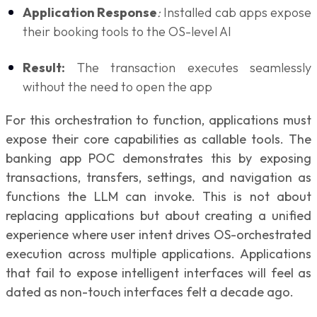
Application Response
:
Installed cab apps expose
their booking tools to the OS-level AI
Result:
The transaction executes seamlessly
without the need to open the app
For this orchestration to function, applications must
expose their core capabilities as callable tools. The
banking app POC demonstrates this by exposing
transactions, transfers, settings, and navigation as
functions the LLM can invoke. This is not about
replacing applications but about creating a unified
experience where user intent drives OS-orchestrated
execution across multiple applications. Applications
that fail to expose intelligent interfaces will feel as
dated as non-touch interfaces felt a decade ago.