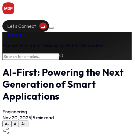
Let's Connect
M2P
Blog
Explore the Latest Thinking on Fintech Innovation
AI-First: Powering the Next
Generation of Smart
Applications
Engineering
Nov 20, 2025
|
5
min read
A-
A
A+