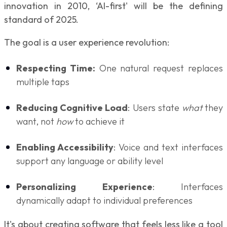
innovation in 2010, ‘AI-first' will be the defining
standard of 2025.
The goal is a user experience revolution:
Respecting Time:
One natural request replaces
multiple taps
Reducing Cognitive Load
: Users state
what
they
want, not
how
to achieve it
Enabling Accessibility
: Voice and text interfaces
support any language or ability level
Personalizing Experience
: Interfaces
dynamically adapt to individual preferences
It's about creating software that feels less like a tool