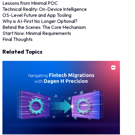
Lessons from Minimal POC
Technical Reality: On-Device Intelligence
OS-Level Future and App Tooling
Why is AI-First No Longer Optional?
Behind the Scenes: The Core Mechanism
Start Now: Minimal Requirements
Final Thoughts
Related Topics