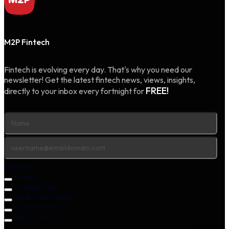
M2P Fintech
Fintech is evolving every day. That's why you need our
newsletter! Get the latest fintech news, views, insights,
FREE!
directly to your inbox every fortnight for
Products
Fintalk
Lending Digest
Credit Newsletter
Payment Pulse
The AI Vue