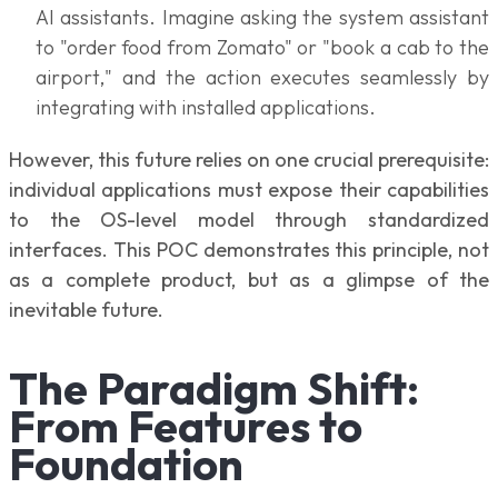
AI assistants. Imagine asking the system assistant
to "order food from Zomato" or "book a cab to the
airport," and the action executes seamlessly by
integrating with installed applications.
However, this future relies on one crucial prerequisite:
individual applications must expose their capabilities
to the OS-level model through standardized
interfaces. This POC demonstrates this principle, not
as a complete product, but as a glimpse of the
inevitable future.
The Paradigm Shift:
From Features to
Foundation