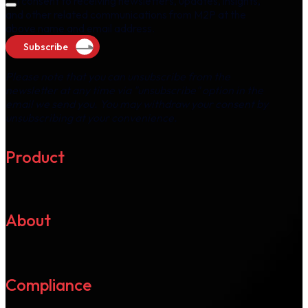
I consent to receiving newsletters, updates, insights,
and other related communications from M2P at the
above name and email address.
Subscribe
Please note that you can unsubscribe from the
newsletter at any time via "unsubscribe" option in the
email we send you. You may withdraw your consent by
unsubscribing at your convenience.
Product
About
Compliance