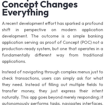
Concept Changes
Everything
A recent development effort has sparked a profound
shift in perspective on modern application
development. The outcome is a simple banking
application serving as proof of Concept (POC) not a
production-ready system, but one that operates in a
fundamentally different way from traditional
applications.
Instead of navigating through complex menus just to
check transactions, users can simply ask for what
they need. Instead of filling out multiple fields to
transfer money, they just express their intent
naturally. This app goes beyond merely responding; it
autonomously performs tasks, navigates interfaces,