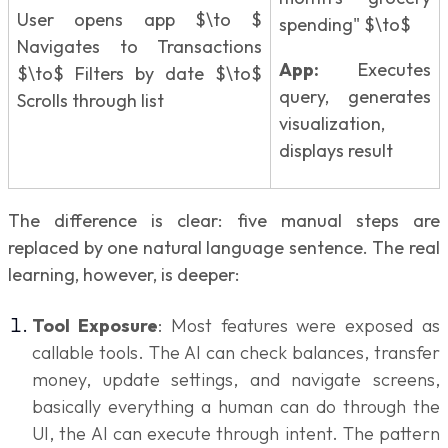
User opens app $\to $
spending" $\to$
Navigates to Transactions
App:
Executes
$\to$ Filters by date $\to$
query, generates
Scrolls through list
visualization,
displays result
The difference is clear: five manual steps are
replaced by one natural language sentence. The real
learning, however, is deeper:
Tool Exposure
: Most features were exposed as
callable tools. The AI can check balances, transfer
money, update settings, and navigate screens,
basically everything a human can do through the
UI, the AI can execute through intent. The pattern