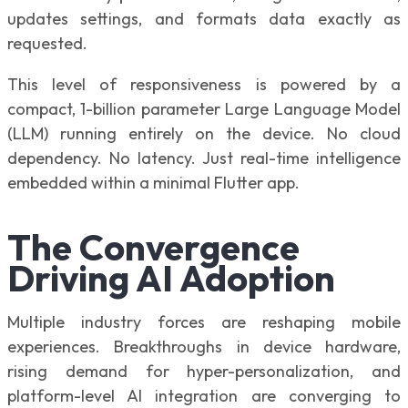
updates settings, and formats data exactly as
requested.
This level of responsiveness is powered by a
compact, 1-billion parameter Large Language Model
(LLM) running entirely on the device. No cloud
dependency. No latency. Just real-time intelligence
embedded within a minimal Flutter app.
The Convergence
Driving AI Adoption
Multiple industry forces are reshaping mobile
experiences. Breakthroughs in device hardware,
rising demand for hyper-personalization, and
platform-level AI integration are converging to