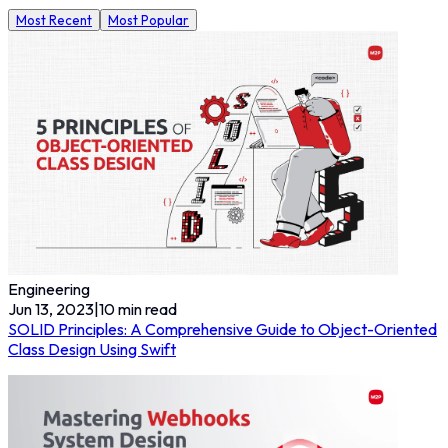
Most Recent
Most Popular
Engineering
Jun 13, 2023
|
10
min read
SOLID Principles: A Comprehensive Guide to Object-Oriented
Class Design Using Swift