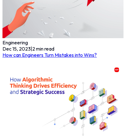
Engineering
Dec 15, 2023
|
2
min read
How can Engineers Turn Mistakes into Wins?