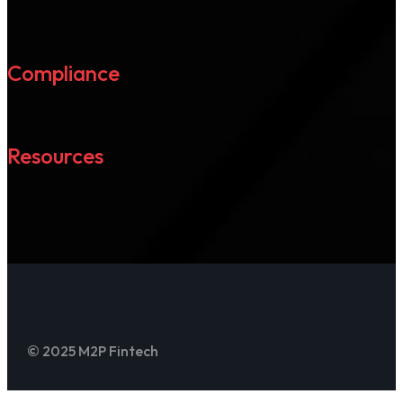
Compliance
Resources
© 2025 M2P Fintech