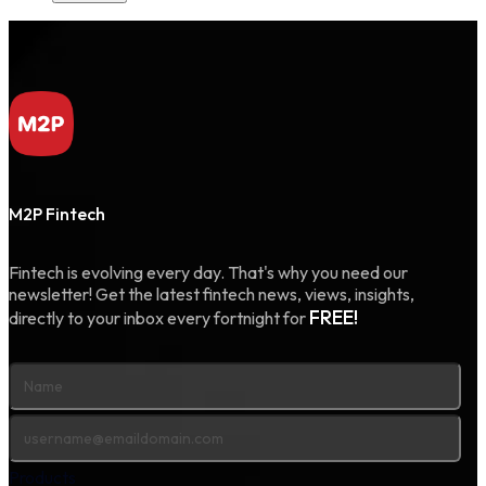
M2P Fintech
Fintech is evolving every day. That's why you need our
newsletter! Get the latest fintech news, views, insights,
FREE!
directly to your inbox every fortnight for
Products