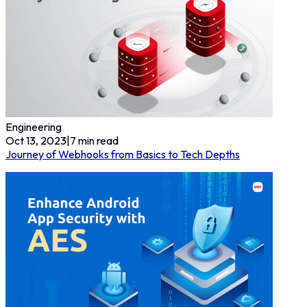
Engineering
Oct 13, 2023
|
7
min read
Journey of Webhooks from Basics to Tech Depths