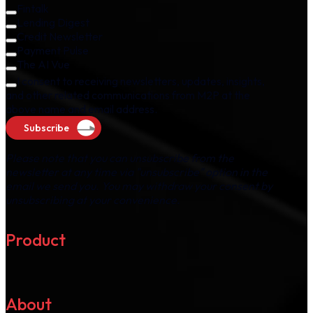
Fintalk
Lending Digest
Credit Newsletter
Payment Pulse
The AI Vue
I consent to receiving newsletters, updates, insights,
and other related communications from M2P at the
above name and email address.
Subscribe
Please note that you can unsubscribe from the
newsletter at any time via "unsubscribe" option in the
email we send you. You may withdraw your consent by
unsubscribing at your convenience.
Product
About