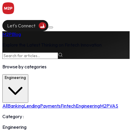
Let's Connect
M2P
Blog
Explore the Latest Thinking on Fintech Innovation
Browse by categories
Engineering
All
Banking
Lending
Payments
Fintech
Engineering
M2P
VAS
Category :
Engineering