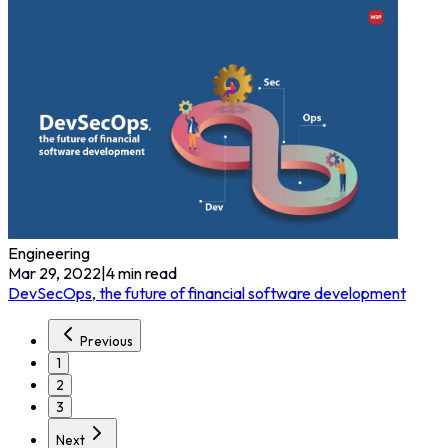
Engineering
Mar 29, 2022
|
4
min read
DevSecOps, the future of financial software development
Previous
1
2
3
Next