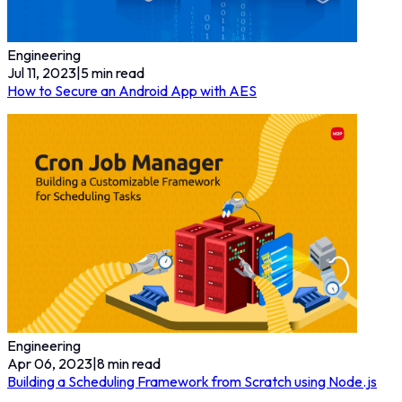
Engineering
Jul 11, 2023
|
5
min read
How to Secure an Android App with AES
Engineering
Apr 06, 2023
|
8
min read
Building a Scheduling Framework from Scratch using Node.js