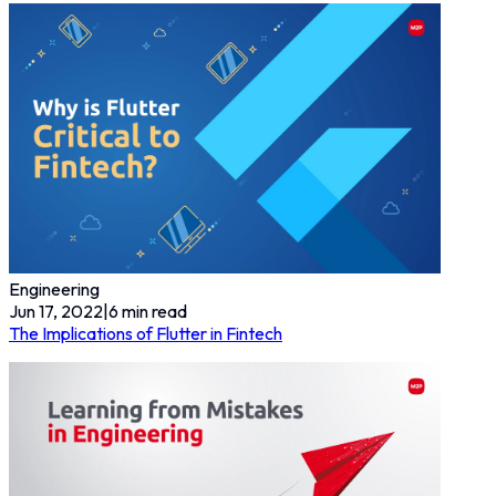
Engineering
Jun 17, 2022
|
6
min read
The Implications of Flutter in Fintech