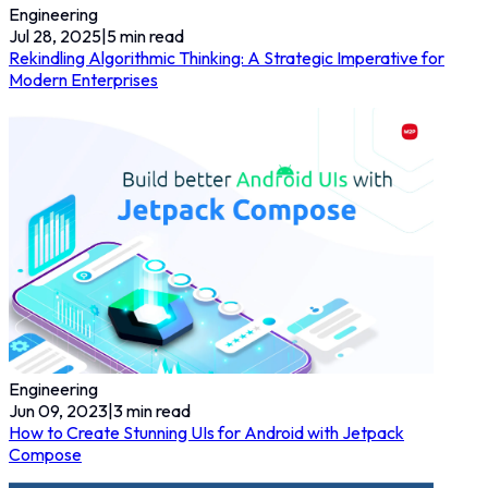
Engineering
Jul 28, 2025
|
5
min read
Rekindling Algorithmic Thinking: A Strategic Imperative for
Modern Enterprises
Engineering
Jun 09, 2023
|
3
min read
How to Create Stunning UIs for Android with Jetpack
Compose