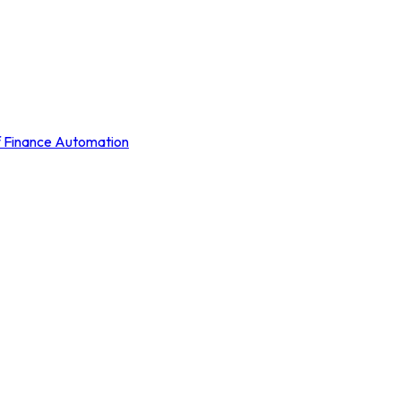
of Finance Automation