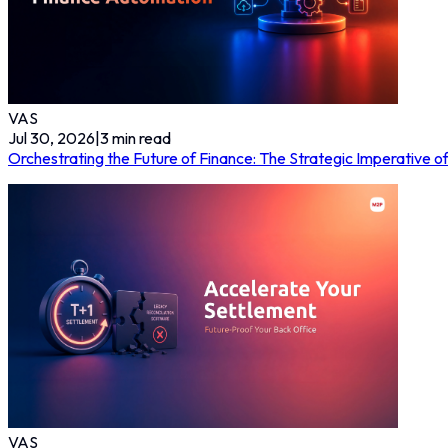
VAS
Jul 30, 2026
|
3
min read
Orchestrating the Future of Finance: The Strategic Imperative 
VAS