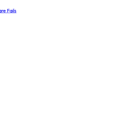
re Fails