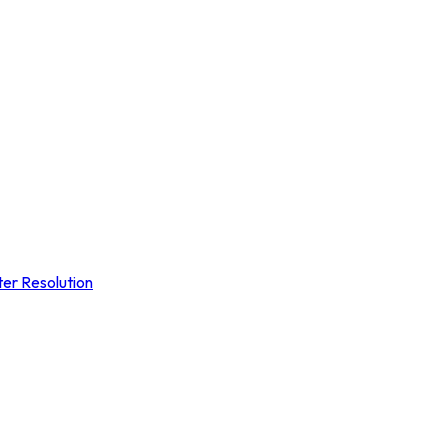
ter Resolution