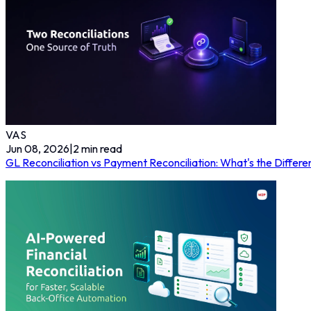
VAS
Jun 08, 2026
|
2
min read
GL Reconciliation vs Payment Reconciliation: What's the Diff