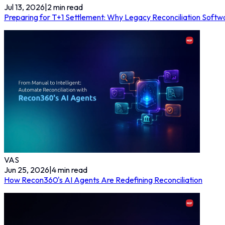
Jul 13, 2026
|
2
min read
Preparing for T+1 Settlement: Why Legacy Reconciliation Softwa
VAS
Jun 25, 2026
|
4
min read
How Recon360's AI Agents Are Redefining Reconciliation