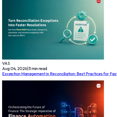
VAS
Aug 04, 2026
|
3
min read
Exception Management in Reconciliation: Best Practices for Fas