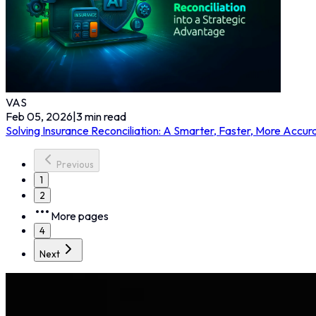
VAS
Feb 05, 2026
|
3
min read
Solving Insurance Reconciliation: A Smarter, Faster, More Accu
Previous
1
2
More pages
4
Next