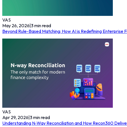
VAS
May 26, 2026
|
3
min read
Beyond Rule-Based Matching: How AI is Redefining Enterprise Fi
VAS
Apr 29, 2026
|
3
min read
Understanding N‑Way Reconciliation and How Recon360 Delivers