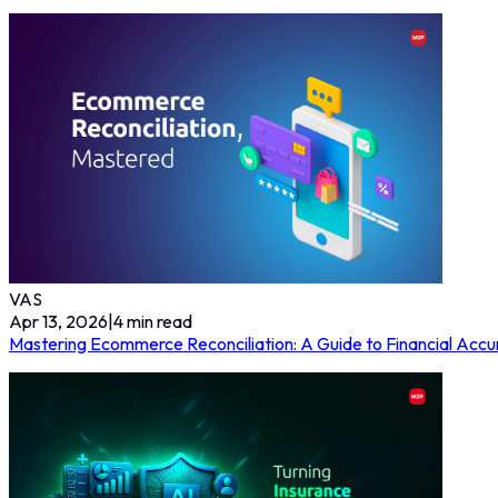
VAS
Apr 13, 2026
|
4
min read
Mastering Ecommerce Reconciliation: A Guide to Financial Accu