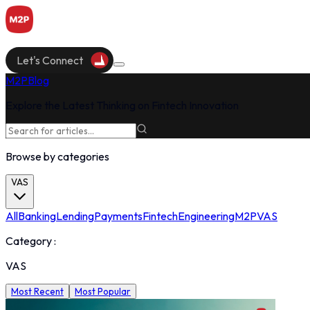
Let's Connect
M2P
Blog
Explore the Latest Thinking on Fintech Innovation
Browse by categories
VAS
All
Banking
Lending
Payments
Fintech
Engineering
M2P
VAS
Category :
VAS
Most Recent
Most Popular