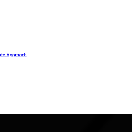
rate Approach