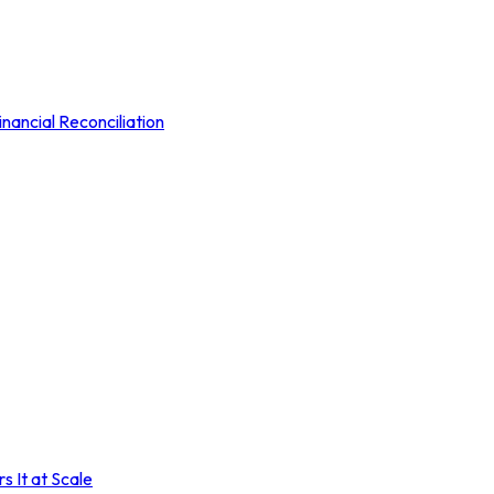
nancial Reconciliation
 It at Scale