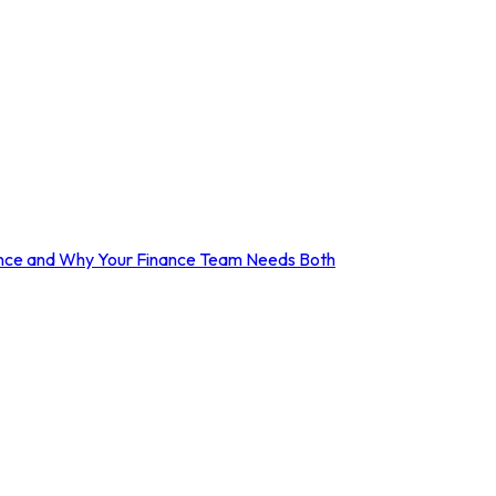
erence and Why Your Finance Team Needs Both