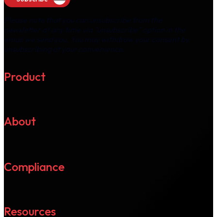
Please note that you can unsubscribe from the
newsletter at any time via "unsubscribe" option in the
email we send you. You may withdraw your consent by
unsubscribing at your convenience.
Product
About
Compliance
Resources