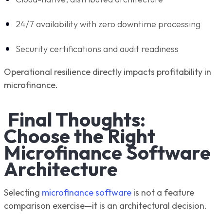
24/7 availability with zero downtime processing
Security certifications and audit readiness
Operational resilience directly impacts profitability in
microfinance.
Final Thoughts:
Choose the Right
Microfinance Software
Architecture
Selecting
microfinance software
is not a feature
comparison exercise—it is an architectural decision.