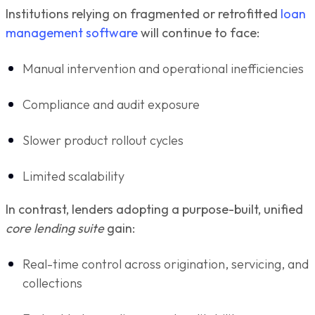
Institutions relying on fragmented or retrofitted
loan
management software
will continue to face:
Manual intervention and operational inefficiencies
Compliance and audit exposure
Slower product rollout cycles
Limited scalability
In contrast, lenders adopting a purpose-built, unified
core lending suite
gain:
Real-time control across origination, servicing, and
collections