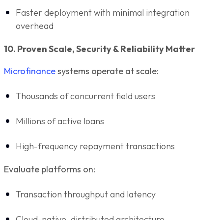
Faster deployment with minimal integration
overhead
10. Proven Scale, Security & Reliability Matter
Microfinance
systems operate at scale:
Thousands of concurrent field users
Millions of active loans
High-frequency repayment transactions
Evaluate platforms on:
Transaction throughput and latency
Cloud-native, distributed architecture