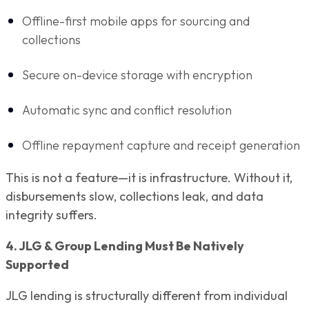
Offline-first mobile apps for sourcing and
collections
Secure on-device storage with encryption
Automatic sync and conflict resolution
Offline repayment capture and receipt generation
This is not a feature—it is infrastructure. Without it,
disbursements slow, collections leak, and data
integrity suffers.
4. JLG & Group Lending Must Be Natively
Supported
JLG lending is structurally different from individual