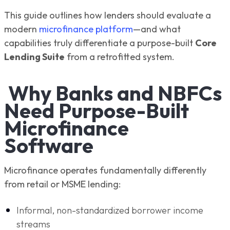
This guide outlines how lenders should evaluate a
modern
microfinance platform
—and what
capabilities truly differentiate a purpose-built
Core
Lending Suite
from a retrofitted system.
Why Banks and NBFCs
Need Purpose-Built
Microfinance
Software
Microfinance operates fundamentally differently
from retail or MSME lending:
Informal, non-standardized borrower income
streams