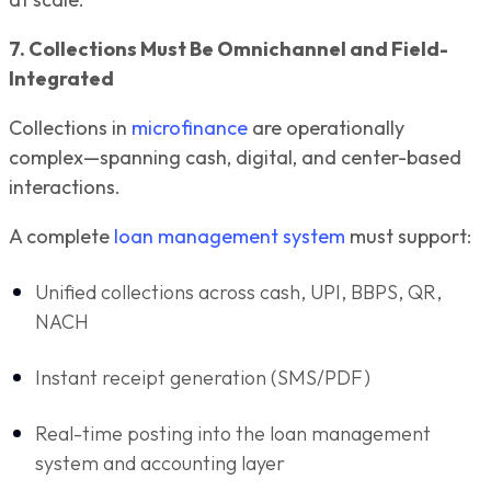
7. Collections Must Be Omnichannel and Field-
Integrated
Collections in
microfinance
are operationally
complex—spanning cash, digital, and center-based
interactions.
A complete
loan management system
must support:
Unified collections across cash, UPI, BBPS, QR,
NACH
Instant receipt generation (SMS/PDF)
Real-time posting into the loan management
system and accounting layer