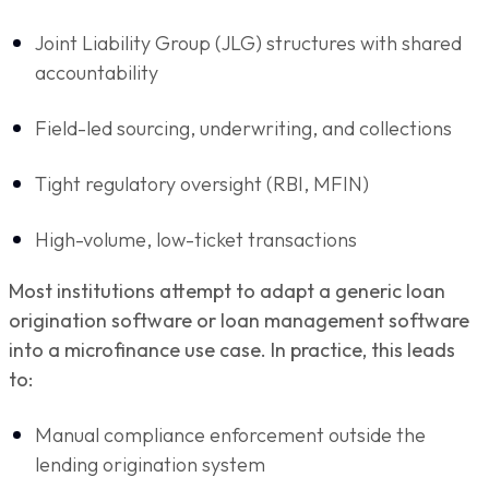
Joint Liability Group (JLG) structures with shared
accountability
Field-led sourcing, underwriting, and collections
Tight regulatory oversight (RBI, MFIN)
High-volume, low-ticket transactions
Most institutions attempt to adapt a generic loan
origination software or loan management software
into a microfinance use case. In practice, this leads
to:
Manual compliance enforcement outside the
lending origination system