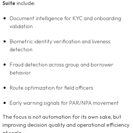
Suite
include:
Document intelligence for KYC and onboarding
validation
Biometric identity verification and liveness
detection
Fraud detection across group and borrower
behavior
Route optimization for field officers
Early warning signals for PAR/NPA movement
The focus is not automation for its own sake, but
improving decision quality and operational efficiency
at scale.