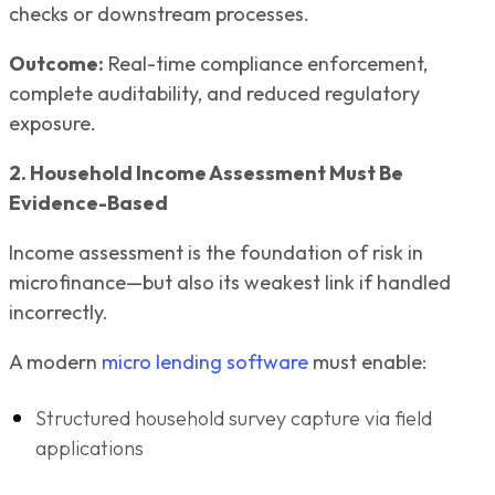
checks or downstream processes.
Outcome:
Real-time compliance enforcement,
complete auditability, and reduced regulatory
exposure.
2. Household Income Assessment Must Be
Evidence-Based
Income assessment is the foundation of risk in
microfinance—but also its weakest link if handled
incorrectly.
A modern
micro lending software
must enable:
Structured household survey capture via field
applications