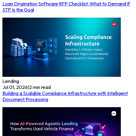
Loan Origination Software RFP Checklist: What to Demand If
STP Is the Goal
Lending
Jul 01, 2026
|
2
min read
Building a Scalable Compliance Infrastructure with Intelligent
Document Processing