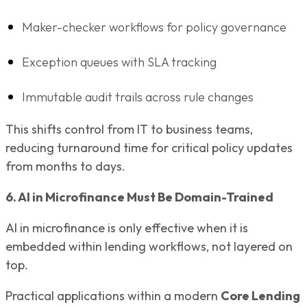
Maker-checker workflows for policy governance
Exception queues with SLA tracking
Immutable audit trails across rule changes
This shifts control from IT to business teams,
reducing turnaround time for critical policy updates
from months to days.
6. AI in Microfinance Must Be Domain-Trained
AI in microfinance is only effective when it is
embedded within lending workflows, not layered on
top.
Practical applications within a modern
Core Lending