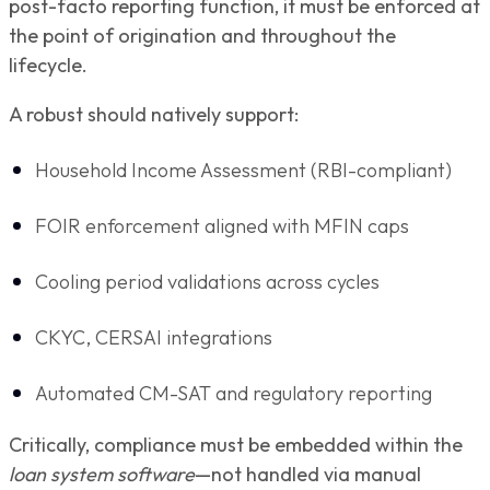
post-facto reporting function, it must be enforced at
the point of origination and throughout the
lifecycle.
A robust should natively support:
Household Income Assessment (RBI-compliant)
FOIR enforcement aligned with MFIN caps
Cooling period validations across cycles
CKYC, CERSAI integrations
Automated CM-SAT and regulatory reporting
Critically, compliance must be embedded within the
loan system software
—not handled via manual