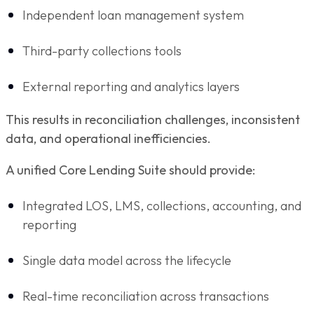
Independent loan management system
Third-party collections tools
External reporting and analytics layers
This results in reconciliation challenges, inconsistent
data, and operational inefficiencies.
A unified Core Lending Suite should provide:
Integrated LOS, LMS, collections, accounting, and
reporting
Single data model across the lifecycle
Real-time reconciliation across transactions