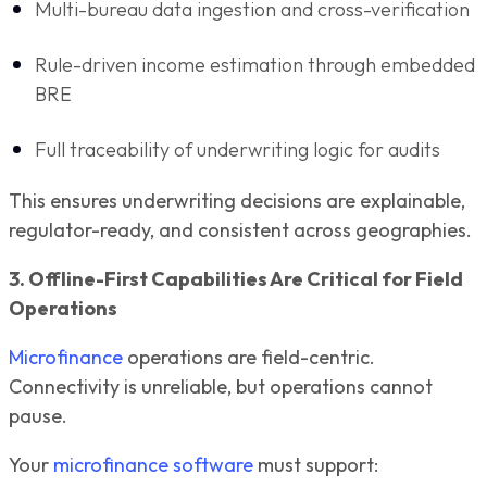
Multi-bureau data ingestion and cross-verification
Rule-driven income estimation through embedded
BRE
Full traceability of underwriting logic for audits
This ensures underwriting decisions are explainable,
regulator-ready, and consistent across geographies.
3. Offline-First Capabilities Are Critical for Field
Operations
Microfinance
operations are field-centric.
Connectivity is unreliable, but operations cannot
pause.
Your
microfinance software
must support: