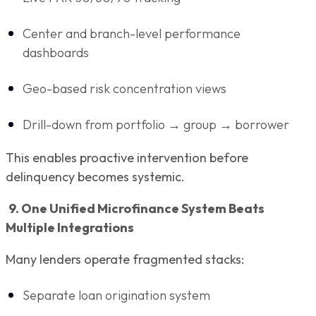
Center and branch-level performance
dashboards
Geo-based risk concentration views
Drill-down from portfolio → group → borrower
This enables proactive intervention before
delinquency becomes systemic.
9. One Unified Microfinance System Beats
Multiple Integrations
Many lenders operate fragmented stacks:
Separate loan origination system