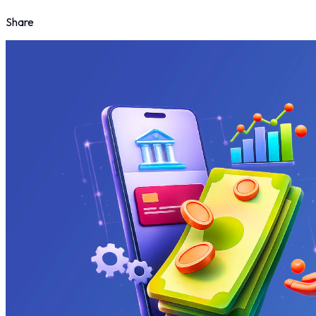
Share