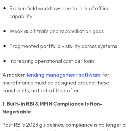
Broken field workflows due to lack of offline
capability
Weak audit trails and reconciliation gaps
Fragmented portfolio visibility across systems
Increasing operational cost per loan
A modern
lending management software
for
microfinance must be designed around these
constraints, not retrofitted after.
1. Built-In RBI & MFIN Compliance Is Non-
Negotiable
Post RBI’s 2023 guidelines, compliance is no longer a