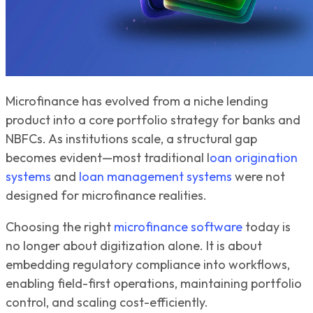
Microfinance has evolved from a niche lending
product into a core portfolio strategy for banks and
NBFCs. As institutions scale, a structural gap
becomes evident—most traditional l
oan origination
systems
and
loan management systems
were not
designed for microfinance realities.
Choosing the right
microfinance software
today is
no longer about digitization alone. It is about
embedding regulatory compliance into workflows,
enabling field-first operations, maintaining portfolio
control, and scaling cost-efficiently.