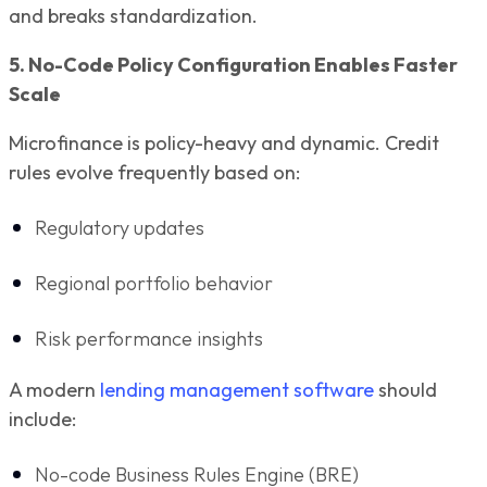
and breaks standardization.
5. No-Code Policy Configuration Enables Faster
Scale
Microfinance is policy-heavy and dynamic. Credit
rules evolve frequently based on:
Regulatory updates
Regional portfolio behavior
Risk performance insights
A modern
lending management software
should
include:
No-code Business Rules Engine (BRE)