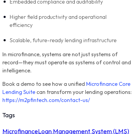
Embedded compliance and auditability
Higher field productivity and operational
efficiency
Scalable, future-ready lending infrastructure
In microfinance, systems are not just systems of
record—they must operate as systems of control and
intelligence.
Book a demo to see how a unified
Microfinance Core
Lending Suite
can transform your lending operations:
https://m2pfintech.com/contact-us/
Tags
Microfinance
Loan Management System (LMS)