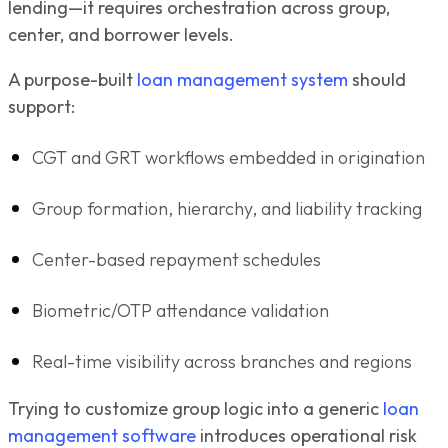
lending—it requires orchestration across group,
center, and borrower levels.
A purpose-built
loan management system
should
support:
CGT and GRT workflows embedded in origination
Group formation, hierarchy, and liability tracking
Center-based repayment schedules
Biometric/OTP attendance validation
Real-time visibility across branches and regions
Trying to customize group logic into a generic
loan
management software
introduces operational risk