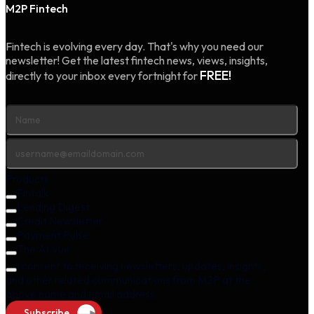
M2P Fintech
Fintech is evolving every day. That's why you need our
newsletter! Get the latest fintech news, views, insights,
FREE!
directly to your inbox every fortnight for
Products
Fintalk
Lending Digest
Credit Newsletter
Payment Pulse
The AI Vue
I consent to receiving newsletters, updates, insights,
and other related communications from M2P at the
above name and email address.
Subscribe