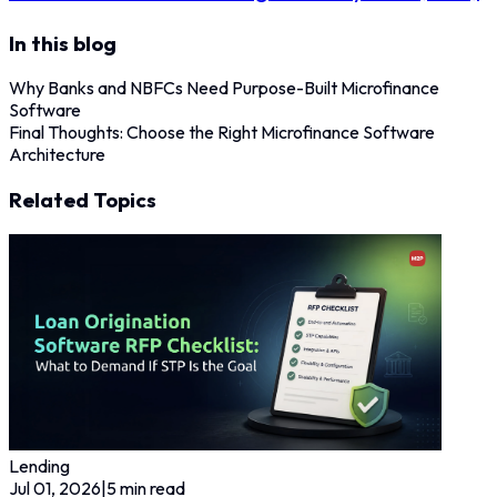
In this blog
Why Banks and NBFCs Need Purpose-Built Microfinance
Software
Final Thoughts: Choose the Right Microfinance Software
Architecture
Related Topics
Lending
Jul 01, 2026
|
5
min read