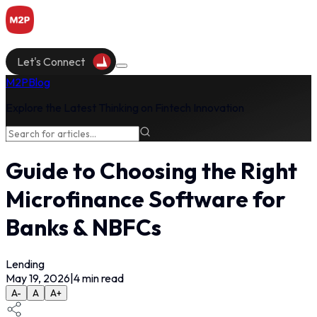
Let's Connect
M2P
Blog
Explore the Latest Thinking on Fintech Innovation
Guide to Choosing the Right
Microfinance Software for
Banks & NBFCs
Lending
May 19, 2026
|
4
min read
A-
A
A+