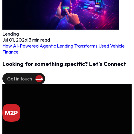
Lending
Jul 01, 2026
|
3
min read
How AI-Powered Agentic Lending Transforms Used Vehicle
Finance
Looking for something specific? Let’s Connect
Get in touch