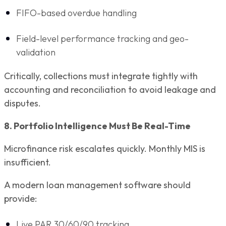
FIFO-based overdue handling
Field-level performance tracking and geo-
validation
Critically, collections must integrate tightly with
accounting and reconciliation to avoid leakage and
disputes.
8. Portfolio Intelligence Must Be Real-Time
Microfinance risk escalates quickly. Monthly MIS is
insufficient.
A modern loan management software should
provide:
Live PAR 30/60/90 tracking