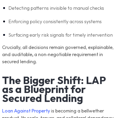
Detecting patterns invisible to manual checks
Enforcing policy consistently across systems
Surfacing early risk signals for timely intervention
Crucially, all decisions remain governed, explainable,
and auditable
,
a non‑negotiable requirement in
secured lending.
The Bigger Shift: LAP
as a Blueprint for
Secured Lending
Loan Against Property
is becoming a bellwether
product. Its scale, tenure, and collateral dependency