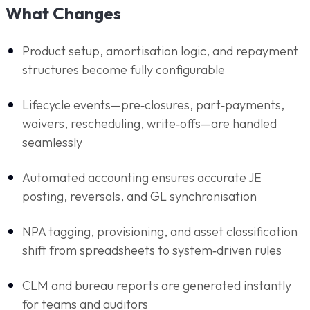
What Changes
Product setup, amortisation logic, and repayment
structures become fully configurable
Lifecycle events—pre‑closures, part‑payments,
waivers, rescheduling, write‑offs—are handled
seamlessly
Automated accounting ensures accurate JE
posting, reversals, and GL synchronisation
NPA tagging, provisioning, and asset classification
shift from spreadsheets to system‑driven rules
CLM and bureau reports are generated instantly
for teams and auditors