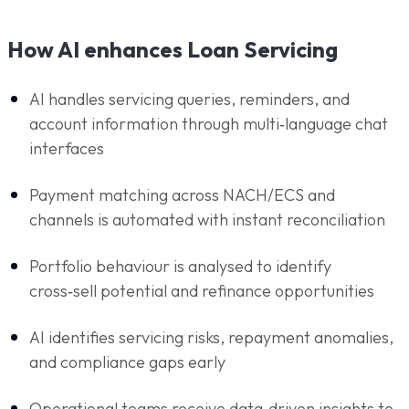
How AI enhances Loan Servicing
AI handles servicing queries, reminders, and
account information through multi‑language chat
interfaces
Payment matching across NACH/ECS and
channels is automated with instant reconciliation
Portfolio behaviour is analysed to identify
cross‑sell potential and refinance opportunities
AI identifies servicing risks, repayment anomalies,
and compliance gaps early
Operational teams receive data‑driven insights to