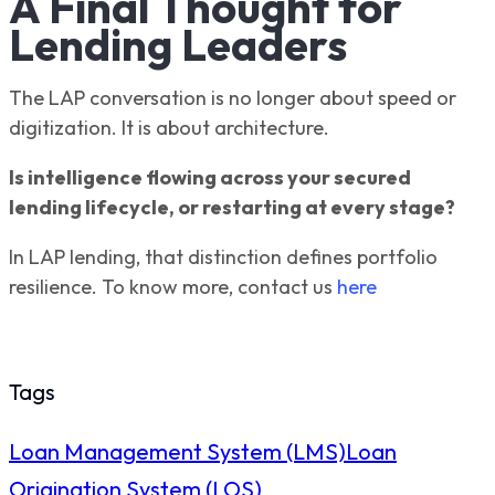
A Final Thought for
Lending Leaders
The LAP conversation is no longer about speed or
digitization. It is about architecture.
Is intelligence flowing across your secured
lending lifecycle, or restarting at every stage?
In LAP lending, that distinction defines portfolio
resilience. To know more, contact us
here
Tags
Loan Management System (LMS)
Loan
Origination System (LOS)