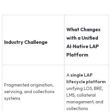
What Changes
with a Unified
Industry Challenge
AI‑Native LAP
Platform
A
single LAP
lifecycle platform
Fragmented origination,
unifying LOS, BRE,
servicing, and collections
LMS, collateral
systems
management, and
collections