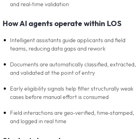
and real‑time validation
How AI agents operate within LOS
Intelligent assistants guide applicants and field
teams, reducing data gaps and rework
Documents are automatically classified, extracted,
and validated at the point of entry
Early eligibility signals help filter structurally weak
cases before manual effort is consumed
Field interactions are geo‑verified, time‑stamped,
and logged in real time