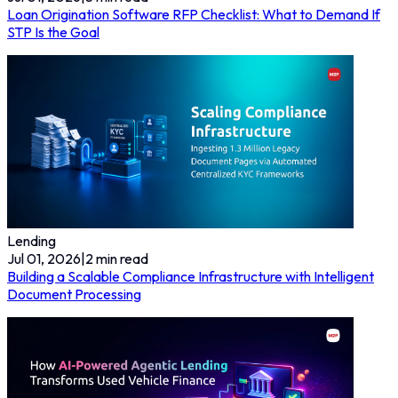
Loan Origination Software RFP Checklist: What to Demand If
STP Is the Goal
Lending
Jul 01, 2026
|
2
min read
Building a Scalable Compliance Infrastructure with Intelligent
Document Processing