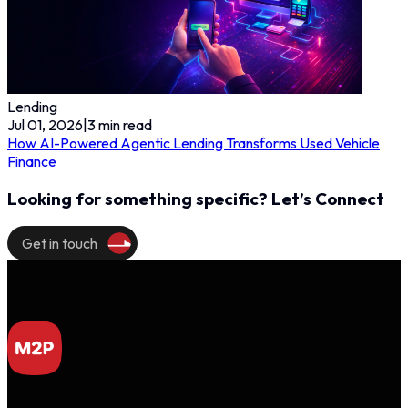
Lending
Jul 01, 2026
|
3
min read
How AI-Powered Agentic Lending Transforms Used Vehicle
Finance
Looking for something specific? Let’s Connect
Get in touch