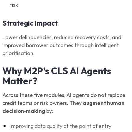
risk
Strategic impact
Lower delinquencies, reduced recovery costs, and
improved borrower outcomes through intelligent
prioritisation.
Why M2P’s CLS AI Agents
Matter?
Across these five modules, AI agents do not replace
credit teams or risk owners. They
augment human
decision‑making
by:
Improving data quality at the point of entry