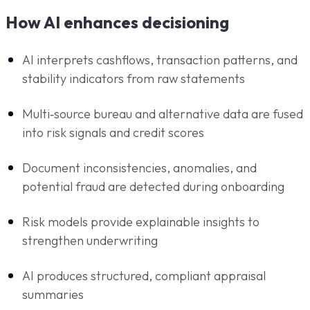
How AI enhances decisioning
AI interprets cashflows, transaction patterns, and
stability indicators from raw statements
Multi‑source bureau and alternative data are fused
into risk signals and credit scores
Document inconsistencies, anomalies, and
potential fraud are detected during onboarding
Risk models provide explainable insights to
strengthen underwriting
AI produces structured, compliant appraisal
summaries