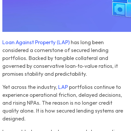
Loan Against Property (LAP)
has long been
considered a cornerstone of secured lending
portfolios. Backed by tangible collateral and
governed by conservative loan‑to‑value ratios, it
promises stability and predictability.
Yet across the industry,
LAP
portfolios continue to
experience operational friction, delayed decisions,
and rising NPAs. The reason is no longer credit
quality alone. It is how secured lending systems are
designed.