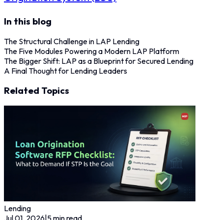
In this blog
The Structural Challenge in LAP Lending
The Five Modules Powering a Modern LAP Platform
The Bigger Shift: LAP as a Blueprint for Secured Lending
A Final Thought for Lending Leaders
Related Topics
Lending
Jul 01, 2026
|
5
min read