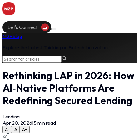
Let's Connect
M2P
Blog
Explore the Latest Thinking on Fintech Innovation
Rethinking LAP in 2026: How
AI‑Native Platforms Are
Redefining Secured Lending
Lending
Apr 20, 2026
|
5
min read
A-
A
A+