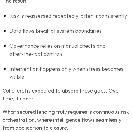
The result:
Risk is reassessed repeatedly, often inconsistently
Data flows break at system boundaries
Governance relies on manual checks and
after‑the‑fact controls
Intervention happens only when stress becomes
visible
Collateral is expected to absorb these gaps. Over
time, it cannot.
What secured lending truly requires is continuous risk
orchestration, where intelligence flows seamlessly
from application to closure.