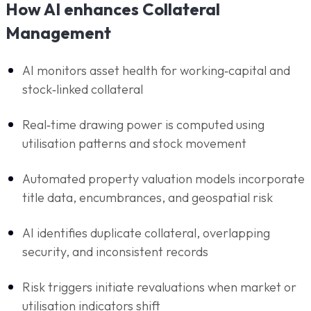
How AI enhances Collateral
Management
AI monitors asset health for working‑capital and
stock‑linked collateral
Real‑time drawing power is computed using
utilisation patterns and stock movement
Automated property valuation models incorporate
title data, encumbrances, and geospatial risk
AI identifies duplicate collateral, overlapping
security, and inconsistent records
Risk triggers initiate revaluations when market or
utilisation indicators shift