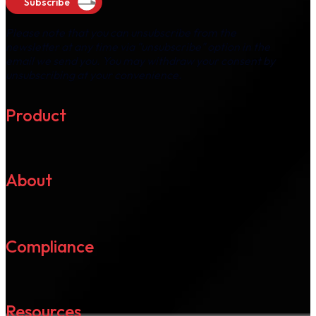
Subscribe
Please note that you can unsubscribe from the
newsletter at any time via "unsubscribe" option in the
email we send you. You may withdraw your consent by
unsubscribing at your convenience.
Product
About
Compliance
Resources