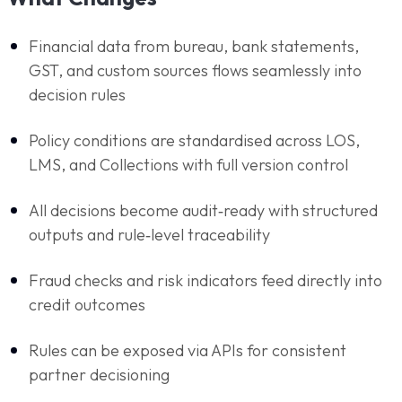
Financial data from bureau, bank statements,
GST, and custom sources flows seamlessly into
decision rules
Policy conditions are standardised across LOS,
LMS, and Collections with full version control
All decisions become audit‑ready with structured
outputs and rule‑level traceability
Fraud checks and risk indicators feed directly into
credit outcomes
Rules can be exposed via APIs for consistent
partner decisioning