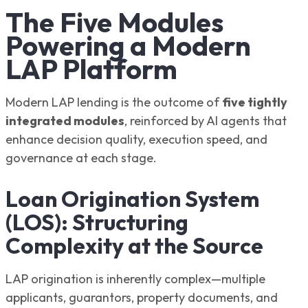
The Five Modules
Powering a Modern
LAP Platform
Modern LAP lending is the outcome of
five tightly
integrated modules
, reinforced by AI agents that
enhance decision quality, execution speed, and
governance at each stage.
Loan Origination System
(LOS): Structuring
Complexity at the Source
LAP origination is inherently complex—multiple
applicants, guarantors, property documents, and