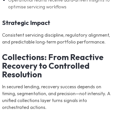
optimise servicing workflows
Strategic Impact
Consistent servicing discipline, regulatory alignment,
and predictable long‑term portfolio performance.
Collections: From Reactive
Recovery to Controlled
Resolution
In secured lending, recovery success depends on
timing, segmentation, and precision—not intensity. A
unified collections layer turns signals into
orchestrated actions.