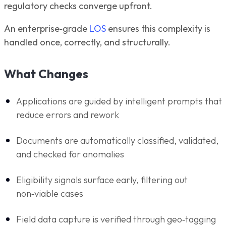
regulatory checks converge upfront.
An enterprise‑grade
LOS
ensures this complexity is
handled once, correctly, and structurally.
What Changes
Applications are guided by intelligent prompts that
reduce errors and rework
Documents are automatically classified, validated,
and checked for anomalies
Eligibility signals surface early, filtering out
non‑viable cases
Field data capture is verified through geo‑tagging