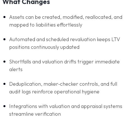
What Changes
Assets can be created, modified, reallocated, and
mapped to liabilities effortlessly
Automated and scheduled revaluation keeps LTV
positions continuously updated
Shortfalls and valuation drifts trigger immediate
alerts
Deduplication, maker‑checker controls, and full
audit logs reinforce operational hygiene
Integrations with valuation and appraisal systems
streamline verification