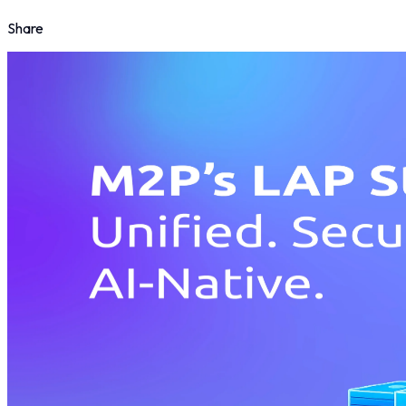
Share