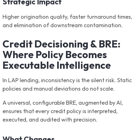
Strategic Impact
Higher origination quality, faster turnaround times,
and elimination of downstream contamination.
Credit Decisioning & BRE:
Where Policy Becomes
Executable Intelligence
In LAP lending, inconsistency is the silent risk. Static
policies and manual deviations do not scale.
A universal, configurable BRE, augmented by AI,
ensures that every credit policy is interpreted,
executed, and audited with precision.
What Changes