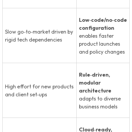
Low‑code/no‑code
configuration
Slow go‑to‑market driven by
enables faster
rigid tech dependencies
product launches
and policy changes
Rule‑driven,
modular
High effort for new products
architecture
and client set‑ups
adapts to diverse
business models
Cloud‑ready,