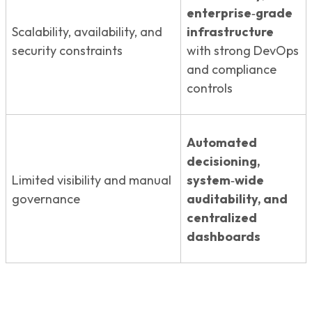
enterprise‑grade
Scalability, availability, and
infrastructure
security constraints
with strong DevOps
and compliance
controls
Automated
decisioning,
Limited visibility and manual
system‑wide
governance
auditability, and
centralized
dashboards