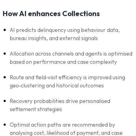
How AI enhances Collections
AI predicts delinquency using behaviour data,
bureau insights, and external signals
Allocation across channels and agents is optimised
based on performance and case complexity
Route and field‑visit efficiency is improved using
geo‑clustering and historical outcomes
Recovery probabilities drive personalised
settlement strategies
Optimal action paths are recommended by
analysing cost, likelihood of payment, and case