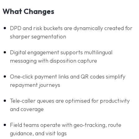
What Changes
DPD and risk buckets are dynamically created for
sharper segmentation
Digital engagement supports multilingual
messaging with disposition capture
One‑click payment links and QR codes simplify
repayment journeys
Tele‑caller queues are optimised for productivity
and coverage
Field teams operate with geo‑tracking, route
guidance, and visit logs