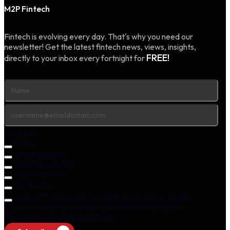
M2P Fintech
Fintech is evolving every day. That's why you need our
newsletter! Get the latest fintech news, views, insights,
FREE!
directly to your inbox every fortnight for
Products
Fintalk
Lending Digest
Credit Newsletter
Payment Pulse
The AI Vue
I consent to receiving newsletters, updates, insights,
and other related communications from M2P at the
above name and email address.