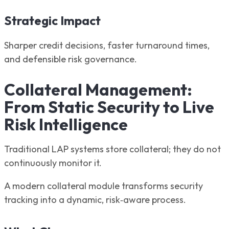
Strategic Impact
Sharper credit decisions, faster turnaround times,
and defensible risk governance.
Collateral Management:
From Static Security to Live
Risk Intelligence
Traditional LAP systems store collateral; they do not
continuously monitor it.
A modern collateral module transforms security
tracking into a dynamic, risk‑aware process.