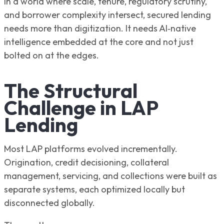
In a world where scale, tenure, regulatory scrutiny,
and borrower complexity intersect, secured lending
needs more than digitization. It needs AI‑native
intelligence embedded at the core and not just
bolted on at the edges.
The Structural
Challenge in LAP
Lending
Most LAP platforms evolved incrementally.
Origination, credit decisioning, collateral
management, servicing, and collections were built as
separate systems, each optimized locally but
disconnected globally.