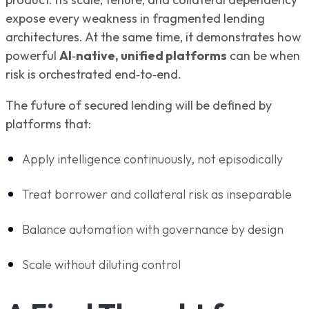
expose every weakness in fragmented lending
architectures. At the same time, it demonstrates how
powerful
AI‑native, unified platforms
can be when
risk is orchestrated end‑to‑end.
The future of secured lending will be defined by
platforms that:
Apply intelligence continuously, not episodically
Treat borrower and collateral risk as inseparable
Balance automation with governance by design
Scale without diluting control