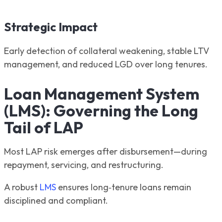
Strategic Impact
Early detection of collateral weakening, stable LTV
management, and reduced LGD over long tenures.
Loan Management System
(LMS): Governing the Long
Tail of LAP
Most LAP risk emerges after disbursement—during
repayment, servicing, and restructuring.
A robust
LMS
ensures long‑tenure loans remain
disciplined and compliant.