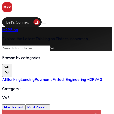
Let's Connect
M2P
Blog
Explore the Latest Thinking on Fintech Innovation
Browse by categories
VAS
All
Banking
Lending
Payments
Fintech
Engineering
M2P
VAS
Category :
VAS
Most Recent
Most Popular