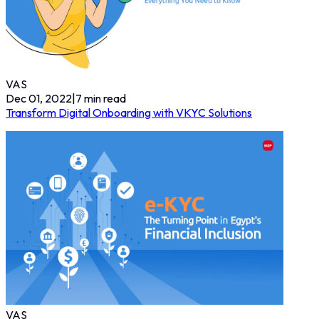
VAS
Dec 01, 2022
|
7
min read
Transform Digital Onboarding with VKYC Solutions
VAS