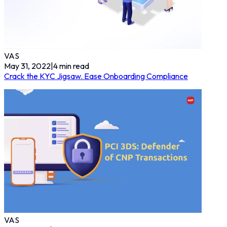
VAS
May 31, 2022
|
4
min read
Crack the KYC Jigsaw. Ease Onboarding Compliance
VAS