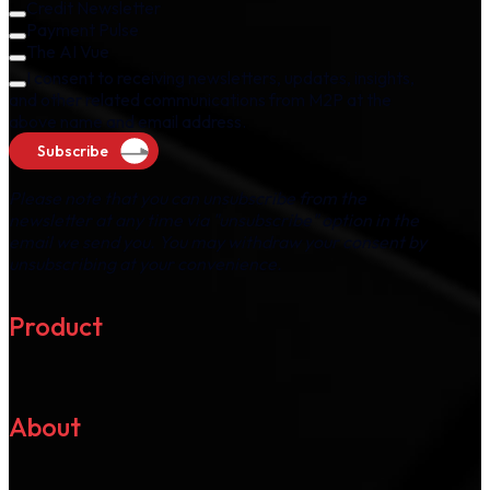
Credit Newsletter
Payment Pulse
The AI Vue
I consent to receiving newsletters, updates, insights,
and other related communications from M2P at the
above name and email address.
Subscribe
Please note that you can unsubscribe from the
newsletter at any time via "unsubscribe" option in the
email we send you. You may withdraw your consent by
unsubscribing at your convenience.
Product
About