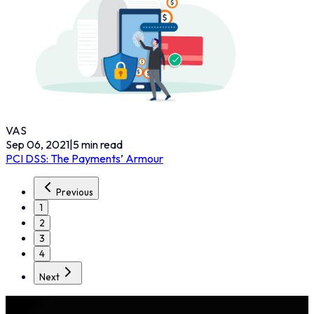
VAS
Sep 06, 2021
|
5
min read
PCI DSS: The Payments’ Armour
Previous
1
2
3
4
Next