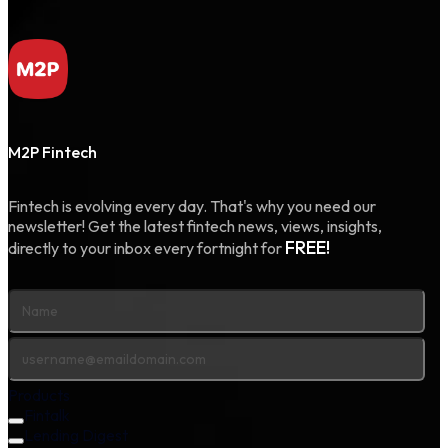
M2P Fintech
Fintech is evolving every day. That's why you need our
newsletter! Get the latest fintech news, views, insights,
FREE!
directly to your inbox every fortnight for
Products
Fintalk
Lending Digest