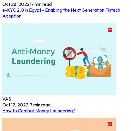
Oct 28, 2022
|
7
min read
e-KYC 2.0 in Egypt - Enabling the Next Generation Fintech
Adoption
VAS
Oct 12, 2022
|
7
min read
How to Combat Money Laundering?