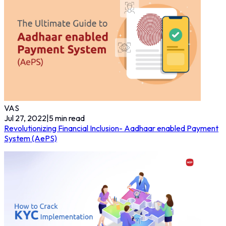
VAS
Jul 27, 2022
|
5
min read
Revolutionizing Financial Inclusion- Aadhaar enabled Payment
System (AePS)