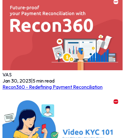
VAS
Jan 30, 2023
|
5
min read
Recon360 - Redefining Payment Reconciliation