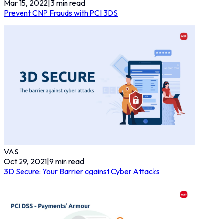
Mar 15, 2022
|
3
min read
Prevent CNP Frauds with PCI 3DS
VAS
Oct 29, 2021
|
9
min read
3D Secure: Your Barrier against Cyber Attacks