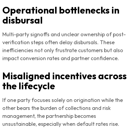
Operational bottlenecks in
disbursal
Multi-party signoffs and unclear ownership of post-
verification steps often delay disbursals. These
inefficiencies not only frustrate customers but also
impact conversion rates and partner confidence.
Misaligned incentives across
the lifecycle
If one party focuses solely on origination while the
other bears the burden of collections and risk
management, the partnership becomes
unsustainable, especially when default rates rise.