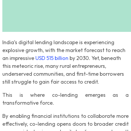
India’s digital lending landscape is experiencing
explosive growth, with the market forecast to reach
an impressive
USD 515 billion
by 2030. Yet, beneath
this meteoric rise, many rural entrepreneurs,
underserved communities, and first-time borrowers
still struggle to gain fair access to credit.
This is where co-lending emerges as a
transformative force.
By enabling financial institutions to collaborate more
effectively, co-lending opens doors to broader credit