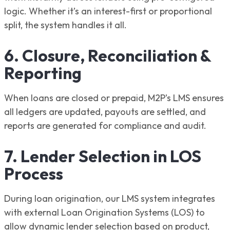
logic. Whether it’s an interest-first or proportional
split, the system handles it all.
6. Closure, Reconciliation &
Reporting
When loans are closed or prepaid, M2P’s LMS ensures
all ledgers are updated, payouts are settled, and
reports are generated for compliance and audit.
7. Lender Selection in LOS
Process
During loan origination, our LMS system integrates
with external Loan Origination Systems (LOS) to
allow dynamic lender selection based on product,