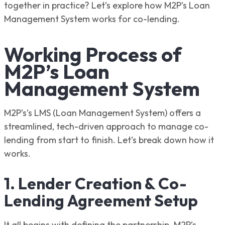
together in practice? Let’s explore how M2P’s Loan
Management System works for co-lending.
Working Process of
M2P’s Loan
Management System
M2P’s’s LMS (Loan Management System) offers a
streamlined, tech-driven approach to manage co-
lending from start to finish. Let’s break down how it
works.
1. Lender Creation & Co-
Lending Agreement Setup
It all begins with defining the partnership. M2P’s