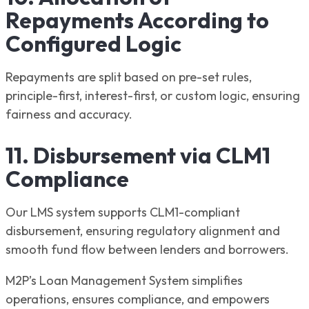
Repayments According to
Configured Logic
Repayments are split based on pre-set rules,
principle-first, interest-first, or custom logic, ensuring
fairness and accuracy.
11. Disbursement via CLM1
Compliance
Our LMS system supports CLM1-compliant
disbursement, ensuring regulatory alignment and
smooth fund flow between lenders and borrowers.
M2P’s Loan Management System simplifies
operations, ensures compliance, and empowers