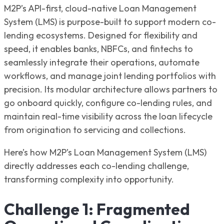
M2P’s API-first, cloud-native Loan Management
System (LMS) is purpose-built to support modern co-
lending ecosystems. Designed for flexibility and
speed, it enables banks, NBFCs, and fintechs to
seamlessly integrate their operations, automate
workflows, and manage joint lending portfolios with
precision. Its modular architecture allows partners to
go onboard quickly, configure co-lending rules, and
maintain real-time visibility across the loan lifecycle
from origination to servicing and collections.
Here’s how M2P’s Loan Management System (LMS)
directly addresses each co-lending challenge,
transforming complexity into opportunity.
Challenge 1: Fragmented