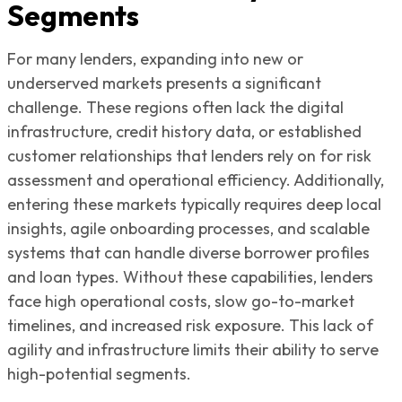
Segments
For many lenders, expanding into new or
underserved markets presents a significant
challenge. These regions often lack the digital
infrastructure, credit history data, or established
customer relationships that lenders rely on for risk
assessment and operational efficiency. Additionally,
entering these markets typically requires deep local
insights, agile onboarding processes, and scalable
systems that can handle diverse borrower profiles
and loan types. Without these capabilities, lenders
face high operational costs, slow go-to-market
timelines, and increased risk exposure. This lack of
agility and infrastructure limits their ability to serve
high-potential segments.