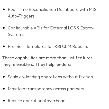
Real-Time Reconciliation Dashboard with MIS
Auto-Triggers
Configurable APIs for External LOS & Escrow
Systems
Pre-Built Templates for RBI CLM Reports
These capabilities are more than just features;
they’re enablers. They help lenders:
Scale co-lending operations without friction
Maintain transparency across partners
Reduce operational overhead