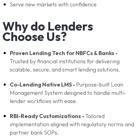
Serve new markets with confidence
Why do Lenders
Choose Us?
Proven Lending Tech for NBFCs & Banks -
Trusted by financial institutions for delivering
scalable, secure, and smart lending solutions.
Co-Lending Native LMS -
Purpose-built Loan
Management System designed to handle multi-
lender workflows with ease.
RBI-Ready Customizations -
Tailored
implementation aligned with regulatory norms and
partner bank SOPs.