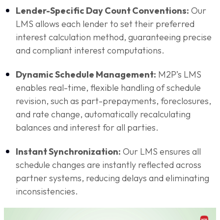
Lender-Specific Day Count Conventions:
Our
LMS allows each lender to set their preferred
interest calculation method, guaranteeing precise
and compliant interest computations.
Dynamic Schedule Management:
M2P’s LMS
enables real-time, flexible handling of schedule
revision, such as part-prepayments, foreclosures,
and rate change, automatically recalculating
balances and interest for all parties.
Instant Synchronization:
Our LMS ensures all
schedule changes are instantly reflected across
partner systems, reducing delays and eliminating
inconsistencies.