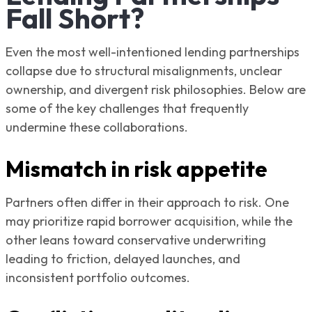
Fall Short?
Even the most well-intentioned lending partnerships
collapse due to structural misalignments, unclear
ownership, and divergent risk philosophies. Below are
some of the key challenges that frequently
undermine these collaborations.
Mismatch in risk appetite
Partners often differ in their approach to risk. One
may prioritize rapid borrower acquisition, while the
other leans toward conservative underwriting
leading to friction, delayed launches, and
inconsistent portfolio outcomes.