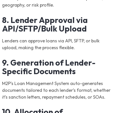
geography, or risk profile.
8. Lender Approval via
API/SFTP/Bulk Upload
Lenders can approve loans via API, SFTP, or bulk
upload, making the process flexible.
9. Generation of Lender-
Specific Documents
M2P’s Loan Management System auto-generates
documents tailored to each lender’s format, whether
it’s sanction letters, repayment schedules, or SOAs.
10. Allocation of