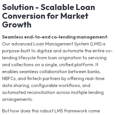
Solution - Scalable Loan
Conversion for Market
Growth
Seamless end-to-end co-lending management
:
Our advanced Loan Management System (LMS) is
purpose-built to digitize and automate the entire co-
lending lifecycle from loan origination to servicing
and collections on a single, unified platform. It
enables seamless collaboration between banks,
NBFCs, and fintech partners by offering real-time
data sharing, configurable workflows, and
automated reconciliation across multiple lending
arrangements.
But how does this robust LMS framework come