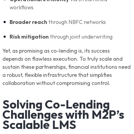
workflows
Broader reach
through NBFC networks
Risk mitigation
through joint underwriting
Yet, as promising as co-lending is, its success
depends on flawless execution. To truly scale and
sustain these partnerships, financial institutions need
a robust, flexible infrastructure that simplifies
collaboration without compromising control.
Solving Co-Lending
Challenges with M2P’s
Scalable LMS