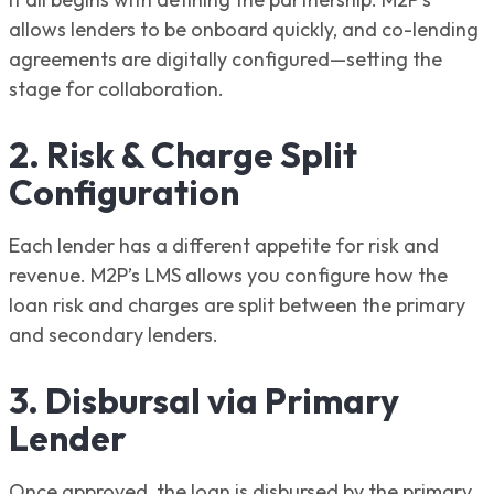
allows lenders to be onboard quickly, and co-lending
agreements are digitally configured—setting the
stage for collaboration.
2. Risk & Charge Split
Configuration
Each lender has a different appetite for risk and
revenue. M2P’s LMS allows you configure how the
loan risk and charges are split between the primary
and secondary lenders.
3. Disbursal via Primary
Lender
Once approved, the loan is disbursed by the primary