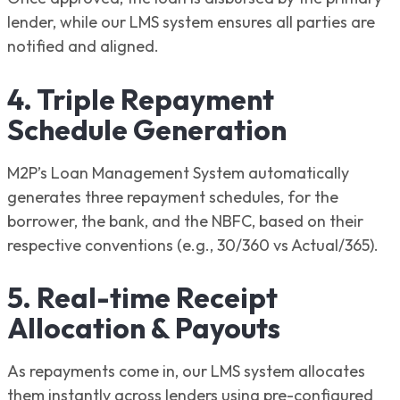
lender, while our LMS system ensures all parties are
notified and aligned.
4. Triple Repayment
Schedule Generation
M2P’s Loan Management System automatically
generates three repayment schedules, for the
borrower, the bank, and the NBFC, based on their
respective conventions (e.g., 30/360 vs Actual/365).
5. Real-time Receipt
Allocation & Payouts
As repayments come in, our LMS system allocates
them instantly across lenders using pre-configured