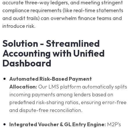
accurate three-way ledgers, and meeting stringent
compliance requirements (like real-time statements
and audit trails) can overwhelm finance teams and
introduce risk.
Solution - Streamlined
Accounting with Unified
Dashboard
Automated Risk-Based Payment
Allocation:
Our LMS platform automatically splits
incoming payments among lenders based on
predefined risk-sharing ratios, ensuring error-free
and dispute-free reconciliation.
Integrated Voucher & GL Entry Engine:
M2P’s