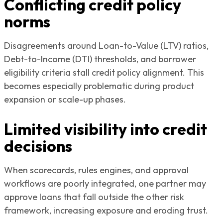
Conflicting credit policy
norms
Disagreements around Loan-to-Value (LTV) ratios,
Debt-to-Income (DTI) thresholds, and borrower
eligibility criteria stall credit policy alignment. This
becomes especially problematic during product
expansion or scale-up phases.
Limited visibility into credit
decisions
When scorecards, rules engines, and approval
workflows are poorly integrated, one partner may
approve loans that fall outside the other risk
framework, increasing exposure and eroding trust.