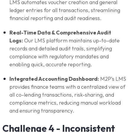
LMS automates voucher creation and general
ledger entries for all transactions, streamlining
financial reporting and audit readiness.
Real-Time Data & Comprehensive Audit
Logs:
Our LMS platform maintains up-to-date
records and detailed audit trails, simplifying
compliance with regulatory mandates and
enabling quick, accurate reporting.
Integrated Accounting Dashboard:
M2P’s LMS
provides finance teams with a centralized view of
all co-lending transactions, risk-sharing, and
compliance metrics, reducing manual workload
and ensuring transparency.
Challenge 4 - Inconsistent