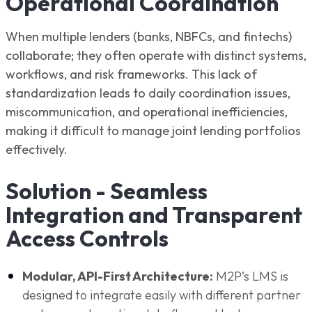
Operational Coordination
When multiple lenders (banks, NBFCs, and fintechs)
collaborate; they often operate with distinct systems,
workflows, and risk frameworks. This lack of
standardization leads to daily coordination issues,
miscommunication, and operational inefficiencies,
making it difficult to manage joint lending portfolios
effectively.
Solution - Seamless
Integration and Transparent
Access Controls
Modular, API-First Architecture:
M2P’s LMS is
designed to integrate easily with different partner