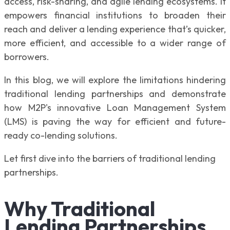
access, risk-sharing, and agile lending ecosystems. It
empowers financial institutions to broaden their
reach and deliver a lending experience that’s quicker,
more efficient, and accessible to a wider range of
borrowers.
In this blog, we will explore the limitations hindering
traditional lending partnerships and demonstrate
how M2P's innovative Loan Management System
(LMS) is paving the way for efficient and future-
ready co-lending solutions.
Let first dive into the barriers of traditional lending
partnerships.
Why Traditional
Lending Partnerships