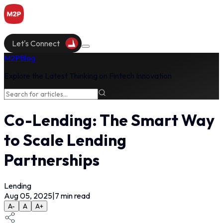
Let's Connect
M2P
Blog
Explore the Latest Thinking on Fintech Innovation
Co-Lending: The Smart Way
to Scale Lending
Partnerships
Lending
Aug 05, 2025
|
7
min read
A-
A
A+