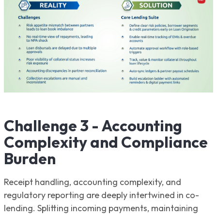
Challenge 3 - Accounting
Complexity and Compliance
Burden
Receipt handling, accounting complexity, and
regulatory reporting are deeply intertwined in co-
lending. Splitting incoming payments, maintaining