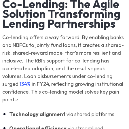
Co-Lending: The Agile
Solution Transforming
Lending Partnerships
Co-lending offers a way forward. By enabling banks
and NBFCs to jointly fund loans, it creates a shared-
risk, shared-reward model that’s more resilient and
inclusive. The RBI’s support for co-lending has
accelerated adoption, and the results speak
volumes. Loan disbursements under co-lending
surged
134%
in FY24, reflecting growing institutional
confidence. This co-lending model solves key pain
points:
Technology alignment
via shared platforms
Operational efficiency
via streamlined