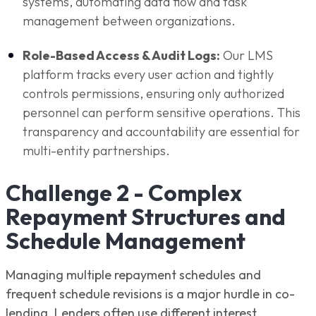
systems, automating data flow and task
management between organizations.
Role-Based Access & Audit Logs:
Our LMS
platform tracks every user action and tightly
controls permissions, ensuring only authorized
personnel can perform sensitive operations. This
transparency and accountability are essential for
multi-entity partnerships.
Challenge 2 - Complex
Repayment Structures and
Schedule Management
Managing multiple repayment schedules and
frequent schedule revisions is a major hurdle in co-
lending. Lenders often use different interest