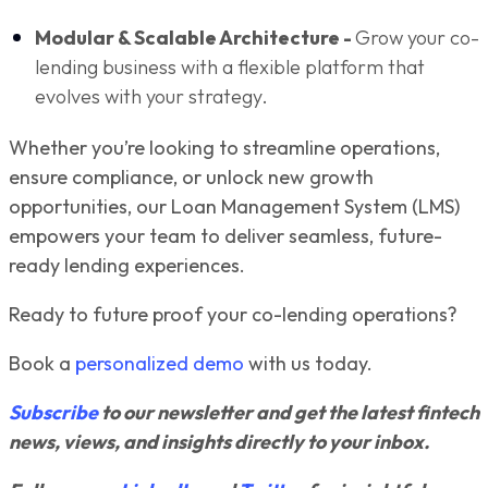
Modular & Scalable Architecture -
Grow your co-
lending business with a flexible platform that
evolves with your strategy.
Whether you’re looking to streamline operations,
ensure compliance, or unlock new growth
opportunities, our Loan Management System (LMS)
empowers your team to deliver seamless, future-
ready lending experiences.
Ready to future proof your co-lending operations?
Book a
personalized demo
with us today.
Subscribe
to our newsletter and get the latest fintech
news, views, and insights directly to your inbox.