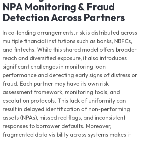
NPA Monitoring & Fraud
Detection Across Partners
In co-lending arrangements, risk is distributed across
multiple financial institutions such as banks, NBFCs,
and fintechs. While this shared model offers broader
reach and diversified exposure, it also introduces
significant challenges in monitoring loan
performance and detecting early signs of distress or
fraud. Each partner may have its own risk
assessment framework, monitoring tools, and
escalation protocols. This lack of uniformity can
result in delayed identification of non-performing
assets (NPAs), missed red flags, and inconsistent
responses to borrower defaults. Moreover,
fragmented data visibility across systems makes it