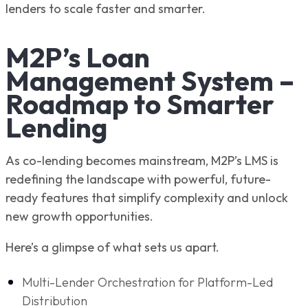
lenders to scale faster and smarter.
M2P’s Loan
Management System –
Roadmap to Smarter
Lending
As co-lending becomes mainstream, M2P’s LMS is
redefining the landscape with powerful, future-
ready features that simplify complexity and unlock
new growth opportunities.
Here’s a glimpse of what sets us apart.
Multi-Lender Orchestration for Platform-Led
Distribution