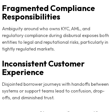
Fragmented Compliance
Responsibilities
Ambiguity around who owns KYC, AML, and
regulatory compliance during disbursal exposes both
entities to legal and reputational risks, particularly in
tightly regulated markets.
Inconsistent Customer
Experience
Disjointed borrower journeys with handoffs between
systems or support teams lead to confusion, drop-
offs, and diminished trust.