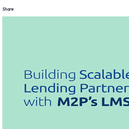
Share