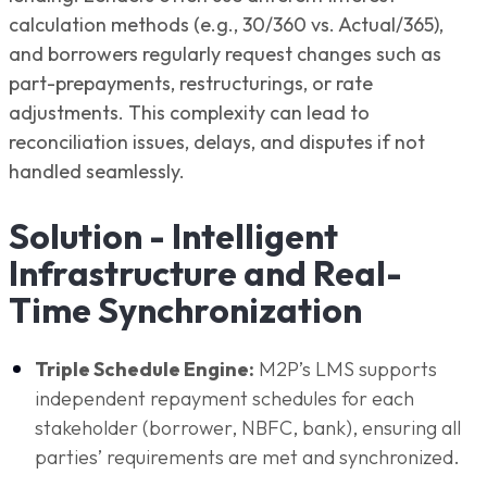
calculation methods (e.g., 30/360 vs. Actual/365),
and borrowers regularly request changes such as
part-prepayments, restructurings, or rate
adjustments. This complexity can lead to
reconciliation issues, delays, and disputes if not
handled seamlessly.
Solution - Intelligent
Infrastructure and Real-
Time Synchronization
Triple Schedule Engine:
M2P’s LMS supports
independent repayment schedules for each
stakeholder (borrower, NBFC, bank), ensuring all
parties’ requirements are met and synchronized.