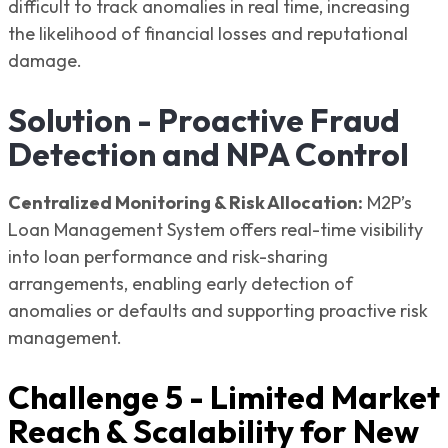
difficult to track anomalies in real time, increasing
the likelihood of financial losses and reputational
damage.
Solution - Proactive Fraud
Detection and NPA Control
Centralized Monitoring & Risk Allocation:
M2P’s
Loan Management System offers real-time visibility
into loan performance and risk-sharing
arrangements, enabling early detection of
anomalies or defaults and supporting proactive risk
management.
Challenge 5 - Limited Market
Reach & Scalability for New