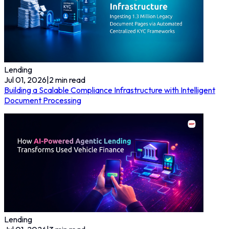
Lending
Jul 01, 2026
|
2
min read
Building a Scalable Compliance Infrastructure with Intelligent
Document Processing
Lending