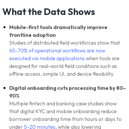
What the Data Shows
Mobile-first tools dramatically improve
frontline adoption
Studies of distributed field workforces show that
65–70% of operational workflows are now
executed via mobile applications
when tools are
designed for real-world field conditions such as
offline access, simple UI, and device flexibility
Digital onboarding cuts processing time by 80–
90%
Multiple fintech and banking case studies show
that digital KYC and mobile onboarding reduce
borrower onboarding time from hours or days to
under
5–20 minutes
, while also lowering