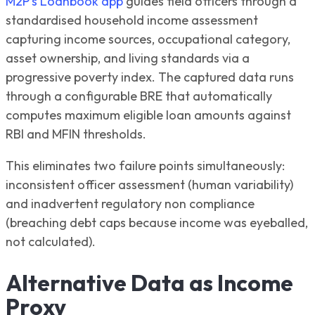
M2P's Loanbook app
guides field officers through a
standardised household income assessment
capturing income sources, occupational category,
asset ownership, and living standards via a
progressive poverty index. The captured data runs
through a configurable BRE that automatically
computes maximum eligible loan amounts against
RBI and MFIN thresholds.
This eliminates two failure points simultaneously:
inconsistent officer assessment (human variability)
and inadvertent regulatory non compliance
(breaching debt caps because income was eyeballed,
not calculated).
Alternative Data as Income
Proxy