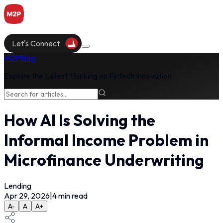
Let's Connect
M2P
Blog
Explore the Latest Thinking on Fintech Innovation
How AI Is Solving the
Informal Income Problem in
Microfinance Underwriting
Lending
Apr 29, 2026
|
4
min read
A-
A
A+