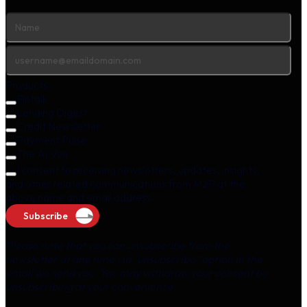
Products
Fintalk
Lending Digest
Credit Newsletter
Payment Pulse
The AI Vue
I consent to receiving newsletters, updates, insights,
and other related communications from M2P at the
above name and email address.
Subscribe
Please note that you can unsubscribe from the
newsletter at any time via "unsubscribe" option in the
email we send you. You may withdraw your consent by
unsubscribing at your convenience.