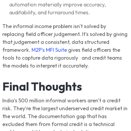
automation materially improve accuracy,
auditability, and turnaround times.
The informal income problem isn't solved by
replacing field officer judgement. It's solved by giving
that judgement a consistent, data structured
framework.
M2P's MFI Suite
gives field officers the
tools to capture data rigorously and credit teams
the models to interpret it accurately.
Final Thoughts
India's 500 million informal workers aren't a credit
risk. They're the largest underserved credit market in
the world. The documentation gap that has
excluded them from formal credit is a technical