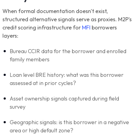
When formal documentation doesn't exist,
structured alternative signals serve as proxies. M2P's
credit scoring infrastructure for
MFI
borrowers
layers:
Bureau CCIR data for the borrower and enrolled
family members
Loan level BRE history: what was this borrower
assessed at in prior cycles?
Asset ownership signals captured during field
survey
Geographic signals: is this borrower in a negative
area or high default zone?