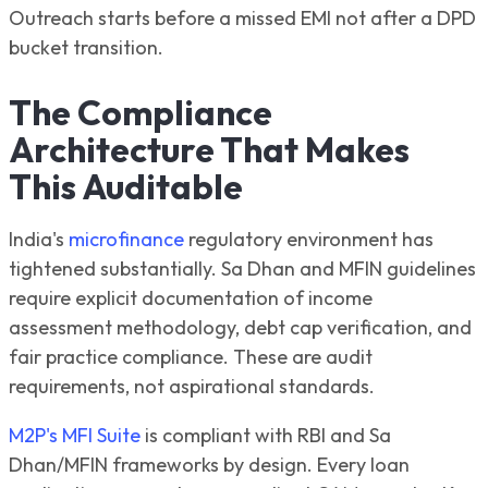
Outreach starts before a missed EMI not after a DPD
bucket transition.
The Compliance
Architecture That Makes
This Auditable
India's
microfinance
regulatory environment has
tightened substantially. Sa Dhan and MFIN guidelines
require explicit documentation of income
assessment methodology, debt cap verification, and
fair practice compliance. These are audit
requirements, not aspirational standards.
M2P's MFI Suite
is compliant with RBI and Sa
Dhan/MFIN frameworks by design. Every loan