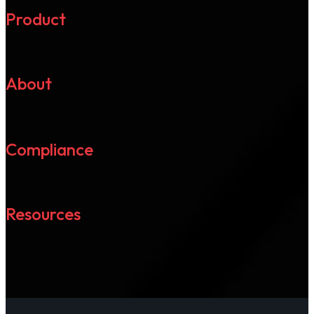
Product
About
Compliance
Resources