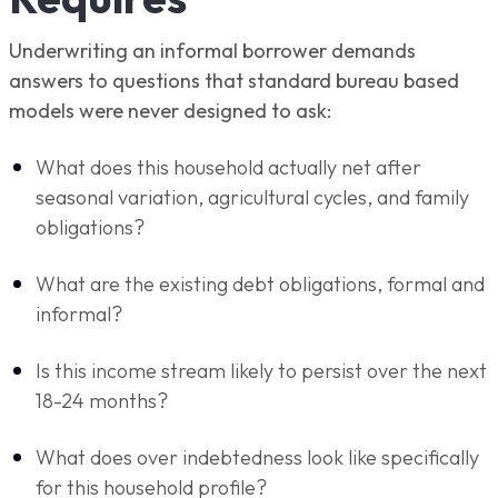
Underwriting an informal borrower demands
answers to questions that standard bureau based
models were never designed to ask:
What does this household actually net after
seasonal variation, agricultural cycles, and family
obligations?
What are the existing debt obligations, formal and
informal?
Is this income stream likely to persist over the next
18-24 months?
What does over indebtedness look like specifically
for this household profile?