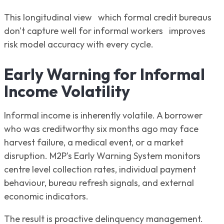
This longitudinal view which formal credit bureaus
don't capture well for informal workers improves
risk model accuracy with every cycle.
Early Warning for Informal
Income Volatility
Informal income is inherently volatile. A borrower
who was creditworthy six months ago may face
harvest failure, a medical event, or a market
disruption. M2P's Early Warning System monitors
centre level collection rates, individual payment
behaviour, bureau refresh signals, and external
economic indicators.
The result is proactive delinquency management.