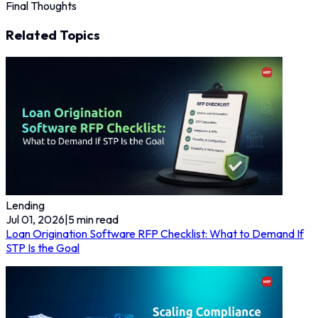
Final Thoughts
Related Topics
Lending
Jul 01, 2026
|
5
min read
Loan Origination Software RFP Checklist: What to Demand If
STP Is the Goal