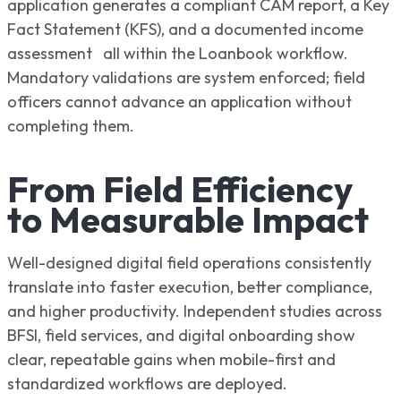
application generates a compliant CAM report, a Key
Fact Statement (KFS), and a documented income
assessment all within the Loanbook workflow.
Mandatory validations are system enforced; field
officers cannot advance an application without
completing them.
From Field Efficiency
to Measurable Impact
Well-designed digital field operations consistently
translate into faster execution, better compliance,
and higher productivity. Independent studies across
BFSI, field services, and digital onboarding show
clear, repeatable gains when mobile-first and
standardized workflows are deployed.