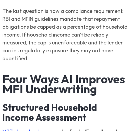
The last question is now a compliance requirement.
RBI and MFIN guidelines mandate that repayment
obligations be capped as a percentage of household
income. If household income can't be reliably
measured, the cap is unenforceable and the lender
carries regulatory exposure they may not have
quantified.
Four Ways AI Improves
MFI Underwriting
Structured Household
Income Assessment