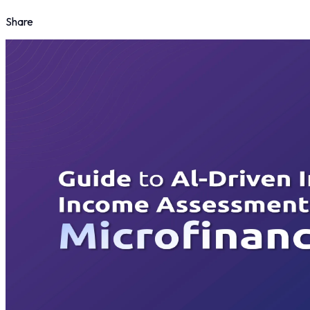
Share