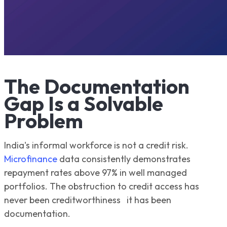
The Documentation
Gap Is a Solvable
Problem
India's informal workforce is not a credit risk.
Microfinance
data consistently demonstrates
repayment rates above 97% in well managed
portfolios. The obstruction to credit access has
never been creditworthiness it has been
documentation.