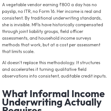
A vegetable vendor earning ₹800 a day has no
payslip, no ITR, no Form 16. Her income is real and
consistent. By traditional underwriting standards,
she is invisible. MFIs have historically compensated
through joint liability groups, field officer
assessments, and household income surveys
methods that work, but at a cost per assessment
that limits scale.
AI doesn't replace this methodology. It structures
and accelerates it turning qualitative field
observations into consistent, auditable credit inputs.
What Informal Income
Underwriting Actually
Requires