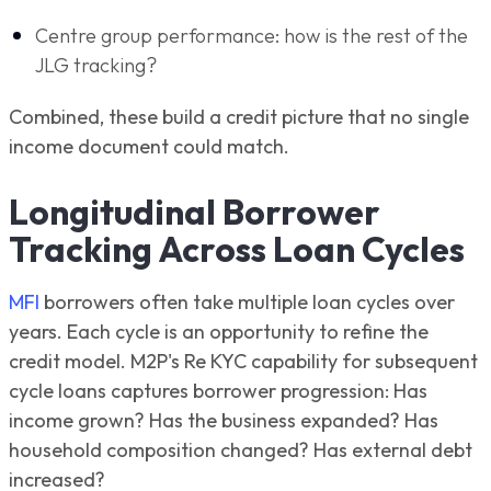
Centre group performance: how is the rest of the
JLG tracking?
Combined, these build a credit picture that no single
income document could match.
Longitudinal Borrower
Tracking Across Loan Cycles
MFI
borrowers often take multiple loan cycles over
years. Each cycle is an opportunity to refine the
credit model. M2P's Re KYC capability for subsequent
cycle loans captures borrower progression: Has
income grown? Has the business expanded? Has
household composition changed? Has external debt
increased?