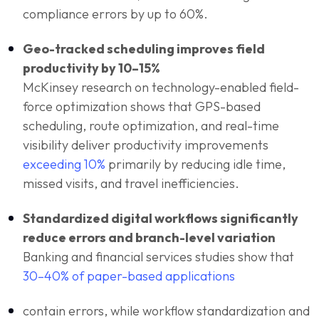
compliance errors by up to 60%.
Geo-tracked scheduling improves field
productivity by 10–15%
McKinsey research on technology-enabled field-
force optimization shows that GPS-based
scheduling, route optimization, and real-time
visibility deliver productivity improvements
exceeding 10%
primarily by reducing idle time,
missed visits, and travel inefficiencies.
Standardized digital workflows significantly
reduce errors and branch-level variation
Banking and financial services studies show that
30–40% of paper-based applications
contain errors, while workflow standardization and