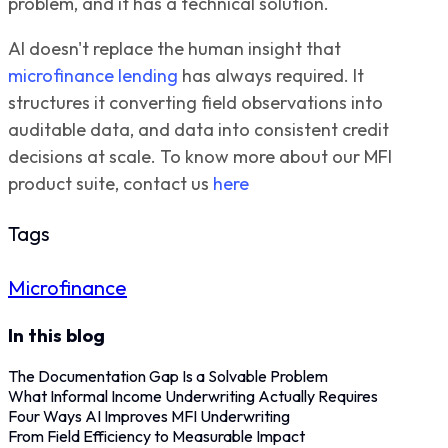
problem, and it has a technical solution.
AI doesn't replace the human insight that
microfinance lending
has always required. It
structures it converting field observations into
auditable data, and data into consistent credit
decisions at scale.
To know more about our MFI
product suite, contact us
here
Tags
Microfinance
In this blog
The Documentation Gap Is a Solvable Problem
What Informal Income Underwriting Actually Requires
Four Ways AI Improves MFI Underwriting
From Field Efficiency to Measurable Impact