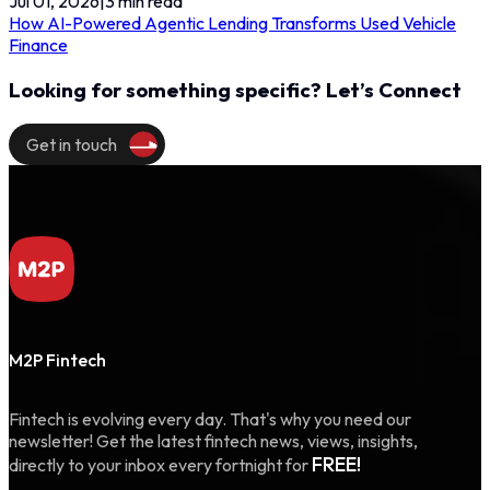
Jul 01, 2026
|
3
min read
How AI-Powered Agentic Lending Transforms Used Vehicle
Finance
Looking for something specific? Let’s Connect
Get in touch
M2P Fintech
Fintech is evolving every day. That's why you need our
newsletter! Get the latest fintech news, views, insights,
FREE!
directly to your inbox every fortnight for