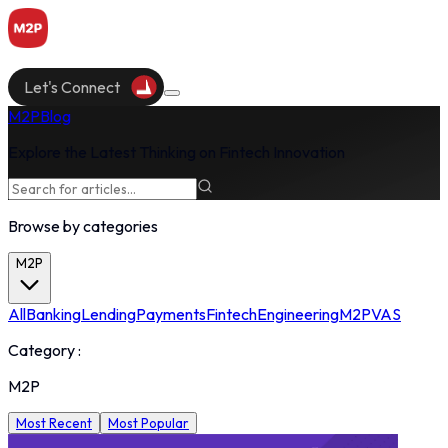
Let's Connect
M2P
Blog
Explore the Latest Thinking on Fintech Innovation
Browse by categories
M2P
All
Banking
Lending
Payments
Fintech
Engineering
M2P
VAS
Category :
M2P
Most Recent
Most Popular