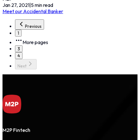
Jan 27, 2021
|
5
min read
Meet our Accidental Banker
Previous
1
More pages
3
4
Next
M2P Fintech