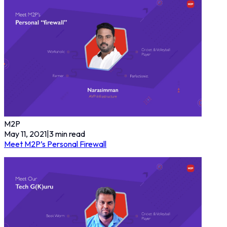
M2P
May 11, 2021
|
3
min read
Meet M2P’s Personal Firewall