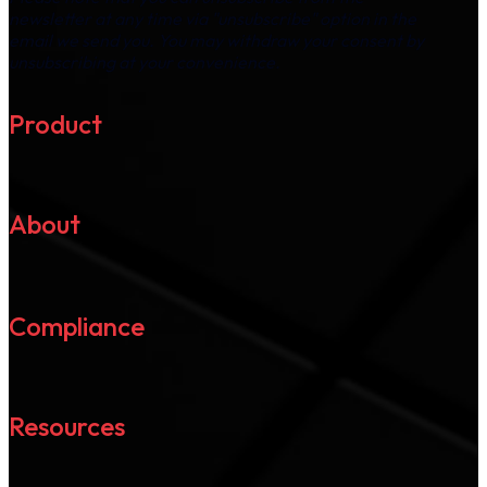
newsletter at any time via "unsubscribe" option in the
email we send you. You may withdraw your consent by
unsubscribing at your convenience.
Product
About
Compliance
Resources