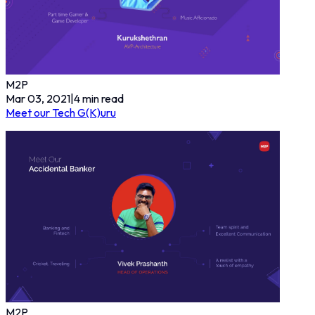
M2P
Mar 03, 2021
|
4
min read
Meet our Tech G(K)uru
M2P