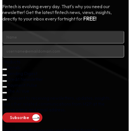
Fintech is evolving every day. That's why you need our
newsletter! Get the latest fintech news, views, insights,
FREE!
directly to your inbox every fortnight for
Products
Fintalk
Lending Digest
Credit Newsletter
Payment Pulse
The AI Vue
I consent to receiving newsletters, updates, insights,
and other related communications from M2P at the
above name and email address.
Subscribe
Please note that you can unsubscribe from the