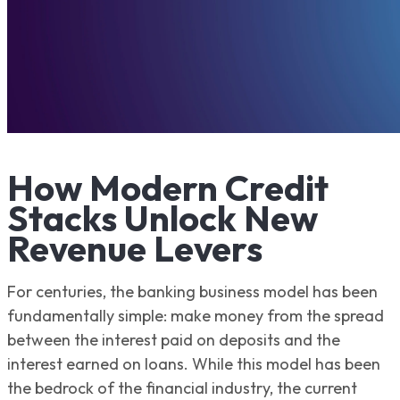
How Modern Credit
Stacks Unlock New
Revenue Levers
For centuries, the banking business model has been
fundamentally simple: make money from the spread
between the interest paid on deposits and the
interest earned on loans. While this model has been
the bedrock of the financial industry, the current