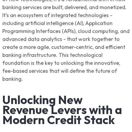
banking services are built, delivered, and monetized.
It's an ecosystem of integrated technologies -
including artificial intelligence (AI), Application
Programming Interfaces (APIs), cloud computing, and
advanced data analytics - that work together to
create a more agile, customer-centric, and efficient
banking infrastructure. This technological
foundation is the key to unlocking the innovative,
fee-based services that will define the future of
banking.
Unlocking New
Revenue Levers with a
Modern Credit Stack