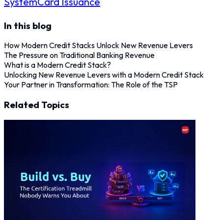
System
Card Issuance
In this blog
How Modern Credit Stacks Unlock New Revenue Levers
The Pressure on Traditional Banking Revenue
What is a Modern Credit Stack?
Unlocking New Revenue Levers with a Modern Credit Stack
Your Partner in Transformation: The Role of the TSP
Related Topics