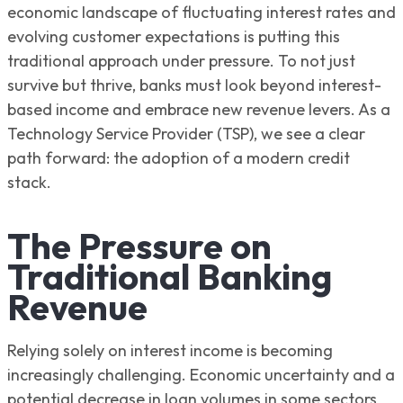
economic landscape of fluctuating interest rates and
evolving customer expectations is putting this
traditional approach under pressure. To not just
survive but thrive, banks must look beyond interest-
based income and embrace new revenue levers. As a
Technology Service Provider (TSP), we see a clear
path forward: the adoption of a modern credit
stack.
The Pressure on
Traditional Banking
Revenue
Relying solely on interest income is becoming
increasingly challenging. Economic uncertainty and a
potential decrease in loan volumes in some sectors