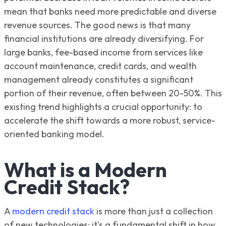
mean that banks need more predictable and diverse
revenue sources. The good news is that many
financial institutions are already diversifying. For
large banks, fee-based income from services like
account maintenance, credit cards, and wealth
management already constitutes a significant
portion of their revenue, often between 20-50%. This
existing trend highlights a crucial opportunity: to
accelerate the shift towards a more robust, service-
oriented banking model.
What is a Modern
Credit Stack?
A
modern credit stack
is more than just a collection
of new technologies; it's a fundamental shift in how