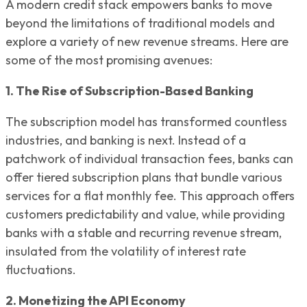
A modern credit stack empowers banks to move
beyond the limitations of traditional models and
explore a variety of new revenue streams. Here are
some of the most promising avenues:
1. The Rise of Subscription-Based Banking
The subscription model has transformed countless
industries, and banking is next. Instead of a
patchwork of individual transaction fees, banks can
offer tiered subscription plans that bundle various
services for a flat monthly fee. This approach offers
customers predictability and value, while providing
banks with a stable and recurring revenue stream,
insulated from the volatility of interest rate
fluctuations.
2. Monetizing the API Economy