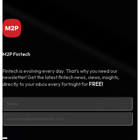
M2P Fintech
Fintech is evolving every day. That's why you need our
newsletter! Get the latest fintech news, views, insights,
FREE!
directly to your inbox every fortnight for
Products
Fintalk