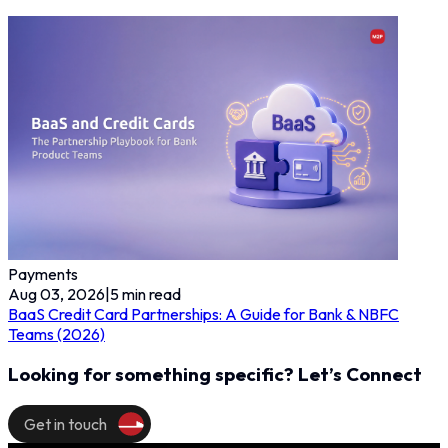
Payments
Aug 03, 2026
|
5
min read
BaaS Credit Card Partnerships: A Guide for Bank & NBFC
Teams (2026)
Looking for something specific? Let’s Connect
Get in touch