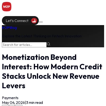
Let's Connect
M2P
Blog
Explore the Latest Thinking on Fintech Innovation
Monetization Beyond
Interest: How Modern Credit
Stacks Unlock New Revenue
Levers
Payments
May 04, 2026
|
3
min read