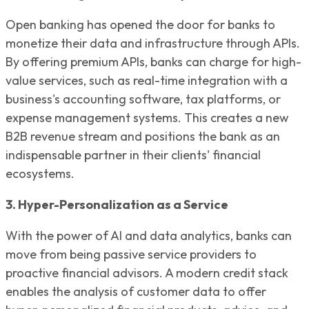
Open banking has opened the door for banks to
monetize their data and infrastructure through APIs.
By offering premium APIs, banks can charge for high-
value services, such as real-time integration with a
business's accounting software, tax platforms, or
expense management systems. This creates a new
B2B revenue stream and positions the bank as an
indispensable partner in their clients' financial
ecosystems.
3. Hyper-Personalization as a Service
With the power of AI and data analytics, banks can
move from being passive service providers to
proactive financial advisors. A modern credit stack
enables the analysis of customer data to offer