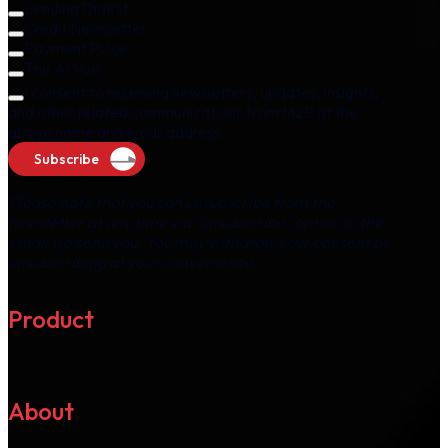
Lending Digest
Credit Newsletter
Payment Pulse
The AI Vue
I consent to receiving newsletters, updates, insights,
and other related communications from M2P at the
above name and email address.
Subscribe
Please note that you can unsubscribe from the
newsletter at any time via "unsubscribe" option in the
email we send you. You may withdraw your consent by
unsubscribing at your convenience.
Product
About