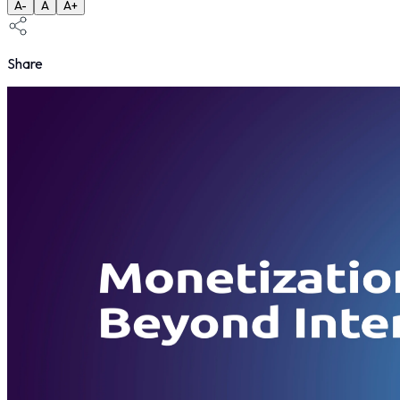
A-
A
A+
Share