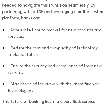
needed to navigate this transition seamlessly. By
partnering with a TSP and leveraging a battle-tested
platform, banks can:
Accelerate time to market for new products and
services.
Reduce the cost and complexity of technology
implementation.
Ensure the security and compliance of their new
systems.
Stay ahead of the curve with the latest financial
technologies.
The future of banking lies in a diversified, service-