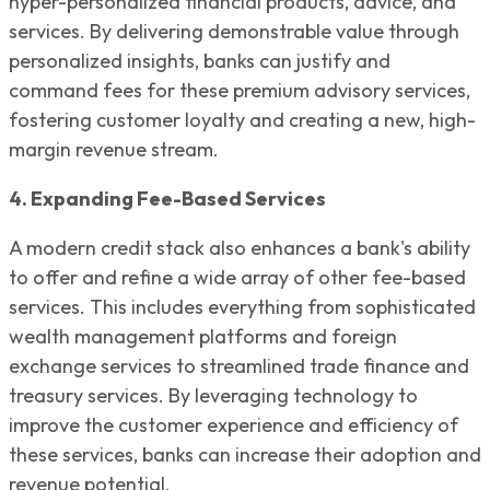
hyper-personalized financial products, advice, and
services. By delivering demonstrable value through
personalized insights, banks can justify and
command fees for these premium advisory services,
fostering customer loyalty and creating a new, high-
margin revenue stream.
4. Expanding Fee-Based Services
A modern credit stack also enhances a bank's ability
to offer and refine a wide array of other fee-based
services. This includes everything from sophisticated
wealth management platforms and foreign
exchange services to streamlined trade finance and
treasury services. By leveraging technology to
improve the customer experience and efficiency of
these services, banks can increase their adoption and
revenue potential.