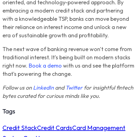
oriented, and technology-powered approach. By
embracing a modern credit stack and partnering
with a knowledgeable TSP, banks can move beyond
their reliance on interest income and unlock a new
era of sustainable growth and profitability.
The next wave of banking revenue won't come from
traditional interest. It's being built on modern stacks
right now.
Book a demo
with us and see the platform
that's powering the change.
Follow us on
LinkedIn
and
Twitter
for insightful fintech
bytes curated for curious minds like you.
Tags
Credit Stack
Credit Cards
Card Management