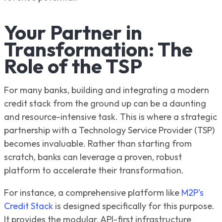
Your Partner in
Transformation: The
Role of the TSP
For many banks, building and integrating a modern
credit stack from the ground up can be a daunting
and resource-intensive task. This is where a strategic
partnership with a Technology Service Provider (TSP)
becomes invaluable. Rather than starting from
scratch, banks can leverage a proven, robust
platform to accelerate their transformation.
For instance, a comprehensive platform like
M2P's
Credit Stack
is designed specifically for this purpose.
It provides the modular, API-first infrastructure