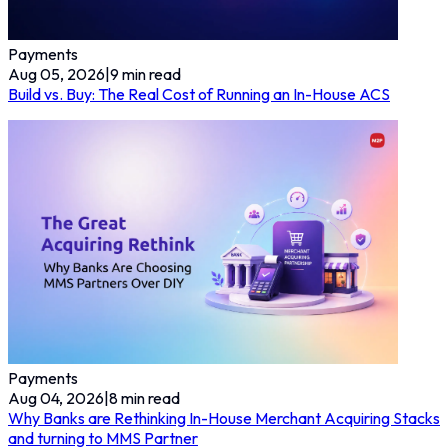
Payments
Aug 05, 2026
|
9
min read
Build vs. Buy: The Real Cost of Running an In-House ACS
Payments
Aug 04, 2026
|
8
min read
Why Banks are Rethinking In-House Merchant Acquiring Stacks
and turning to MMS Partner