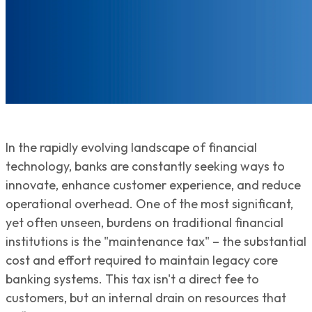
In the rapidly evolving landscape of financial
technology, banks are constantly seeking ways to
innovate, enhance customer experience, and reduce
operational overhead. One of the most significant,
yet often unseen, burdens on traditional financial
institutions is the "maintenance tax" – the substantial
cost and effort required to maintain legacy core
banking systems. This tax isn't a direct fee to
customers, but an internal drain on resources that