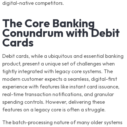
digital-native competitors.
The Core Banking
Conundrum with Debit
Cards
Debit cards, while a ubiquitous and essential banking
product, present a unique set of challenges when
tightly integrated with legacy core systems. The
modern customer expects a seamless, digital-first
experience with features like instant card issuance,
real-time transaction notifications, and granular
spending controls. However, delivering these
features on a legacy core is often a struggle.
The batch-processing nature of many older systems