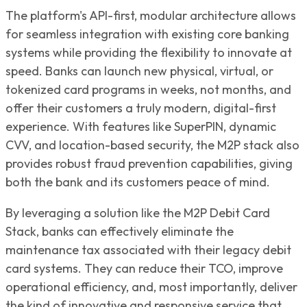
The platform's API-first, modular architecture allows
for seamless integration with existing core banking
systems while providing the flexibility to innovate at
speed. Banks can launch new physical, virtual, or
tokenized card programs in weeks, not months, and
offer their customers a truly modern, digital-first
experience. With features like SuperPIN, dynamic
CVV, and location-based security, the M2P stack also
provides robust fraud prevention capabilities, giving
both the bank and its customers peace of mind.
By leveraging a solution like the M2P Debit Card
Stack, banks can effectively eliminate the
maintenance tax associated with their legacy debit
card systems. They can reduce their TCO, improve
operational efficiency, and, most importantly, deliver
the kind of innovative and responsive service that