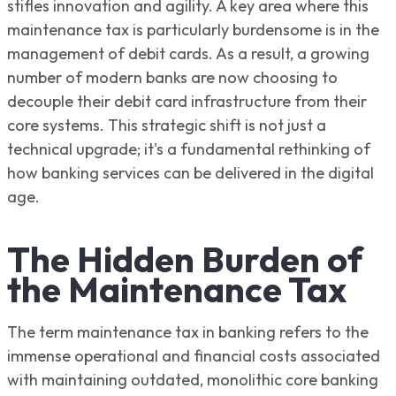
stifles innovation and agility. A key area where this
maintenance tax is particularly burdensome is in the
management of debit cards. As a result, a growing
number of modern banks are now choosing to
decouple their debit card infrastructure from their
core systems. This strategic shift is not just a
technical upgrade; it's a fundamental rethinking of
how banking services can be delivered in the digital
age.
The Hidden Burden of
the Maintenance Tax
The term maintenance tax in banking refers to the
immense operational and financial costs associated
with maintaining outdated, monolithic core banking