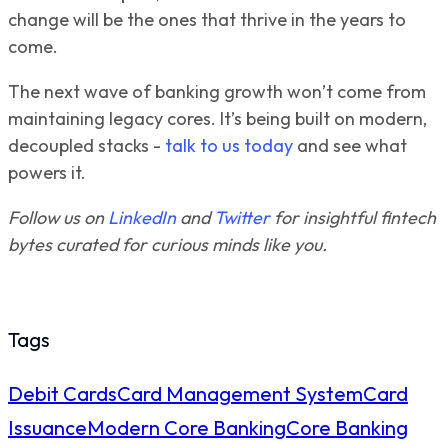
change will be the ones that thrive in the years to
come.
The next wave of banking growth won’t come from
maintaining legacy cores. It’s being built on modern,
decoupled stacks -
talk to us today
and see what
powers it.
Follow us on
LinkedIn
and
Twitter
for insightful fintech
bytes curated for curious minds like you.
Tags
Debit Cards
Card Management System
Card
Issuance
Modern Core Banking
Core Banking