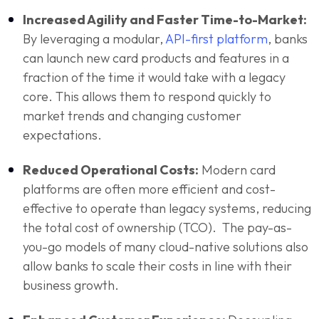
Increased Agility and Faster Time-to-Market:
By leveraging a modular,
API-first platform
, banks
can launch new card products and features in a
fraction of the time it would take with a legacy
core. This allows them to respond quickly to
market trends and changing customer
expectations.
Reduced Operational Costs:
Modern card
platforms are often more efficient and cost-
effective to operate than legacy systems, reducing
the total cost of ownership (TCO). The pay-as-
you-go models of many cloud-native solutions also
allow banks to scale their costs in line with their
business growth.