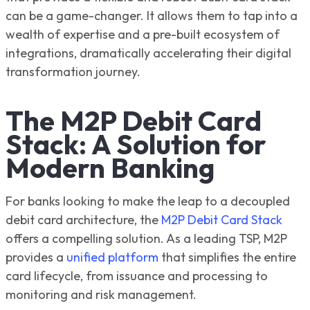
can be a game-changer. It allows them to tap into a
wealth of expertise and a pre-built ecosystem of
integrations, dramatically accelerating their digital
transformation journey.
The M2P Debit Card
Stack: A Solution for
Modern Banking
For banks looking to make the leap to a decoupled
debit card architecture, the
M2P Debit Card Stack
offers a compelling solution. As a leading TSP, M2P
provides a
unified platform
that simplifies the entire
card lifecycle, from issuance and processing to
monitoring and risk management.