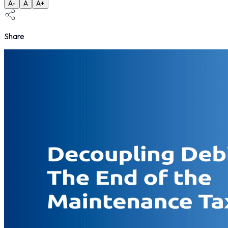
A-
A
A+
Share