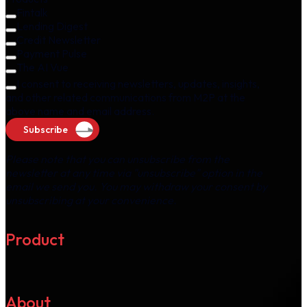
Fintalk
Lending Digest
Credit Newsletter
Payment Pulse
The AI Vue
I consent to receiving newsletters, updates, insights,
and other related communications from M2P at the
above name and email address.
Subscribe
Please note that you can unsubscribe from the
newsletter at any time via "unsubscribe" option in the
email we send you. You may withdraw your consent by
unsubscribing at your convenience.
Product
About