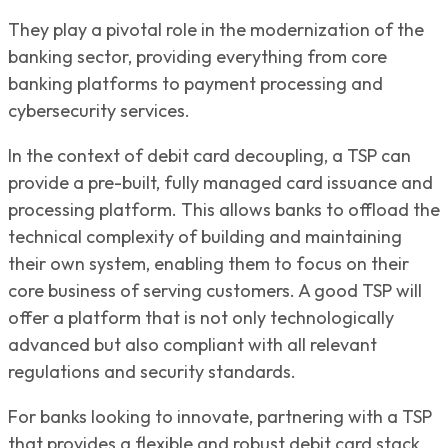
They play a pivotal role in the modernization of the
banking sector, providing everything from core
banking platforms to payment processing and
cybersecurity services.
In the context of debit card decoupling, a TSP can
provide a pre-built, fully managed card issuance and
processing platform. This allows banks to offload the
technical complexity of building and maintaining
their own system, enabling them to focus on their
core business of serving customers. A good TSP will
offer a platform that is not only technologically
advanced but also compliant with all relevant
regulations and security standards.
For banks looking to innovate, partnering with a TSP
that provides a flexible and robust debit card stack