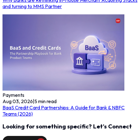
and turning to MMS Partner
Payments
Aug 03, 2026
|
5
min read
BaaS Credit Card Partnerships: A Guide for Bank & NBFC
Teams (2026)
Looking for something specific? Let’s Connect