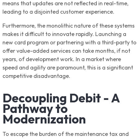
means that updates are not reflected in real-time,
leading to a disjointed customer experience.
Furthermore, the monolithic nature of these systems
makes it difficult to innovate rapidly. Launching a
new card program or partnering with a third-party to
offer value-added services can take months, if not
years, of development work. In a market where
speed and agility are paramount, this is a significant
competitive disadvantage.
Decoupling Debit - A
Pathway to
Modernization
To escape the burden of the maintenance tax and