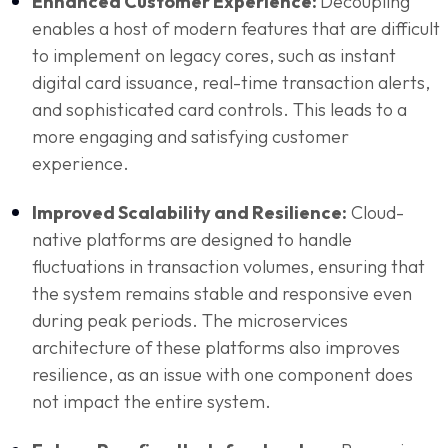
Enhanced Customer Experience:
Decoupling
enables a host of modern features that are difficult
to implement on legacy cores, such as instant
digital card issuance, real-time transaction alerts,
and sophisticated card controls. This leads to a
more engaging and satisfying customer
experience.
Improved Scalability and Resilience:
Cloud-
native platforms are designed to handle
fluctuations in transaction volumes, ensuring that
the system remains stable and responsive even
during peak periods. The microservices
architecture of these platforms also improves
resilience, as an issue with one component does
not impact the entire system.