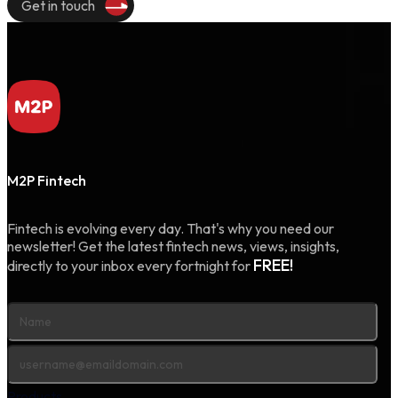
Get in touch
M2P Fintech
Fintech is evolving every day. That's why you need our
newsletter! Get the latest fintech news, views, insights,
FREE!
directly to your inbox every fortnight for
Products