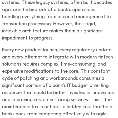
systems. These legacy systems, often built decades
ago, are the bedrock of a bank's operations,
handling everything from account management to
transaction processing. However, their rigid,
inflexible architecture makes them a significant
impediment to progress.
Every new product launch, every regulatory update,
and every attempt to integrate with modern fintech
solutions requires complex, time-consuming, and
expensive modifications to the core. This constant
cycle of patching and workarounds consumes a
significant portion of a bank's IT budget, diverting
resources that could be better invested in innovation
and improving customer-facing services. This is the
maintenance tax in action – a hidden cost that holds
banks back from competing effectively with agile,