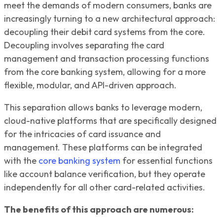
meet the demands of modern consumers, banks are
increasingly turning to a new architectural approach:
decoupling their debit card systems from the core.
Decoupling involves separating the card
management and transaction processing functions
from the core banking system, allowing for a more
flexible, modular, and API-driven approach.
This separation allows banks to leverage modern,
cloud-native platforms that are specifically designed
for the intricacies of card issuance and
management. These platforms can be integrated
with the
core banking system
for essential functions
like account balance verification, but they operate
independently for all other card-related activities.
The benefits of this approach are numerous: