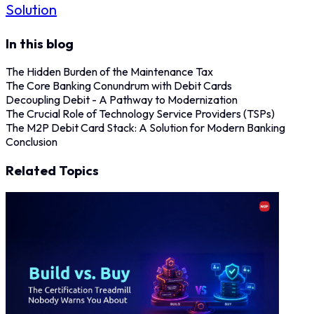
Solution
In this blog
The Hidden Burden of the Maintenance Tax
The Core Banking Conundrum with Debit Cards
Decoupling Debit - A Pathway to Modernization
The Crucial Role of Technology Service Providers (TSPs)
The M2P Debit Card Stack: A Solution for Modern Banking
Conclusion
Related Topics