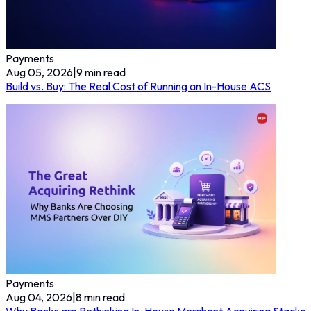
Payments
Aug 05, 2026
|
9
min read
Build vs. Buy: The Real Cost of Running an In-House ACS
Payments
Aug 04, 2026
|
8
min read
Why Banks are Rethinking In-House Merchant Acquiring Stacks