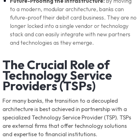
Future-Proofing the Infrastructure:
By moving
to a modern, modular architecture, banks can
future-proof their debit card business. They are no
longer locked into a single vendor or technology
stack and can easily integrate with new partners
and technologies as they emerge.
The Crucial Role of
Technology Service
Providers (TSPs)
For many banks, the transition to a decoupled
architecture is best achieved in partnership with a
specialized Technology Service Provider (TSP). TSPs
are external firms that offer technology solutions
and expertise to financial institutions.