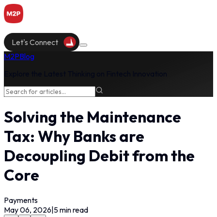
Let's Connect
M2P
Blog
Explore the Latest Thinking on Fintech Innovation
Solving the Maintenance
Tax: Why Banks are
Decoupling Debit from the
Core
Payments
May 06, 2026
|
5
min read