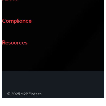
Compliance
Resources
© 2025 M2P Fintech