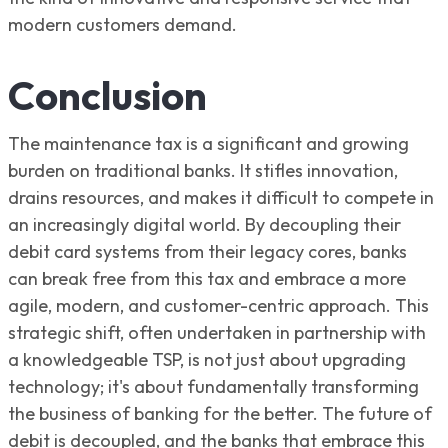
modern customers demand.
Conclusion
The maintenance tax is a significant and growing
burden on traditional banks. It stifles innovation,
drains resources, and makes it difficult to compete in
an increasingly digital world. By decoupling their
debit card systems from their legacy cores, banks
can break free from this tax and embrace a more
agile, modern, and customer-centric approach. This
strategic shift, often undertaken in partnership with
a knowledgeable TSP, is not just about upgrading
technology; it's about fundamentally transforming
the business of banking for the better. The future of
debit is decoupled, and the banks that embrace this