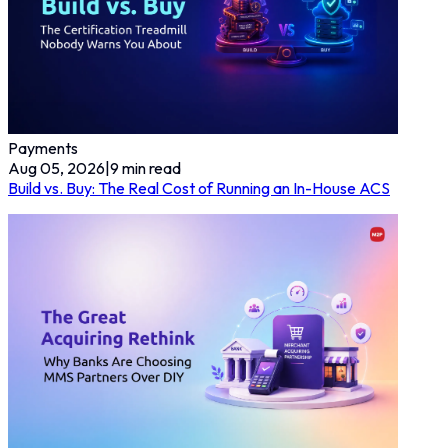
Payments
Aug 05, 2026
|
9
min read
Build vs. Buy: The Real Cost of Running an In-House ACS