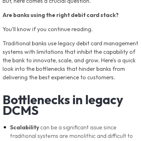
But, here comes a crucial question.
Are banks using the right debit card stack?
You’ll know if you continue reading.
Traditional banks use legacy debit card management
systems with limitations that inhibit the capability of
the bank to innovate, scale, and grow. Here’s a quick
look into the bottlenecks that hinder banks from
delivering the best experience to customers.
Bottlenecks in legacy
DCMS
Scalability
can be a significant issue since
traditional systems are monolithic and difficult to