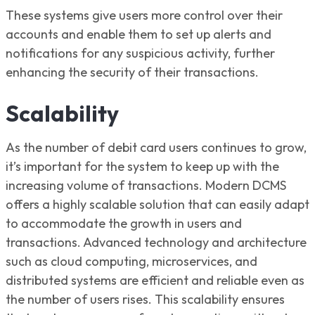
These systems give users more control over their
accounts and enable them to set up alerts and
notifications for any suspicious activity, further
enhancing the security of their transactions.
Scalability
As the number of debit card users continues to grow,
it’s important for the system to keep up with the
increasing volume of transactions. Modern DCMS
offers a highly scalable solution that can easily adapt
to accommodate the growth in users and
transactions. Advanced technology and architecture
such as cloud computing, microservices, and
distributed systems are efficient and reliable even as
the number of users rises. This scalability ensures