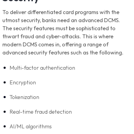
To deliver differentiated card programs with the
utmost security, banks need an advanced DCMS.
The security features must be sophisticated to
thwart fraud and cyber-attacks. This is where
modern DCMS comes in, offering a range of
advanced security features such as the following.
Multi-factor authentication
Encryption
Tokenization
Real-time fraud detection
AI/ML algorithms