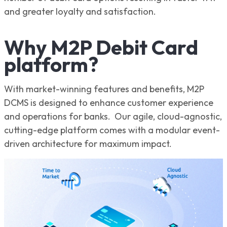
and greater loyalty and satisfaction.
Why M2P Debit Card
platform?
With market-winning features and benefits, M2P
DCMS is designed to enhance customer experience
and operations for banks. Our agile, cloud-agnostic,
cutting-edge platform comes with a modular event-
driven architecture for maximum impact.