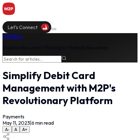
Let's Connect
M2P
Blog
Explore the Latest Thinking on Fintech Innovation
Simplify Debit Card
Management with M2P's
Revolutionary Platform
Payments
May 11, 2023
|
6
min read
A-
A
A+