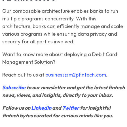
Our composable architecture enables banks to run
multiple programs concurrently. With this
architecture, banks can efficiently manage and scale
various programs while ensuring data privacy and
security for all parties involved.
Want to know more about deploying a Debit Card
Management Solution?
Reach out to us at
business@m2pfintech.com
.
Subscribe
to our newsletter and get the latest fintech
news, views, and insights, directly to your inbox.
Follow us on
LinkedIn
and
Twitter
for insightful
fintech bytes curated for curious minds like you.