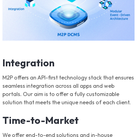
Integration
M2P offers an API-first technology stack that ensures
seamless integration across all apps and web
portals. Our aim is to offer a fully customizable
solution that meets the unique needs of each client.
Time-to-Market
We offer end-to-end solutions and in-house