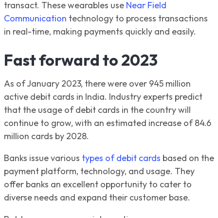
transact. These wearables use
Near Field
Communication
technology to process transactions
in real-time, making payments quickly and easily.
Fast forward to 2023
As of January 2023, there were over 945 million
active debit cards in India. Industry experts predict
that the usage of debit cards in the country will
continue to grow, with an estimated increase of 84.6
million cards by 2028.
Banks issue various
types of debit cards
based on the
payment platform, technology, and usage. They
offer banks an excellent opportunity to cater to
diverse needs and expand their customer base.