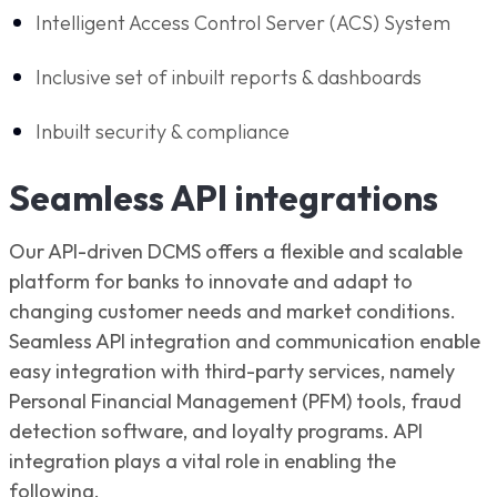
Intelligent Access Control Server (ACS) System
Inclusive set of inbuilt reports & dashboards
Inbuilt security & compliance
Seamless API integrations
Our API-driven DCMS offers a flexible and scalable
platform for banks to innovate and adapt to
changing customer needs and market conditions.
Seamless API integration and communication enable
easy integration with third-party services, namely
Personal Financial Management (PFM) tools, fraud
detection software, and loyalty programs. API
integration plays a vital role in enabling the
following.