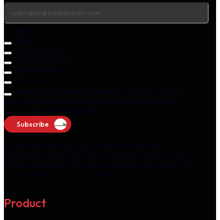
Products
Fintalk
Lending Digest
Credit Newsletter
Payment Pulse
The AI Vue
I consent to receiving newsletters, updates, insights,
and other related communications from M2P at the
above name and email address.
Subscribe
Please note that you can unsubscribe from the
newsletter at any time via "unsubscribe" option in the
email we send you. You may withdraw your consent by
unsubscribing at your convenience.
Product