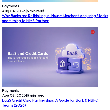
Payments
Aug 04, 2026
|
8
min read
Why Banks are Rethinking In-House Merchant Acquiring Stacks
and turning to MMS Partner
Payments
Aug 03, 2026
|
5
min read
BaaS Credit Card Partnerships: A Guide for Bank & NBFC
Teams (2026)