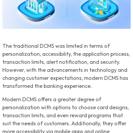
The traditional DCMS was limited in terms of
personalization, accessibility, the application process,
transaction limits, alert notification, and security.
However, with the advancements in technology and
changing customer expectations, modern DCMS has
transformed the banking experience.
Modern DCMS offers a greater degree of
personalization with options to choose card designs,
transaction limits, and even reward programs that
suit the needs of customers. Additionally, they offer
more accessibility via mobile apps and online