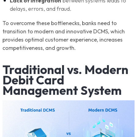
Lack of integration
between systems leads to
delays, errors, and fraud.
To overcome these bottlenecks, banks need to
transition to modern and innovative DCMS, which
provides optimal customer experience, increases
competitiveness, and growth.
Traditional vs. Modern
Debit Card
Management System