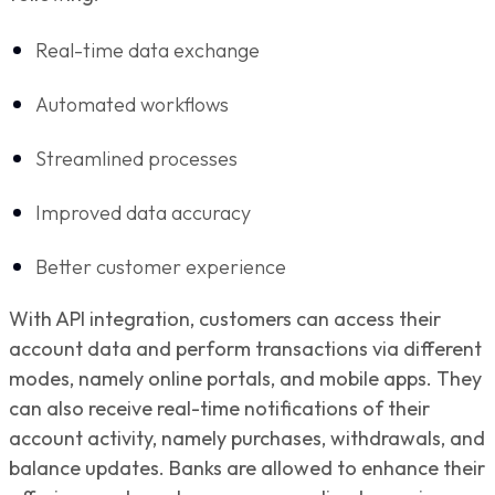
Real-time data exchange
Automated workflows
Streamlined processes
Improved data accuracy
Better customer experience
With API integration, customers can access their
account data and perform transactions via different
modes, namely online portals, and mobile apps. They
can also receive real-time notifications of their
account activity, namely purchases, withdrawals, and
balance updates. Banks are allowed to enhance their