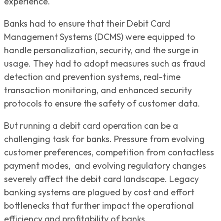
experience.
Banks had to ensure that their Debit Card
Management Systems (DCMS) were equipped to
handle personalization, security, and the surge in
usage. They had to adopt measures such as fraud
detection and prevention systems, real-time
transaction monitoring, and enhanced security
protocols to ensure the safety of customer data.
But running a debit card operation can be a
challenging task for banks. Pressure from evolving
customer preferences, competition from contactless
payment modes, and evolving regulatory changes
severely affect the debit card landscape. Legacy
banking systems are plagued by cost and effort
bottlenecks that further impact the operational
efficiency and profitability of banks.