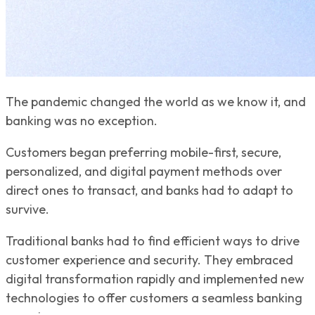
The pandemic changed the world as we know it, and
banking was no exception.
Customers began preferring mobile-first, secure,
personalized, and digital payment methods over
direct ones to transact, and banks had to adapt to
survive.
Traditional banks had to find efficient ways to drive
customer experience and security. They embraced
digital transformation rapidly and implemented new
technologies to offer customers a seamless banking