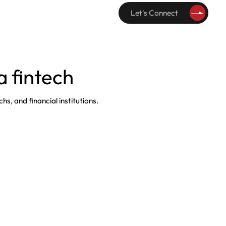
Let's Connect
 fintech
hs, and financial institutions.