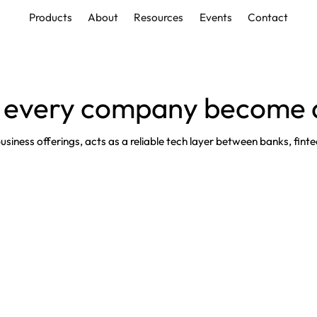
Products
About
Resources
Events
Contact
Products
About
Resources
Events
Contact
 every company become a
iness offerings, acts as a reliable tech layer between banks, fintec