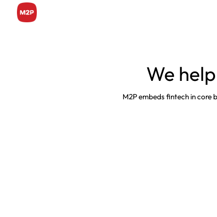
We help
M2P embeds fintech in core bus