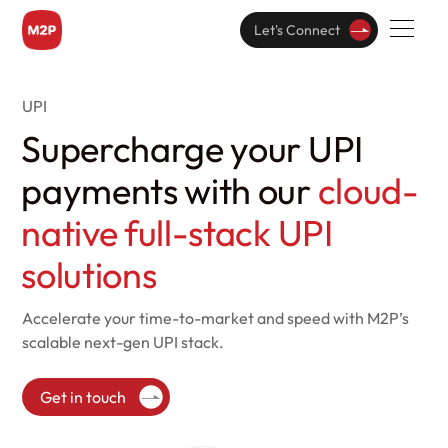
Let's Connect
UPI
Supercharge your UPI
payments with our
cloud-
native full-stack UPI
solutions
Accelerate your time-to-market and speed with
M2P’s
scalable next-gen UPI stack.
Get in touch