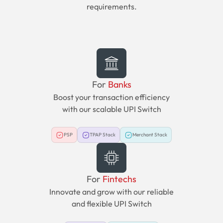
requirements.
For
Banks
Boost your transaction efficiency
with our scalable UPI Switch
PSP
TPAP Stack
Merchant Stack
For
Fintechs
Innovate and grow with our reliable
and flexible UPI Switch