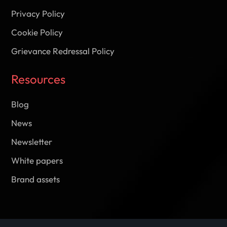
Privacy Policy
Cookie Policy
Grievance Redressal Policy
Resources
Blog
News
Newsletter
White papers
Brand assets