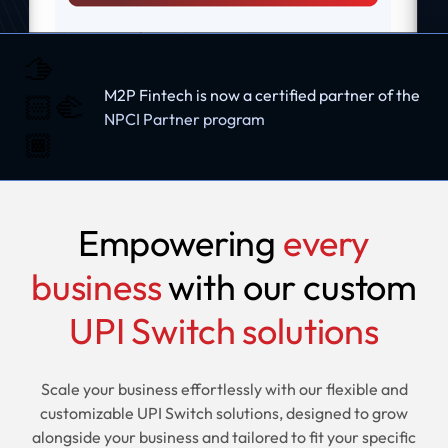
🫱
M2P Fintech is now a certified partner of the
🏻‍🫲
NPCI Partner program
🏾
Empowering
every
business
with our custom
UPI Switch solutions
Scale your business effortlessly with our flexible and
customizable UPI Switch solutions, designed to grow
alongside your business and tailored to fit your specific