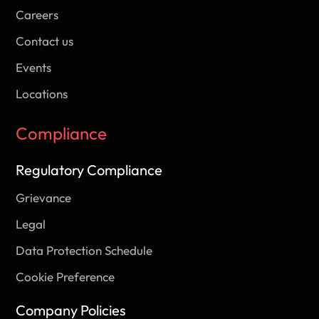
Careers
Contact us
Events
Locations
Compliance
Regulatory Compliance
Grievance
Legal
Data Protection Schedule
Cookie Preference
Company Policies