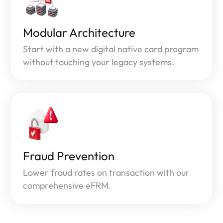
Modular Architecture
Start with a new digital native card program
without touching your legacy systems.
Fraud Prevention
Lower fraud rates on transaction with our
comprehensive eFRM.