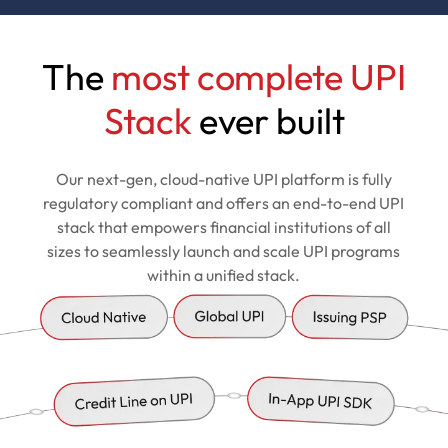
The
most complete UPI
Stack
ever built
Our next-gen, cloud-native UPI platform is fully
regulatory compliant and offers an end-to-end UPI
stack that empowers financial institutions of all
sizes to seamlessly launch and scale UPI programs
within a unified stack.