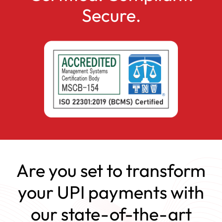
Secure.
Are you set to transform
your UPI payments with
our state-of-the-art