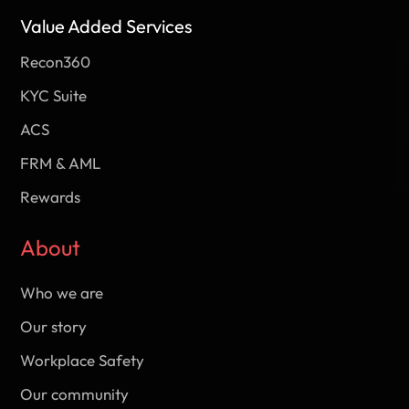
Value Added Services
Recon360
KYC Suite
ACS
FRM & AML
Rewards
About
Who we are
Our story
Workplace Safety
Our community