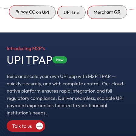
Introducing M2P’s
UPI TPAP
New
Build and scale your own UPI app with M2P TPAP —
quickly, securely, and with complete control. Our cloud-
native platform ensures rapid integration and full
regulatory compliance. Deliver seamless, scalable UPI
payment experiences tailored to your financial
institution’s needs.
Talk to us