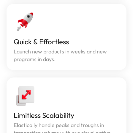
Quick & Effortless
Launch new products in weeks and new
programs in days.
Limitless Scalability
Elastically handle peaks and troughs in
transaction volume with our cloud-native,