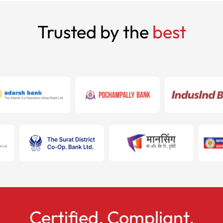
Trusted by the
best
Certified. Compliant.