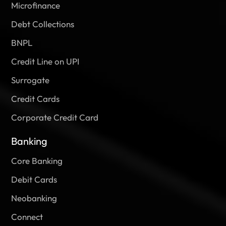
Microfinance
Debt Collections
BNPL
Credit Line on UPI
Surrogate
Credit Cards
Corporate Credit Card
Banking
Core Banking
Debit Cards
Neobanking
Connect