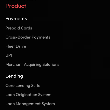
Product
Payments
Prepaid Cards
Cross-Border Payments
Fleet Drive
UPI
Merchant Acquiring Solutions
Lending
Core Lending Suite
Loan Origination System
Loan Management System