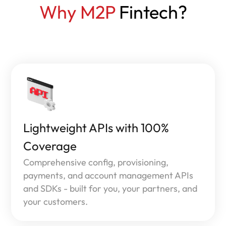
Why M2P
Fintech?
Lightweight APIs with 100%
Coverage
Comprehensive config, provisioning,
payments, and account management APIs
and SDKs - built for you, your partners, and
your customers.