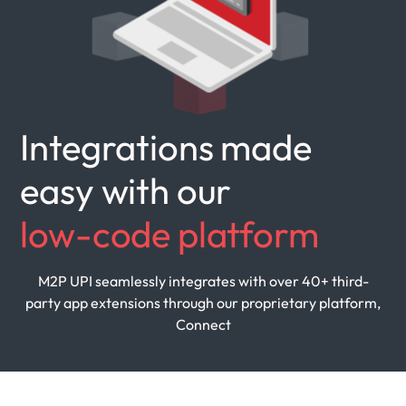
Integrations made
easy with our
low-code platform
M2P UPI seamlessly integrates with over 40+ third-
party
app extensions through our proprietary platform,
Connect