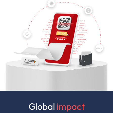
Global
impact