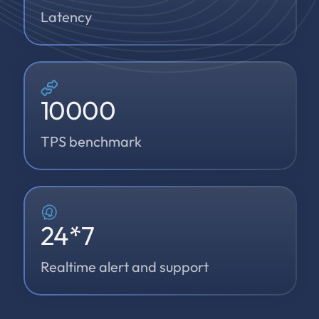
Latency
10000
TPS benchmark
24
*7
Realtime alert and support