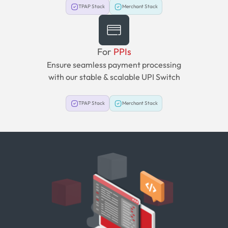
TPAP Stack
Merchant Stack
For
PPIs
Ensure seamless payment processing
with our stable & scalable UPI Switch
TPAP Stack
Merchant Stack