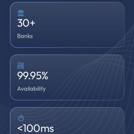
30
+
Banks
99.95
%
Availability
<
100
ms