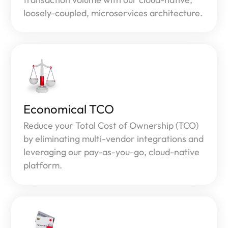
loosely-coupled, microservices architecture.
Economical TCO
Reduce your Total Cost of Ownership (TCO)
by eliminating multi-vendor integrations and
leveraging our pay-as-you-go, cloud-native
platform.