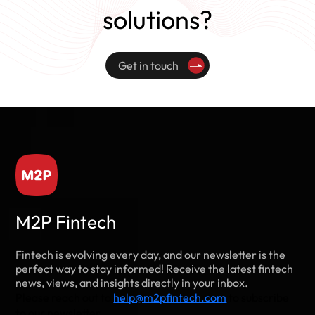
solutions?
Get in touch
M2P Fintech
Fintech is evolving every day, and our newsletter is the
perfect way to stay informed! Receive the latest fintech
news, views, and insights directly in your inbox.
Please reach out to
help@m2pfintech.com
to subscribe
to our newsletter.