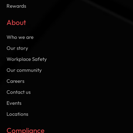
Rewards
About
Who we are
Our story
Workplace Safety
Our community
Careers
Contact us
Events
Locations
Compliance