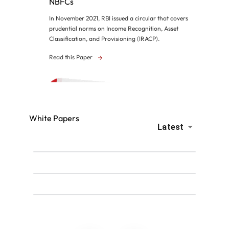
NBFCs
In November 2021, RBI issued a circular that covers
prudential norms on Income Recognition, Asset
Classification, and Provisioning (IRACP).
Read this Paper
White Papers
Latest