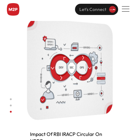
Read this Paper
Let's Connect
Impact Of RBI IRACP Circular On