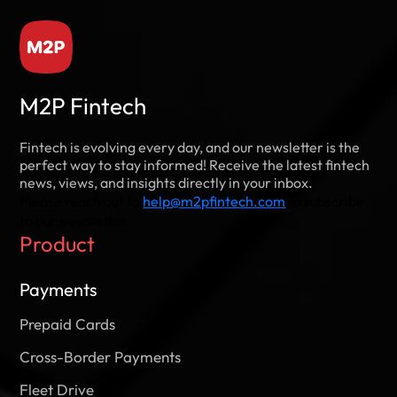
M2P Fintech
Fintech is evolving every day, and our newsletter is the
DevSecOps – An Organization’s
perfect way to stay informed! Receive the latest fintech
Philosophy
news, views, and insights directly in your inbox.
DevSecOps comes in as an effective defense and
Please reach out to
help@m2pfintech.com
to subscribe
competitive advantage by taking an integrated
to our newsletter.
approach to security.
Product
Read this Paper
Payments
Prepaid Cards
Cross-Border Payments
Fleet Drive