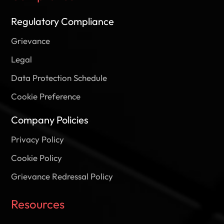
Regulatory Compliance
Grievance
Legal
Data Protection Schedule
Cookie Preference
Company Policies
Privacy Policy
Cookie Policy
Grievance Redressal Policy
Resources