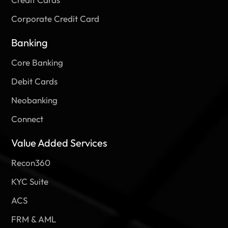
Approach To Security. Unlike DevOps,
In November 2021, RBI Issued A Circular That Covers
Prudential Norms On Income Recognition, Asset
Corporate Credit Card
2023-02-03
Classification, And Provisioning (IRACP).
Banking
2023-03-02
Core Banking
Debit Cards
Neobanking
Connect
Value Added Services
Recon360
KYC Suite
ACS
FRM & AML