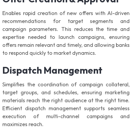
Enables rapid creation of new offers with AI-driven
recommendations for target segments and
campaign parameters. This reduces the time and
expertise needed to launch campaigns, ensuring
offers remain relevant and timely, and allowing banks
to respond quickly to market dynamics.
Dispatch Management
Simplifies the coordination of campaign collateral,
target groups, and schedules, ensuring marketing
materials reach the right audience at the right time.
Efficient dispatch management supports seamless
execution of multi-channel campaigns and
maximizes reach.