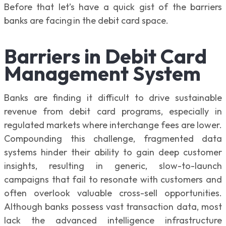
Before that let’s have a quick gist of the barriers
banks are facing in the debit card space.
Barriers in Debit Card
Management System
Banks are finding it difficult to drive sustainable
revenue from debit card programs, especially in
regulated markets where interchange fees are lower.
Compounding this challenge, fragmented data
systems hinder their ability to gain deep customer
insights, resulting in generic, slow-to-launch
campaigns that fail to resonate with customers and
often overlook valuable cross-sell opportunities.
Although banks possess vast transaction data, most
lack the advanced intelligence infrastructure