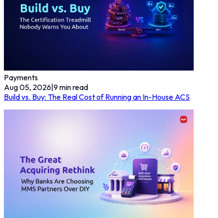
Payments
Aug 05, 2026
|
9
min read
Build vs. Buy: The Real Cost of Running an In-House ACS