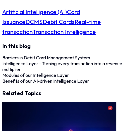
Artificial Intelligence (AI)
Card
Issuance
DCMS
Debit Cards
Real-time
transaction
Transaction Intelligence
In this blog
Barriers in Debit Card Management System
Intelligence Layer - Turning every transaction into a revenue
multiplier
Modules of our Intelligence Layer
Benefits of our AI-driven Intelligence Layer
Related Topics