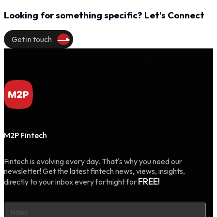
Looking for something specific? Let’s Connect
Get in touch
M2P Fintech
Fintech is evolving every day. That's why you need our
newsletter! Get the latest fintech news, views, insights,
FREE!
directly to your inbox every fortnight for