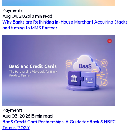
Payments
Aug 04, 2026
|
8
min read
Why Banks are Rethinking In-House Merchant Acquiring Stacks
and turning to MMS Partner
Payments
Aug 03, 2026
|
5
min read
BaaS Credit Card Partnerships: A Guide for Bank & NBFC
Teams (2026)