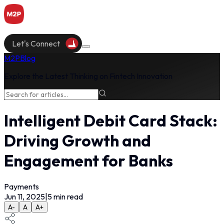
Let's Connect
M2P
Blog
Explore the Latest Thinking on Fintech Innovation
Intelligent Debit Card Stack:
Driving Growth and
Engagement for Banks
Payments
Jun 11, 2025
|
5
min read
A-
A
A+