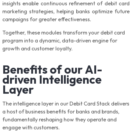
insights enable continuous refinement of debit card
marketing strategies, helping banks optimize future
campaigns for greater effectiveness.
Together, these modules transform your debit card
program into a dynamic, data-driven engine for
growth and customer loyalty.
Benefits of our AI-
driven Intelligence
Layer
The intelligence layer in our Debit Card Stack delivers
a host of business benefits for banks and brands,
fundamentally reshaping how they operate and
engage with customers.