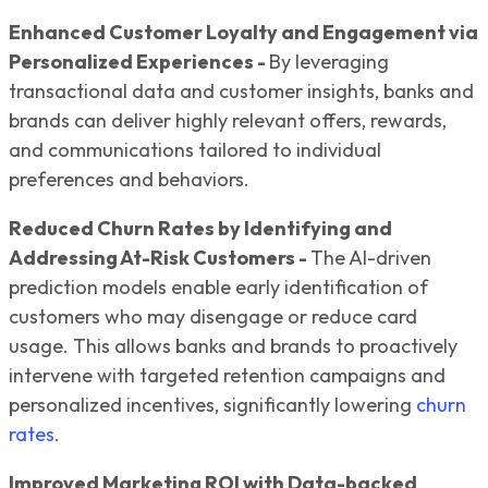
Enhanced Customer Loyalty and Engagement via
Personalized Experiences -
By leveraging
transactional data and customer insights, banks and
brands can deliver highly relevant offers, rewards,
and communications tailored to individual
preferences and behaviors.
Reduced Churn Rates by Identifying and
Addressing At-Risk Customers -
The AI-driven
prediction models enable early identification of
customers who may disengage or reduce card
usage. This allows banks and brands to proactively
intervene with targeted retention campaigns and
personalized incentives, significantly lowering
churn
rates
.
Improved Marketing ROI with Data-backed