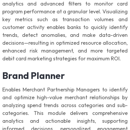
analytics and advanced filters to monitor card
program performance at a granular level. Visualizing
key metrics such as transaction volumes and
customer activity enables banks to quickly identify
trends, detect anomalies, and make data-driven
decisions—resulting in optimized resource allocation,
enhanced risk management, and more targeted
debit card marketing strategies for maximum ROI.
Brand Planner
Enables Merchant Partnership Managers to identify
and optimize high-value merchant relationships by
analyzing spend trends across categories and sub-
categories. This module delivers comprehensive
analytics and actionable insights, supporting
informed decisions, personalized engagement