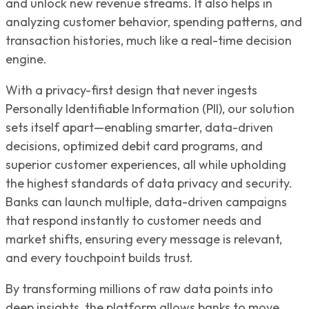
and unlock new revenue streams. It also helps in
analyzing customer behavior, spending patterns, and
transaction histories, much like a real-time decision
engine.
With a privacy-first design that never ingests
Personally Identifiable Information (PII), our solution
sets itself apart—enabling smarter, data-driven
decisions, optimized debit card programs, and
superior customer experiences, all while upholding
the highest standards of data privacy and security.
Banks can launch multiple, data-driven campaigns
that respond instantly to customer needs and
market shifts, ensuring every message is relevant,
and every touchpoint builds trust.
By transforming millions of raw data points into
deep insights, the platform allows banks to move