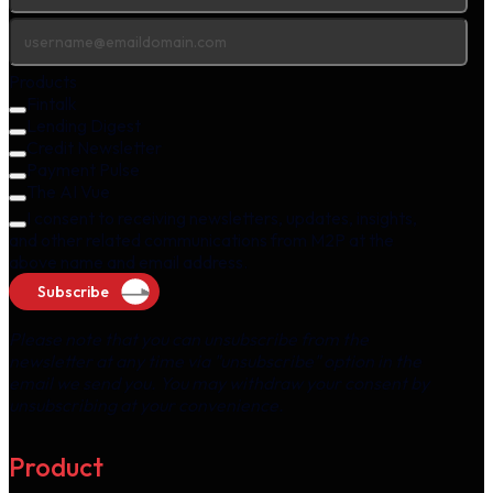
Products
Fintalk
Lending Digest
Credit Newsletter
Payment Pulse
The AI Vue
I consent to receiving newsletters, updates, insights,
and other related communications from M2P at the
above name and email address.
Subscribe
Please note that you can unsubscribe from the
newsletter at any time via "unsubscribe" option in the
email we send you. You may withdraw your consent by
unsubscribing at your convenience.
Product