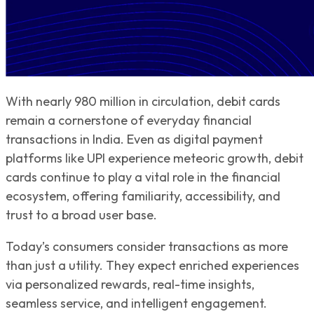
With nearly 980 million in circulation, debit cards
remain a cornerstone of everyday financial
transactions in India. Even as digital payment
platforms like UPI experience meteoric growth, debit
cards continue to play a vital role in the financial
ecosystem, offering familiarity, accessibility, and
trust to a broad user base.
Today’s consumers consider transactions as more
than just a utility. They expect enriched experiences
via personalized rewards, real-time insights,
seamless service, and intelligent engagement.