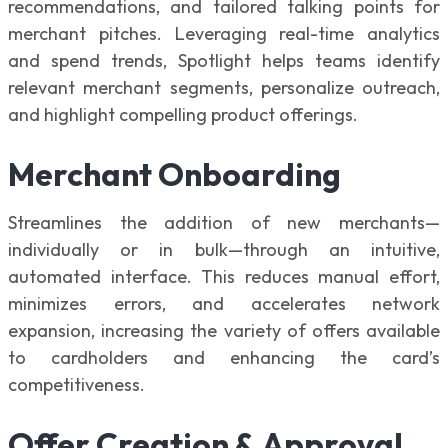
recommendations, and tailored talking points for
merchant pitches. Leveraging real-time analytics
and spend trends, Spotlight helps teams identify
relevant merchant segments, personalize outreach,
and highlight compelling product offerings.
Merchant Onboarding
Streamlines the addition of new merchants—
individually or in bulk—through an intuitive,
automated interface. This reduces manual effort,
minimizes errors, and accelerates network
expansion, increasing the variety of offers available
to cardholders and enhancing the card’s
competitiveness.
Offer Creation & Approval