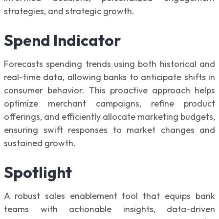
strategies, and strategic growth.
Spend Indicator
Forecasts spending trends using both historical and
real-time data, allowing banks to anticipate shifts in
consumer behavior. This proactive approach helps
optimize merchant campaigns, refine product
offerings, and efficiently allocate marketing budgets,
ensuring swift responses to market changes and
sustained growth.
Spotlight
A robust sales enablement tool that equips bank
teams with actionable insights, data-driven