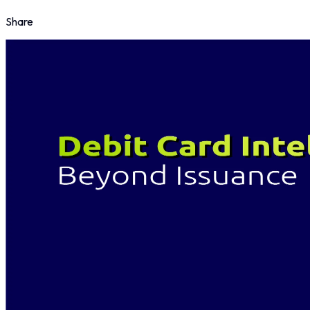
Share