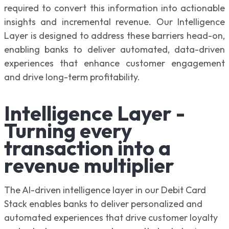
required to convert this information into actionable
insights and incremental revenue. Our Intelligence
Layer is designed to address these barriers head-on,
enabling banks to deliver automated, data-driven
experiences that enhance customer engagement
and drive long-term profitability.
Intelligence Layer -
Turning every
transaction into a
revenue multiplier
The AI-driven intelligence layer in our Debit Card
Stack enables banks to deliver personalized and
automated experiences that drive customer loyalty