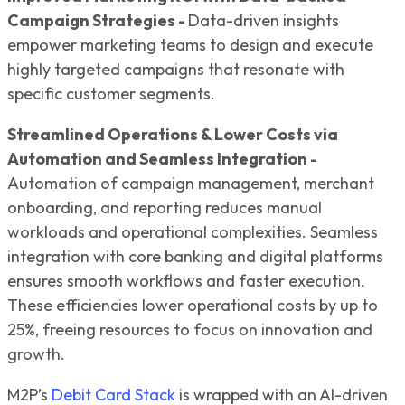
Campaign Strategies -
Data-driven insights
empower marketing teams to design and execute
highly targeted campaigns that resonate with
specific customer segments.
Streamlined Operations & Lower Costs via
Automation and Seamless Integration -
Automation of campaign management, merchant
onboarding, and reporting reduces manual
workloads and operational complexities. Seamless
integration with core banking and digital platforms
ensures smooth workflows and faster execution.
These efficiencies lower operational costs by up to
25%, freeing resources to focus on innovation and
growth.
M2P’s
Debit Card Stack
is wrapped with an AI-driven