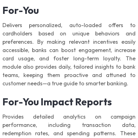
For-You
Delivers personalized, auto-loaded offers to
cardholders based on unique behaviors and
preferences. By making relevant incentives easily
accessible, banks can boost engagement, increase
card usage, and foster long-term loyalty. The
module also provides daily, tailored insights to bank
teams, keeping them proactive and attuned to
customer needs—a true guide to smarter banking.
For-You Impact Reports
Provides detailed analytics on campaign
performance, including transaction data,
redemption rates, and spending patterns. These