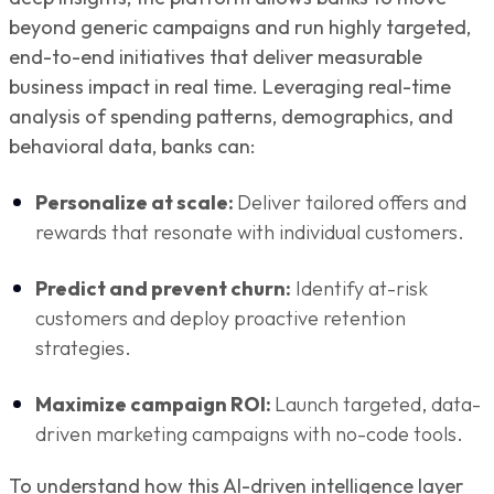
beyond generic campaigns and run highly targeted,
end-to-end initiatives that deliver measurable
business impact in real time. Leveraging real-time
analysis of spending patterns, demographics, and
behavioral data, banks can:
Personalize at scale:
Deliver tailored offers and
rewards that resonate with individual customers.
Predict and prevent churn:
Identify at-risk
customers and deploy proactive retention
strategies.
Maximize campaign ROI:
Launch targeted, data-
driven marketing campaigns with no-code tools.
To understand how this AI-driven intelligence layer