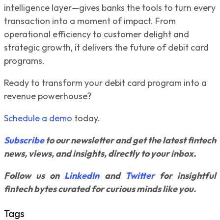
intelligence layer—gives banks the tools to turn every
transaction into a moment of impact. From
operational efficiency to customer delight and
strategic growth, it delivers the future of debit card
programs.
Ready to transform your debit card program into a
revenue powerhouse?
Schedule a demo
today.
Subscribe
to our newsletter and get the latest fintech
news, views, and insights, directly to your inbox.
Follow us on
LinkedIn
and
Twitter
for insightful
fintech bytes curated for curious minds like you.
Tags