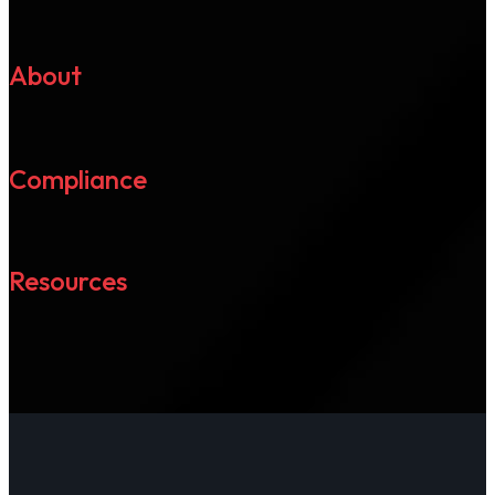
About
Compliance
Resources