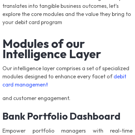
translates into tangible business outcomes, let’s
explore the core modules and the value they bring to
your debit card program
Modules of our
Intelligence Layer
Our intelligence layer comprises a set of specialized
modules designed to enhance every facet of
debit
card management
and customer engagement.
Bank Portfolio Dashboard
Empower portfolio managers with real-time