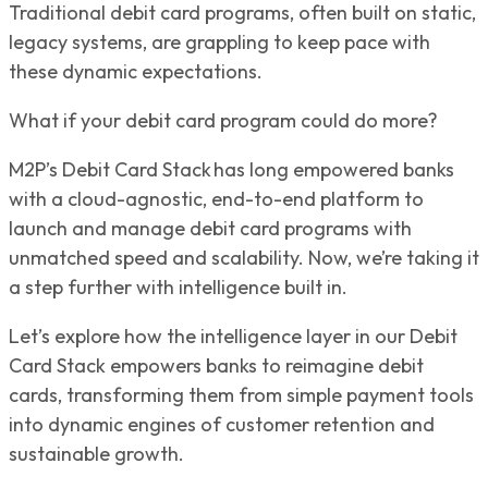
Traditional debit card programs, often built on static,
legacy systems, are grappling to keep pace with
these dynamic expectations.
What if your debit card program could do more?
M2P’s Debit Card Stack has long empowered banks
with a cloud-agnostic, end-to-end platform to
launch and manage debit card programs with
unmatched speed and scalability. Now, we’re taking it
a step further with intelligence built in.
Let’s explore how the intelligence layer in our Debit
Card Stack empowers banks to reimagine debit
cards, transforming them from simple payment tools
into dynamic engines of customer retention and
sustainable growth.