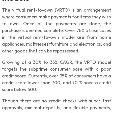
The virtual rent-to-own (VRTO) is an arrangement
where consumers make payments for items they wish
to own. Once all the payments are done, the
purchase is deemed complete. Over 78% of use cases
in the virtual rent-to-own model are from home
appliances, mattresses/furniture and electronics, and
other goods that can be repossessed.
Growing at a 30% to 35% CAGR, the VRTO model
targets the subprime consumer base with a poor
credit score. Currently, over 95% of consumers have a
credit score lower than 700, and 70 % have a credit
score below 600.
Though there are no credit checks with super fast
approvals, minimal deposits, and flexible payments,