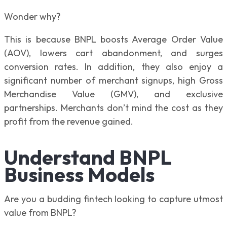
Wonder why?
This is because BNPL boosts Average Order Value
(AOV), lowers cart abandonment, and surges
conversion rates. In addition, they also enjoy a
significant number of merchant signups, high Gross
Merchandise Value (GMV), and exclusive
partnerships. Merchants don’t mind the cost as they
profit from the revenue gained.
Understand BNPL
Business Models
Are you a budding fintech looking to capture utmost
value from BNPL?