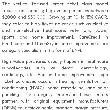
The vertical focused larger ticket plays model
focuses on financing high-value purchases between
$2000 and $50,000. Growing at 10 to 15% CAGR,
they cater to high ticket industries such as elective
and non-elective healthcare, veterinary, power
sports, and home improvement. CareCredit in
healthcare and GreenSky in home improvement are
category specialists in this form of BNPL.
High value purchases usually happen in healthcare
subcategories such as dental, dermatology,
cardiology, etc. And in home improvement, high
ticket purchases occurs in heating, ventilation, air
conditioning (HVAC), home remodeling, and solar
paneling. The category leaders in these sectors
partner with original equipment manufacturers
(OEMs) to achieve scale, manage margin pressure,