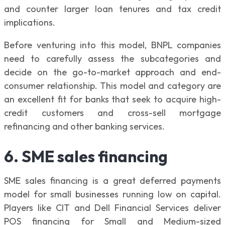
and counter larger loan tenures and tax credit
implications.
Before venturing into this model, BNPL companies
need to carefully assess the subcategories and
decide on the go-to-market approach and end-
consumer relationship. This model and category are
an excellent fit for banks that seek to acquire high-
credit customers and cross-sell mortgage
refinancing and other banking services.
6. SME sales financing
SME sales financing is a great deferred payments
model for small businesses running low on capital.
Players like CIT and Dell Financial Services deliver
POS financing for Small and Medium-sized