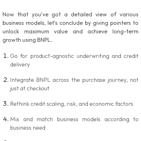
Now that you’ve got a detailed view of various
business models, let’s conclude by giving pointers to
unlock maximum value and achieve long-term
growth using BNPL.
Go for product-agnostic underwriting and credit
delivery
Integrate BNPL across the purchase journey, not
just at checkout
Rethink credit scaling, risk, and economic factors
Mix and match business models according to
business need