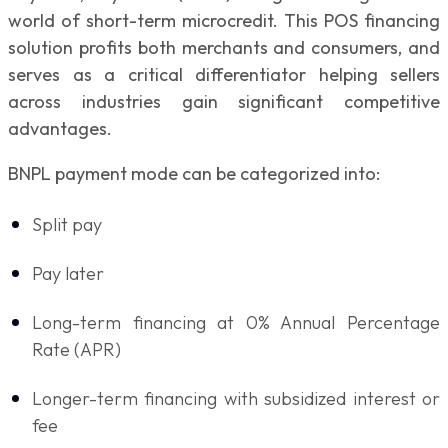
world of short-term microcredit. This POS financing
solution profits both merchants and consumers, and
serves as a critical differentiator helping sellers
across industries gain significant competitive
advantages.
BNPL payment mode can be categorized into:
Split pay
Pay later
Long-term financing at 0% Annual Percentage
Rate (APR)
Longer-term financing with subsidized interest or
fee