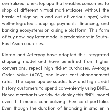
centralized, one-stop app that enables consumers to
shop at different virtual marketplaces without the
hassle of signing in and out of various apps) with
well-integrated shopping, payments, financing, and
banking ecosystems on a single platform. This form
of buy now, pay later model is predominant in South-
East Asian countries.
Klarna and Afterpay have adopted this integrated
shopping model and have benefited from higher
conversions, repeat high ticket purchases, Average
Order Value (AOV), and lower cart abandonment
rates. The super app persuades low and high credit
history customers to spend conveniently using BNPL.
Hence merchants worldwide deploy this BNPL model
even if it means cannibalizing their card portfolio.
Even though the duration of financing in smaller in