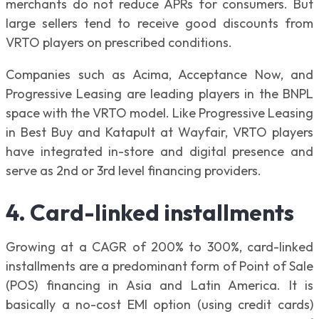
merchants do not reduce APRs for consumers. But
large sellers tend to receive good discounts from
VRTO players on prescribed conditions.
Companies such as Acima, Acceptance Now, and
Progressive Leasing are leading players in the BNPL
space with the VRTO model. Like Progressive Leasing
in Best Buy and Katapult at Wayfair, VRTO players
have integrated in-store and digital presence and
serve as 2nd or 3rd level financing providers.
4. Card-linked installments
Growing at a CAGR of 200% to 300%, card-linked
installments are a predominant form of Point of Sale
(POS) financing in Asia and Latin America. It is
basically a no-cost EMI option (using credit cards)