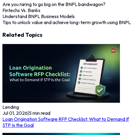
Are you raring to go big on the BNPL bandwagon?
Fintechs Vs. Banks
Understand BNPL Business Models
Tips to unlock value and achieve long-term growth using BNPL
Related Topics
Lending
Jul 01, 2026
|
5
min read
Loan Origination Software RFP Checklist: What to Demand If
STP Is the Goal