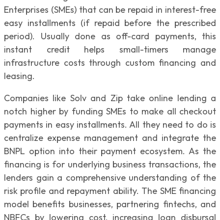
Enterprises (SMEs) that can be repaid in interest-free
easy installments (if repaid before the prescribed
period). Usually done as off-card payments, this
instant credit helps small-timers manage
infrastructure costs through custom financing and
leasing.
Companies like Solv and Zip take online lending a
notch higher by funding SMEs to make all checkout
payments in easy installments. All they need to do is
centralize expense management and integrate the
BNPL option into their payment ecosystem. As the
financing is for underlying business transactions, the
lenders gain a comprehensive understanding of the
risk profile and repayment ability. The SME financing
model benefits businesses, partnering fintechs, and
NBFCs by lowering cost, increasing loan disbursal