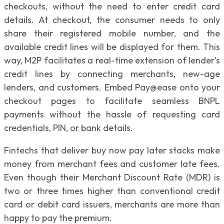
checkouts, without the need to enter credit card
details. At checkout, the consumer needs to only
share their registered mobile number, and the
available credit lines will be displayed for them. This
way, M2P facilitates a real-time extension of lender’s
credit lines by connecting merchants, new-age
lenders, and customers. Embed Pay@ease onto your
checkout pages to facilitate seamless BNPL
payments without the hassle of requesting card
credentials, PIN, or bank details.
Fintechs that deliver buy now pay later stacks make
money from merchant fees and customer late fees.
Even though their Merchant Discount Rate (MDR) is
two or three times higher than conventional credit
card or debit card issuers, merchants are more than
happy to pay the premium.