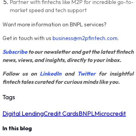
Partner with fintechs like M2P for incredible go-to-
market speed and tech support
Want more information on BNPL services?
Get in touch with us
business@m2pfintech.com
.
Subscribe
to our newsletter and get the latest fintech
news, views, and insights, directly to your inbox.
Follow us on
LinkedIn
and
Twitter
for insightful
fintech tales curated for curious minds like you.
Tags
Digital Lending
Credit Cards
BNPL
Microcredit
In this blog