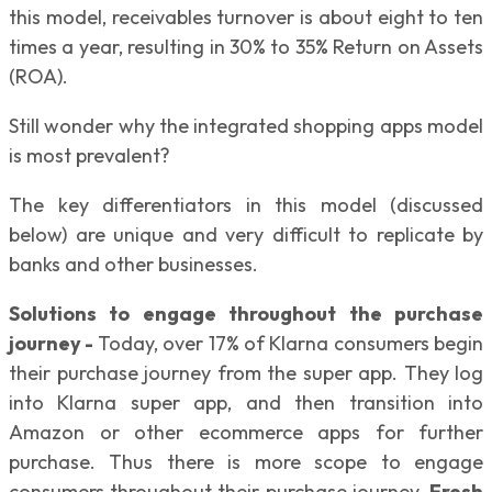
this model, receivables turnover is about eight to ten
times a year, resulting in 30% to 35% Return on Assets
(ROA).
Still wonder why the integrated shopping apps model
is most prevalent?
The key differentiators in this model (discussed
below) are unique and very difficult to replicate by
banks and other businesses.
Solutions to engage throughout the purchase
journey -
Today, over 17% of Klarna consumers begin
their purchase journey from the super app. They log
into Klarna super app, and then transition into
Amazon or other ecommerce apps for further
purchase. Thus there is more scope to engage
consumers throughout their purchase journey.
Fresh