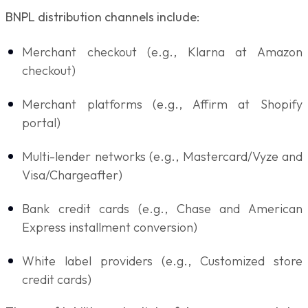
BNPL distribution channels include:
Merchant checkout (e.g., Klarna at Amazon
checkout)
Merchant platforms (e.g., Affirm at Shopify
portal)
Multi-lender networks (e.g., Mastercard/Vyze and
Visa/Chargeafter)
Bank credit cards (e.g., Chase and American
Express installment conversion)
White label providers (e.g., Customized store
credit cards)