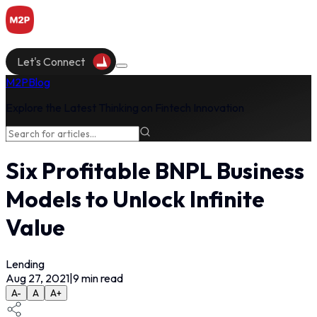
Let's Connect
M2P
Blog
Explore the Latest Thinking on Fintech Innovation
Six Profitable BNPL Business
Models to Unlock Infinite
Value
Lending
Aug 27, 2021
|
9
min read
A-
A
A+