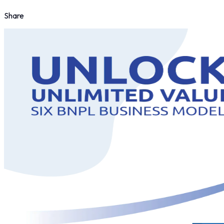
Share