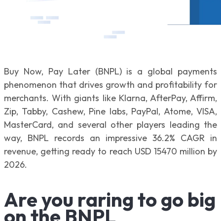
Buy Now, Pay Later (BNPL) is a global payments
phenomenon that drives growth and profitability for
merchants. With giants like Klarna, AfterPay, Affirm,
Zip, Tabby, Cashew, Pine labs, PayPal, Atome, VISA,
MasterCard, and several other players leading the
way, BNPL records an impressive 36.2% CAGR in
revenue, getting ready to reach USD 15470 million by
2026.
Are you raring to go big
on the BNPL