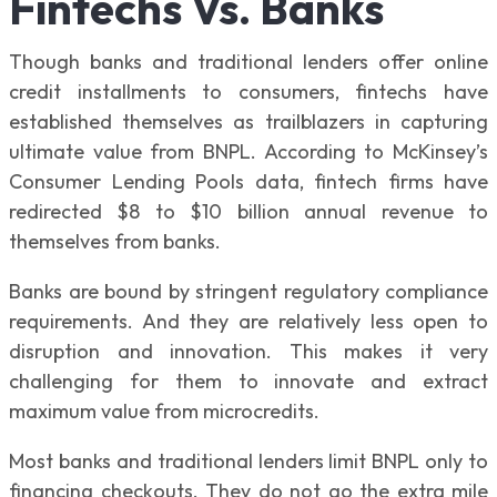
Fintechs Vs. Banks
Though banks and traditional lenders offer online
credit installments to consumers, fintechs have
established themselves as trailblazers in capturing
ultimate value from BNPL. According to McKinsey’s
Consumer Lending Pools data, fintech firms have
redirected $8 to $10 billion annual revenue to
themselves from banks.
Banks are bound by stringent regulatory compliance
requirements. And they are relatively less open to
disruption and innovation. This makes it very
challenging for them to innovate and extract
maximum value from microcredits.
Most banks and traditional lenders limit BNPL only to
financing checkouts. They do not go the extra mile