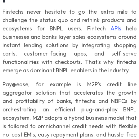
Fintechs never hesitate to go the extra mile to
challenge the status quo and rethink products and
ecosystems for BNPL users. Fintech
APIs
help
businesses and banks layer sales ecosystems around
instant lending solutions by integrating shopping
carts, customer-facing apps, and self-serve
functionalities with checkouts. That’s why fintechs
emerge as dominant BNPL enablers in the industry.
Pay@ease, for example is M2P’s credit line
aggregator solution that accelerates the growth
and profitability of banks, fintechs and NBFCs by
orchestrating an efficient plug-and-play BNPL
ecosystem. M2P adopts a hybrid business model that
is tailored to omnichannel credit needs with flexible
no-cost EMIs, easy repayment plans, and hassle-free