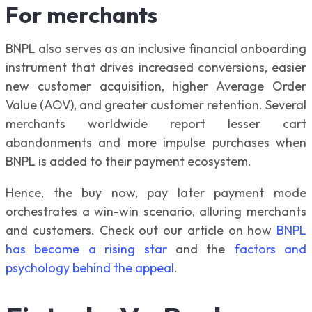
For merchants
BNPL also serves as an inclusive financial onboarding
instrument that drives increased conversions, easier
new customer acquisition, higher Average Order
Value (AOV), and greater customer retention. Several
merchants worldwide report lesser cart
abandonments and more impulse purchases when
BNPL is added to their payment ecosystem.
Hence, the buy now, pay later payment mode
orchestrates a win-win scenario, alluring merchants
and customers. Check out our article on how
BNPL
has become a rising star
and the
factors and
psychology behind the appeal
.