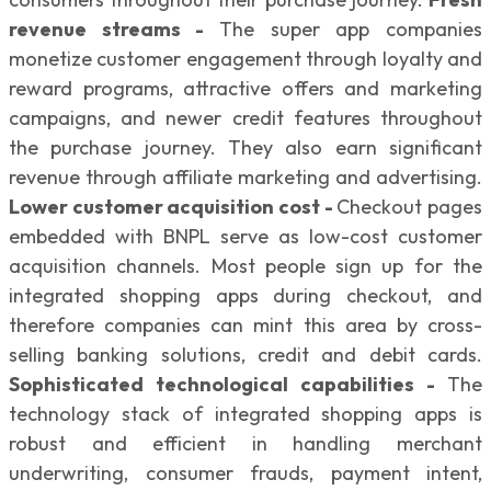
revenue streams -
The super app companies
monetize customer engagement through loyalty and
reward programs, attractive offers and marketing
campaigns, and newer credit features throughout
the purchase journey. They also earn significant
revenue through affiliate marketing and advertising.
Lower customer acquisition cost -
Checkout pages
embedded with BNPL serve as low-cost customer
acquisition channels. Most people sign up for the
integrated shopping apps during checkout, and
therefore companies can mint this area by cross-
selling banking solutions, credit and debit cards.
Sophisticated technological capabilities -
The
technology stack of integrated shopping apps is
robust and efficient in handling merchant
underwriting, consumer frauds, payment intent,