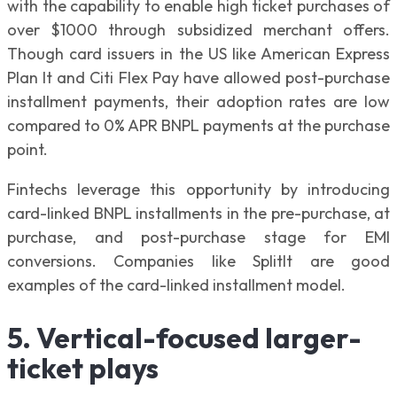
with the capability to enable high ticket purchases of
over $1000 through subsidized merchant offers.
Though card issuers in the US like American Express
Plan It and Citi Flex Pay have allowed post-purchase
installment payments, their adoption rates are low
compared to 0% APR BNPL payments at the purchase
point.
Fintechs leverage this opportunity by introducing
card-linked BNPL installments in the pre-purchase, at
purchase, and post-purchase stage for EMI
conversions. Companies like SplitIt are good
examples of the card-linked installment model.
5. Vertical-focused larger-
ticket plays