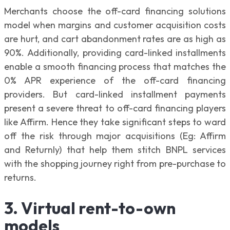
Merchants choose the off-card financing solutions
model when margins and customer acquisition costs
are hurt, and cart abandonment rates are as high as
90%. Additionally, providing card-linked installments
enable a smooth financing process that matches the
0% APR experience of the off-card financing
providers. But card-linked installment payments
present a severe threat to off-card financing players
like Affirm. Hence they take significant steps to ward
off the risk through major acquisitions (Eg: Affirm
and Returnly) that help them stitch BNPL services
with the shopping journey right from pre-purchase to
returns.
3. Virtual rent-to-own
models