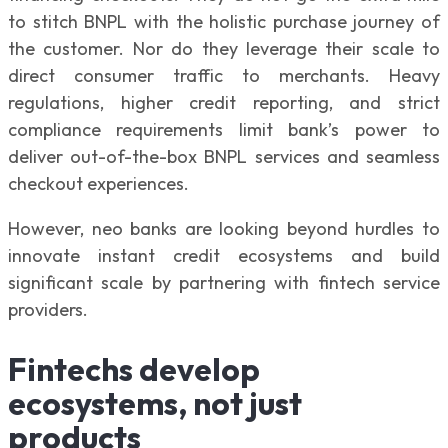
to stitch BNPL with the holistic purchase journey of
the customer. Nor do they leverage their scale to
direct consumer traffic to merchants. Heavy
regulations, higher credit reporting, and strict
compliance requirements limit bank’s power to
deliver out-of-the-box BNPL services and seamless
checkout experiences.
However, neo banks are looking beyond hurdles to
innovate instant credit ecosystems and build
significant scale by partnering with fintech service
providers.
Fintechs develop
ecosystems, not just
products