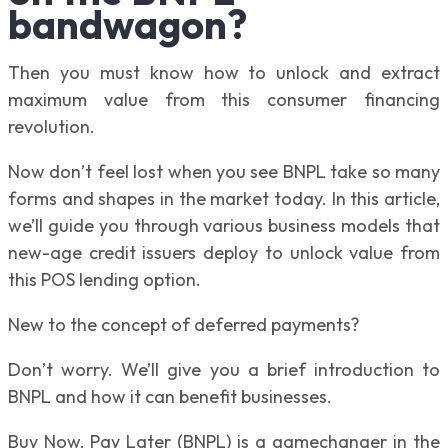
bandwagon?
Then you must know how to unlock and extract
maximum value from this consumer financing
revolution.
Now don’t feel lost when you see BNPL take so many
forms and shapes in the market today. In this article,
we’ll guide you through various business models that
new-age credit issuers deploy to unlock value from
this POS lending option.
New to the concept of deferred payments?
Don’t worry. We’ll give you a brief introduction to
BNPL and how it can benefit businesses.
Buy Now, Pay Later (BNPL) is a gamechanger in the