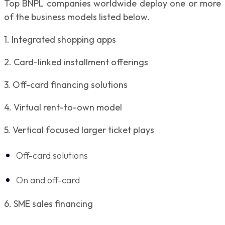
Top BNPL companies worldwide deploy one or more
of the business models listed below.
1. Integrated shopping apps
2. Card-linked installment offerings
3. Off-card financing solutions
4. Virtual rent-to-own model
5. Vertical focused larger ticket plays
Off-card solutions
On and off-card
6. SME sales financing