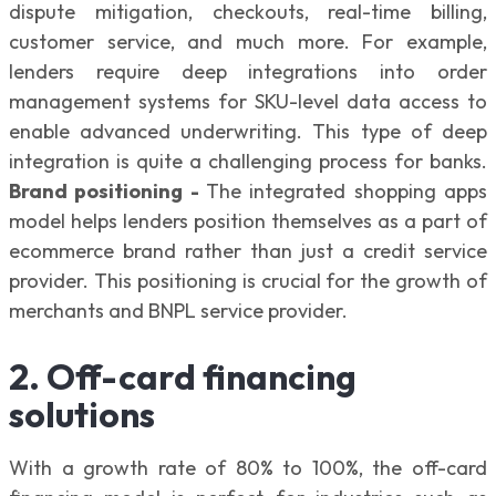
dispute mitigation, checkouts, real-time billing,
customer service, and much more. For example,
lenders require deep integrations into order
management systems for SKU-level data access to
enable advanced underwriting. This type of deep
integration is quite a challenging process for banks.
Brand positioning -
The integrated shopping apps
model helps lenders position themselves as a part of
ecommerce brand rather than just a credit service
provider. This positioning is crucial for the growth of
merchants and BNPL service provider.
2. Off-card financing
solutions
With a growth rate of 80% to 100%, the off-card