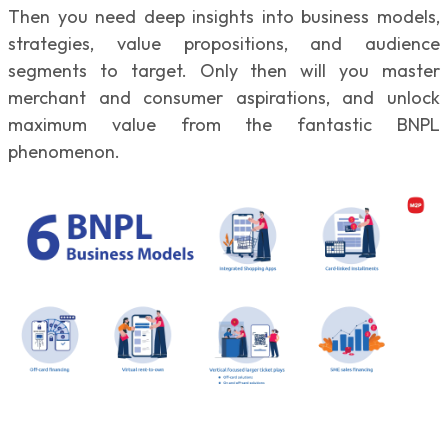
Then you need deep insights into business models,
strategies, value propositions, and audience
segments to target. Only then will you master
merchant and consumer aspirations, and unlock
maximum value from the fantastic BNPL
phenomenon.