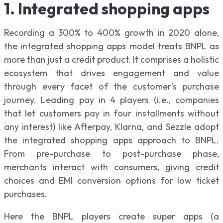
1. Integrated shopping apps
Recording a 300% to 400% growth in 2020 alone,
the integrated shopping apps model treats BNPL as
more than just a credit product. It comprises a holistic
ecosystem that drives engagement and value
through every facet of the customer’s purchase
journey. Leading pay in 4 players (i.e., companies
that let customers pay in four installments without
any interest) like Afterpay, Klarna, and Sezzle adopt
the integrated shopping apps approach to BNPL.
From pre-purchase to post-purchase phase,
merchants interact with consumers, giving credit
choices and EMI conversion options for low ticket
purchases.
Here the BNPL players create super apps (a