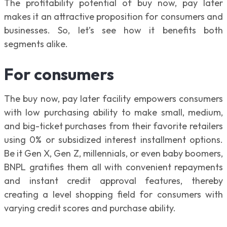
The profitability potential of buy now, pay later
makes it an attractive proposition for consumers and
businesses. So, let’s see how it benefits both
segments alike.
For consumers
The buy now, pay later facility empowers consumers
with low purchasing ability to make small, medium,
and big-ticket purchases from their favorite retailers
using 0% or subsidized interest installment options.
Be it Gen X, Gen Z, millennials, or even baby boomers,
BNPL gratifies them all with convenient repayments
and instant credit approval features, thereby
creating a level shopping field for consumers with
varying credit scores and purchase ability.