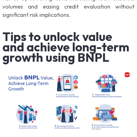
volumes and easing credit evaluation without
significant risk implications.
Tips to unlock value
and achieve long-term
growth using BNPL