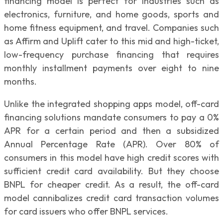
financing model is perfect for industries such as
electronics, furniture, and home goods, sports and
home fitness equipment, and travel. Companies such
as Affirm and Uplift cater to this mid and high-ticket,
low-frequency purchase financing that requires
monthly installment payments over eight to nine
months.
Unlike the integrated shopping apps model, off-card
financing solutions mandate consumers to pay a 0%
APR for a certain period and then a subsidized
Annual Percentage Rate (APR). Over 80% of
consumers in this model have high credit scores with
sufficient credit card availability. But they choose
BNPL for cheaper credit. As a result, the off-card
model cannibalizes credit card transaction volumes
for card issuers who offer BNPL services.