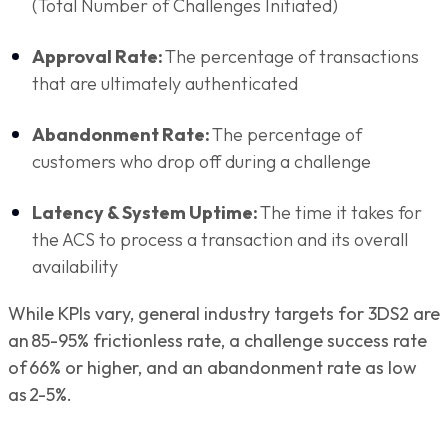
(Total Number of Challenges Initiated)
Approval Rate:
The percentage of transactions
that are ultimately authenticated
Abandonment Rate:
The percentage of
customers who drop off during a challenge
Latency & System Uptime:
The time it takes for
the ACS to process a transaction and its overall
availability
While KPIs vary, general industry targets for 3DS2 are
an 85-95% frictionless rate, a challenge success rate
of 66% or higher, and an abandonment rate as low
as 2-5%.