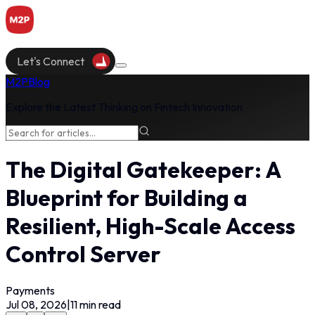
Let's Connect
M2P
Blog
Explore the Latest Thinking on Fintech Innovation
The Digital Gatekeeper: A
Blueprint for Building a
Resilient, High-Scale Access
Control Server
Payments
Jul 08, 2026
|
11
min read