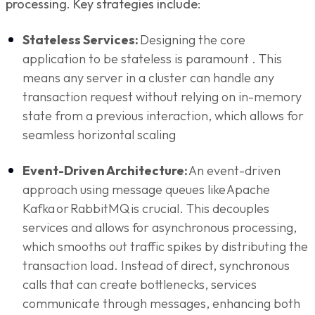
processing. Key strategies include:
Stateless Services:
Designing the core
application to be stateless is paramount . This
means any server in a cluster can handle any
transaction request without relying on in-memory
state from a previous interaction, which allows for
seamless horizontal scaling
Event-Driven Architecture:
An event-driven
approach using message queues like Apache
Kafka or RabbitMQ is crucial. This decouples
services and allows for asynchronous processing,
which smooths out traffic spikes by distributing the
transaction load. Instead of direct, synchronous
calls that can create bottlenecks, services
communicate through messages, enhancing both