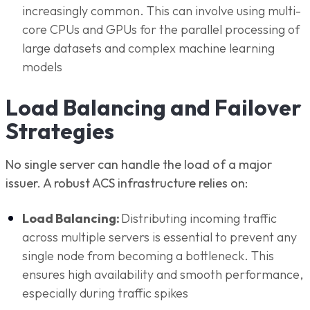
increasingly common. This can involve using multi-
core CPUs and GPUs for the parallel processing of
large datasets and complex machine learning
models
Load Balancing and Failover
Strategies
No single server can handle the load of a major
issuer. A robust ACS infrastructure relies on:
Load Balancing:
Distributing incoming traffic
across multiple servers is essential to prevent any
single node from becoming a bottleneck. This
ensures high availability and smooth performance,
especially during traffic spikes