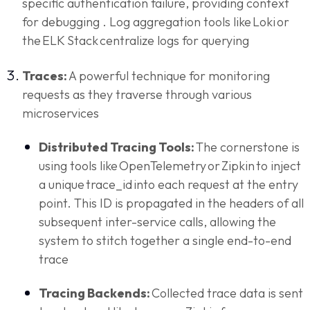
specific authentication failure, providing context
for debugging . Log aggregation tools like Loki or
the ELK Stack centralize logs for querying
Traces:
A powerful technique for monitoring
requests as they traverse through various
microservices
Distributed Tracing Tools:
The cornerstone is
using tools like OpenTelemetry or Zipkin to inject
a unique trace_id into each request at the entry
point. This ID is propagated in the headers of all
subsequent inter-service calls, allowing the
system to stitch together a single end-to-end
trace
Tracing Backends:
Collected trace data is sent