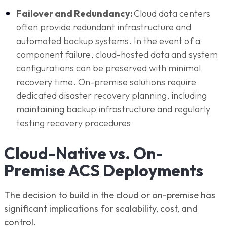
Failover and Redundancy:
Cloud data centers
often provide redundant infrastructure and
automated backup systems. In the event of a
component failure, cloud-hosted data and system
configurations can be preserved with minimal
recovery time. On-premise solutions require
dedicated disaster recovery planning, including
maintaining backup infrastructure and regularly
testing recovery procedures
Cloud-Native vs. On-
Premise ACS Deployments
The decision to build in the cloud or on-premise has
significant implications for scalability, cost, and
control.