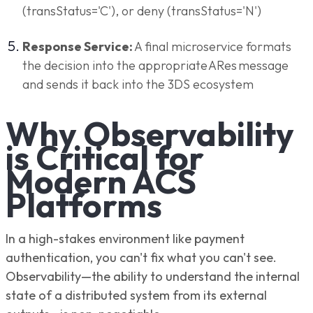
(transStatus='C'), or deny (transStatus='N')
Response Service:
A final microservice formats
the decision into the appropriate ARes message
and sends it back into the 3DS ecosystem
Why Observability
is Critical for
Modern ACS
Platforms
In a high-stakes environment like payment
authentication, you can't fix what you can't see.
Observability—the ability to understand the internal
state of a distributed system from its external