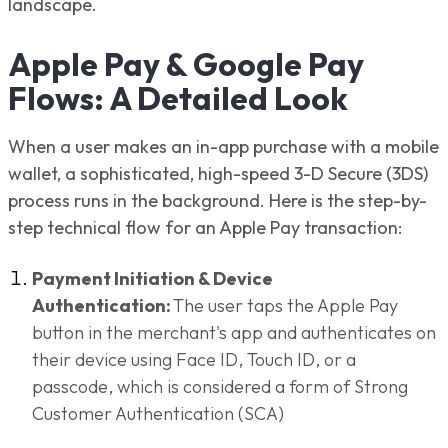
landscape.
Apple Pay & Google Pay
Flows: A Detailed Look
When a user makes an in-app purchase with a mobile
wallet, a sophisticated, high-speed 3-D Secure (3DS)
process runs in the background. Here is the step-by-
step technical flow for an Apple Pay transaction:
Payment Initiation & Device
Authentication:
The user taps the Apple Pay
button in the merchant's app and authenticates on
their device using Face ID, Touch ID, or a
passcode, which is considered a form of Strong
Customer Authentication (SCA)