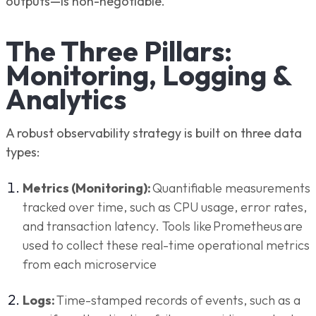
outputs—is non-negotiable.
The Three Pillars:
Monitoring, Logging &
Analytics
A robust observability strategy is built on three data
types:
Metrics (Monitoring):
Quantifiable measurements
tracked over time, such as CPU usage, error rates,
and transaction latency. Tools like Prometheus are
used to collect these real-time operational metrics
from each microservice
Logs:
Time-stamped records of events, such as a