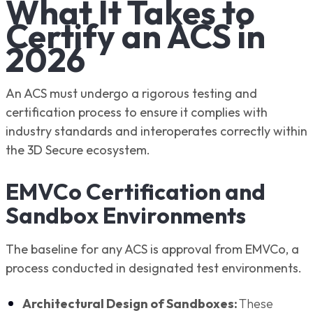
What It Takes to
Certify an ACS in
2026
An ACS must undergo a rigorous testing and
certification process to ensure it complies with
industry standards and interoperates correctly within
the 3D Secure ecosystem.
EMVCo Certification and
Sandbox Environments
The baseline for any ACS is approval from EMVCo, a
process conducted in designated test environments.
Architectural Design of Sandboxes:
These