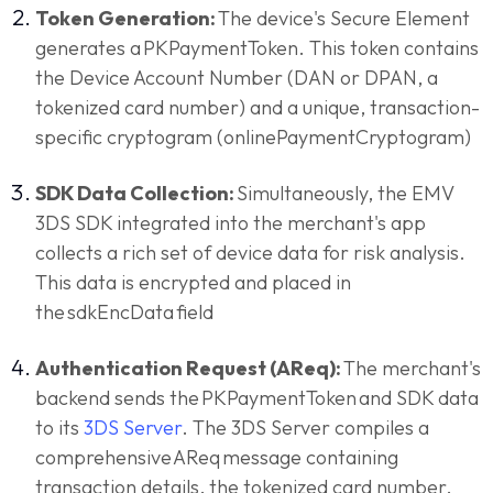
Token Generation:
The device's Secure Element
generates a PKPaymentToken. This token contains
the Device Account Number (DAN or DPAN, a
tokenized card number) and a unique, transaction-
specific cryptogram (onlinePaymentCryptogram)
SDK Data Collection:
Simultaneously, the EMV
3DS SDK integrated into the merchant's app
collects a rich set of device data for risk analysis.
This data is encrypted and placed in
the sdkEncData field
Authentication Request (AReq):
The merchant's
backend sends the PKPaymentToken and SDK data
to its
3DS Server
. The 3DS Server compiles a
comprehensive AReq message containing
transaction details, the tokenized card number,