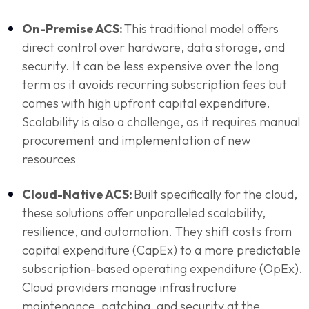
On-Premise ACS:
This traditional model offers
direct control over hardware, data storage, and
security. It can be less expensive over the long
term as it avoids recurring subscription fees but
comes with high upfront capital expenditure.
Scalability is also a challenge, as it requires manual
procurement and implementation of new
resources
Cloud-Native ACS:
Built specifically for the cloud,
these solutions offer unparalleled scalability,
resilience, and automation. They shift costs from
capital expenditure (CapEx) to a more predictable
subscription-based operating expenditure (OpEx).
Cloud providers manage infrastructure
maintenance, patching, and security at the