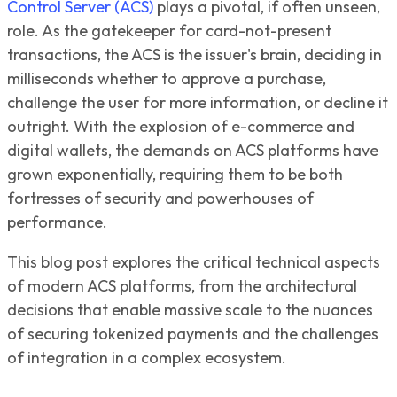
Control Server (ACS)
plays a pivotal, if often unseen,
role. As the gatekeeper for card-not-present
transactions, the ACS is the issuer's brain, deciding in
milliseconds whether to approve a purchase,
challenge the user for more information, or decline it
outright. With the explosion of e-commerce and
digital wallets, the demands on ACS platforms have
grown exponentially, requiring them to be both
fortresses of security and powerhouses of
performance.
This blog post explores the critical technical aspects
of modern ACS platforms, from the architectural
decisions that enable massive scale to the nuances
of securing tokenized payments and the challenges
of integration in a complex ecosystem.