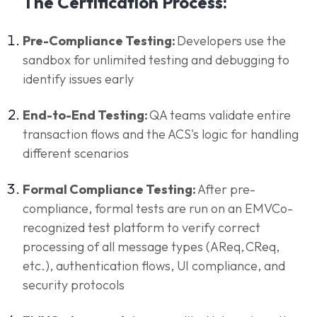
The Certification Process:
Pre-Compliance Testing:
Developers use the
sandbox for unlimited testing and debugging to
identify issues early
End-to-End Testing:
QA teams validate entire
transaction flows and the ACS's logic for handling
different scenarios
Formal Compliance Testing:
After pre-
compliance, formal tests are run on an EMVCo-
recognized test platform to verify correct
processing of all message types (AReq, CReq,
etc.), authentication flows, UI compliance, and
security protocols