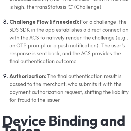
is high, the transStatus is 'C' (Challenge)
Challenge Flow (if needed):
For a challenge, the
3DS SDK in the app establishes a direct connection
with the ACS to natively render the challenge (e.g.,
an OTP prompt or a push notification). The user's
response is sent back, and the ACS provides the
final authentication outcome
Authorization:
The final authentication result is
passed to the merchant, who submits it with the
payment authorization request, shifting the liability
for fraud to the issuer
Device Binding and
Token