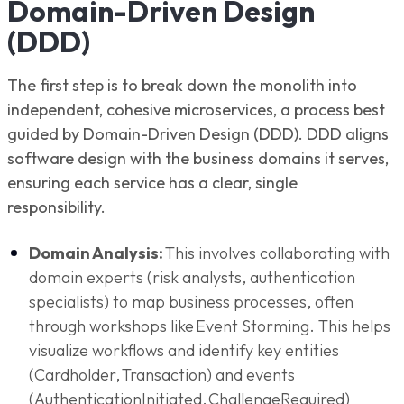
Domain-Driven Design
(DDD)
The first step is to break down the monolith into
independent, cohesive microservices, a process best
guided by Domain-Driven Design (DDD). DDD aligns
software design with the business domains it serves,
ensuring each service has a clear, single
responsibility.
Domain Analysis:
This involves collaborating with
domain experts (risk analysts, authentication
specialists) to map business processes, often
through workshops like Event Storming. This helps
visualize workflows and identify key entities
(Cardholder, Transaction) and events
(AuthenticationInitiated, ChallengeRequired)