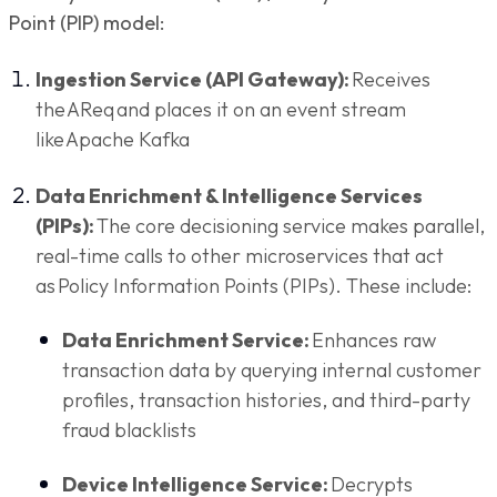
Point (PIP) model:
Ingestion Service (API Gateway):
Receives
the AReq and places it on an event stream
like Apache Kafka
Data Enrichment & Intelligence Services
(PIPs):
The core decisioning service makes parallel,
real-time calls to other microservices that act
as Policy Information Points (PIPs). These include:
Data Enrichment Service:
Enhances raw
transaction data by querying internal customer
profiles, transaction histories, and third-party
fraud blacklists
Device Intelligence Service:
Decrypts