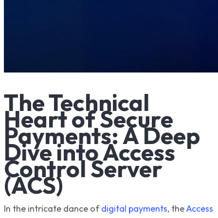
The Technical
Heart of Secure
Payments: A Deep
Dive into Access
Control Server
(ACS)
In the intricate dance of
digital payments
, the
Access