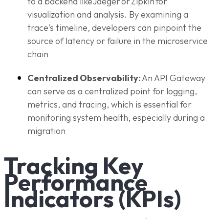
to a backend like Jaeger or Zipkin for
visualization and analysis. By examining a
trace's timeline, developers can pinpoint the
source of latency or failure in the microservice
chain
Centralized Observability:
An API Gateway
can serve as a centralized point for logging,
metrics, and tracing, which is essential for
monitoring system health, especially during a
migration
Tracking Key
Performance
Indicators (KPIs)