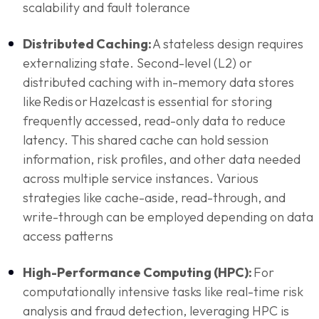
scalability and fault tolerance
Distributed Caching:
A stateless design requires
externalizing state. Second-level (L2) or
distributed caching with in-memory data stores
like Redis or Hazelcast is essential for storing
frequently accessed, read-only data to reduce
latency. This shared cache can hold session
information, risk profiles, and other data needed
across multiple service instances. Various
strategies like cache-aside, read-through, and
write-through can be employed depending on data
access patterns
High-Performance Computing (HPC):
For
computationally intensive tasks like real-time risk
analysis and fraud detection, leveraging HPC is