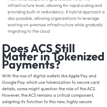
infrastructure level, allowing for rapid scaling and
providing built-in redundancy. A hybrid approach is
also possible, allowing organizations to leverage
existing on-premise infrastructure while gradually
migrating to the cloud
Does ACS Still
Matter in Tokenized
Payments?
With the rise of digital wallets like Apple Pay and
Google Pay, which use tokenization to secure card
details, some might question the role of the ACS.
However, the ACS remains a critical component,
adapting its function to this new, highly secure