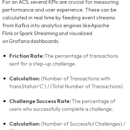
For an ACS, several KPIs are crucial for measuring
performance and user experience. These can be
calculated in real time by feeding event streams
from Kafka into analytics engines like Apache
Flink or Spark Streaming and visualized
on Grafana dashboards.
Friction Rate:
The percentage of transactions
sent for a step-up challenge.
Calculation:
(Number of Transactions with
transStatus='C') / (Total Number of Transactions)
Challenge Success Rate:
The percentage of
users who successfully complete a challenge.
Calculation:
(Number of Successful Challenges) /