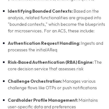
Identifying Bounded Contexts:
Based on the
analysis, related functionalities are grouped into
"bounded contexts," which become the blueprints
for microservices. For an ACS, these include:
Authentication Request Handling:
Ingests and
processes the initial AReq
Risk-Based Authentication (RBA) Engine:
The
core decision service that assesses risk
Challenge Orchestration:
Manages various
challenge flows like OTPs or push notifications
Cardholder Profile Management:
Maintains
user-specific data and preferences