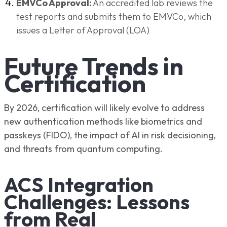
EMVCo Approval:
An accredited lab reviews the
test reports and submits them to EMVCo, which
issues a Letter of Approval (LOA)
Future Trends in
Certification
By 2026, certification will likely evolve to address
new authentication methods like biometrics and
passkeys (FIDO), the impact of AI in risk decisioning,
and threats from quantum computing.
ACS Integration
Challenges: Lessons
from Real