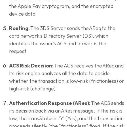
the Apple Pay cryptogram, and the encrypted
device data
Routing:
The 3DS Server sends the AReq to the
card network's Directory Server (DS), which
identifies the issuer's ACS and forwards the
request
ACS Risk Decision:
The ACS receives the AReq and
its risk engine analyzes all the data to decide
whether the transaction is low-risk (frictionless) or
high-risk (challenge)
Authentication Response (ARes):
The ACS sends
its decision back via an ARes message. If the risk is
low, the transStatus is 'Y' (Yes), and the transaction
proceeds silently (the "frictionless" flow). If the risk