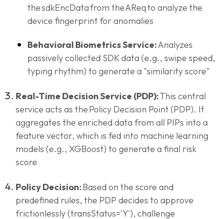
the sdkEncData from the AReq to analyze the
device fingerprint for anomalies
Behavioral Biometrics Service:
Analyzes
passively collected SDK data (e.g., swipe speed,
typing rhythm) to generate a "similarity score"
Real-Time Decision Service (PDP):
This central
service acts as the Policy Decision Point (PDP). It
aggregates the enriched data from all PIPs into a
feature vector, which is fed into machine learning
models (e.g., XGBoost) to generate a final risk
score
Policy Decision:
Based on the score and
predefined rules, the PDP decides to approve
frictionlessly (transStatus='Y'), challenge