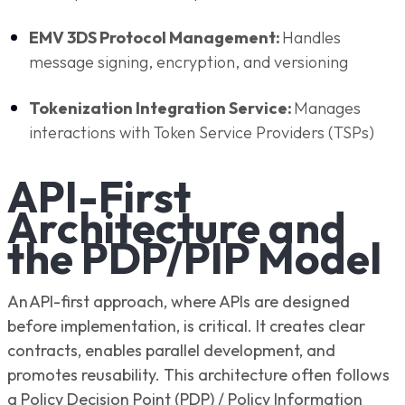
EMV 3DS Protocol Management:
Handles
message signing, encryption, and versioning
Tokenization Integration Service:
Manages
interactions with Token Service Providers (TSPs)
API-First
Architecture and
the PDP/PIP Model
An API-first approach, where APIs are designed
before implementation, is critical. It creates clear
contracts, enables parallel development, and
promotes reusability. This architecture often follows
a Policy Decision Point (PDP) / Policy Information