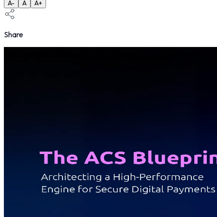
A-
A
A+
Share