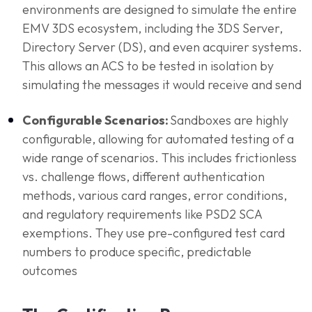
environments are designed to simulate the entire
EMV 3DS ecosystem, including the 3DS Server,
Directory Server (DS), and even acquirer systems.
This allows an ACS to be tested in isolation by
simulating the messages it would receive and send
Configurable Scenarios:
Sandboxes are highly
configurable, allowing for automated testing of a
wide range of scenarios. This includes frictionless
vs. challenge flows, different authentication
methods, various card ranges, error conditions,
and regulatory requirements like PSD2 SCA
exemptions. They use pre-configured test card
numbers to produce specific, predictable
outcomes