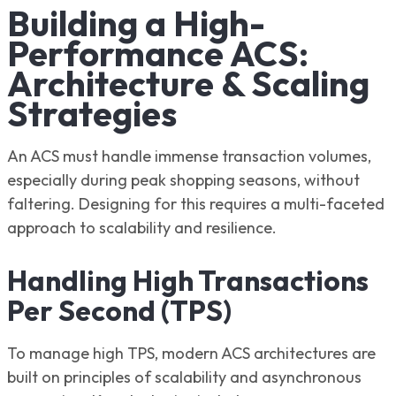
Building a High-
Performance ACS:
Architecture & Scaling
Strategies
An ACS must handle immense transaction volumes,
especially during peak shopping seasons, without
faltering. Designing for this requires a multi-faceted
approach to scalability and resilience.
Handling High Transactions
Per Second (TPS)
To manage high TPS, modern ACS architectures are
built on principles of scalability and asynchronous