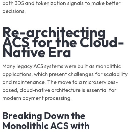
both 3DS and tokenization signals to make better
decisions.
Re-architecting
ACS for the Cloud-
Native Era
Many legacy ACS systems were built as monolithic
applications, which present challenges for scalability
and maintenance. The move to a microservices-
based, cloud-native architecture is essential for
modern payment processing.
Breaking Down the
Monolithic ACS with