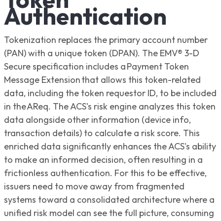
Authentication
Tokenization replaces the primary account number
(PAN) with a unique token (DPAN). The EMV® 3-D
Secure specification includes a Payment Token
Message Extension that allows this token-related
data, including the token requestor ID, to be included
in the AReq. The ACS's risk engine analyzes this token
data alongside other information (device info,
transaction details) to calculate a risk score. This
enriched data significantly enhances the ACS's ability
to make an informed decision, often resulting in a
frictionless authentication. For this to be effective,
issuers need to move away from fragmented
systems toward a consolidated architecture where a
unified risk model can see the full picture, consuming