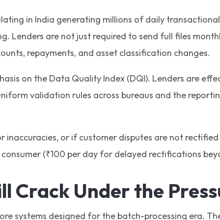
culating in India generating millions of daily transactio
g. Lenders are not just required to send full files mont
counts, repayments, and asset classification changes.
asis on the Data Quality Index (DQI). Lenders are effec
uniform validation rules across bureaus and the report
or inaccuracies, or if customer disputes are not rectified
consumer (₹100 per day for delayed rectifications bey
l Crack Under the Pres
 core systems designed for the batch-processing era. Th