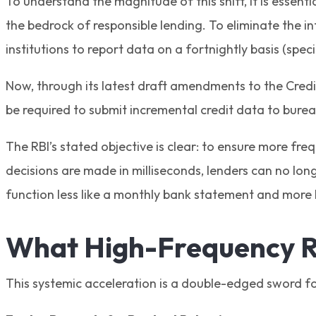
To understand the magnitude of this shift, it is essent
the bedrock of responsible lending. To eliminate the in
institutions to report data on a fortnightly basis (speci
Now, through its latest draft amendments to the Credit 
be required to submit incremental credit data to bureau
The RBI’s stated objective is clear: to ensure more fre
decisions are made in milliseconds, lenders can no long
function less like a monthly bank statement and more li
What High-Frequency R
This systemic acceleration is a double-edged sword for