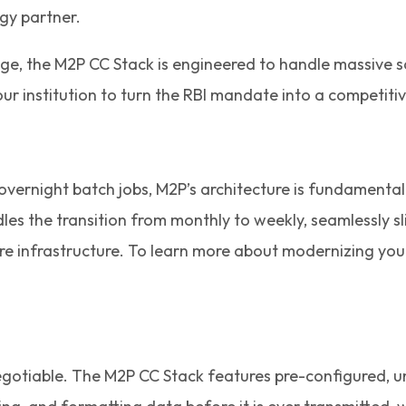
gy partner.
l age, the M2P CC Stack is engineered to handle massive
ur institution to turn the RBI mandate into a competit
d overnight batch jobs, M2P’s architecture is fundamental
les the transition from monthly to weekly, seamlessly sl
ore infrastructure. To learn more about modernizing you
otiable. The M2P CC Stack features pre-configured, uni