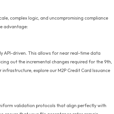
 scale, complex logic, and uncompromising compliance
ive advantage:
ly API-driven. This allows for near real-time data
icing out the incremental changes required for the 9th,
r infrastructure, explore our M2P Credit Card Issuance
form validation protocols that align perfectly with