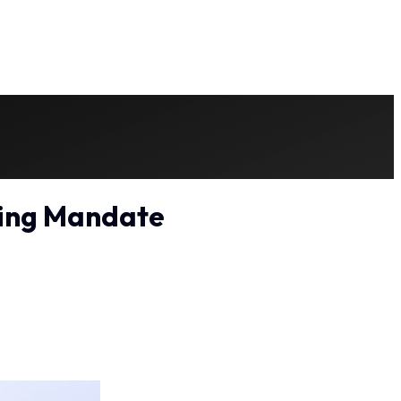
ting Mandate