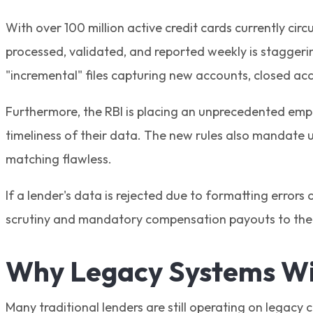
With over 100 million active credit cards currently cir
processed, validated, and reported weekly is staggerin
"incremental" files capturing new accounts, closed ac
Furthermore, the RBI is placing an unprecedented emph
timeliness of their data. The new rules also mandate 
matching flawless.
If a lender's data is rejected due to formatting errors 
scrutiny and mandatory compensation payouts to the 
Why Legacy Systems Wil
Many traditional lenders are still operating on legacy