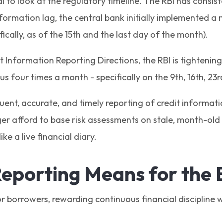
ial to look at the regulatory timeline. The RBI has cons
formation lag, the central bank initially implemented a 
fically, as of the 15th and the last day of the month).
Information Reporting Directions, the RBI is tightening t
s four times a month - specifically on the 9th, 16th, 23
quent, accurate, and timely reporting of credit informati
er afford to base risk assessments on stale, month-old d
ke a live financial diary.
eporting Means for the
 borrowers, rewarding continuous financial discipline w