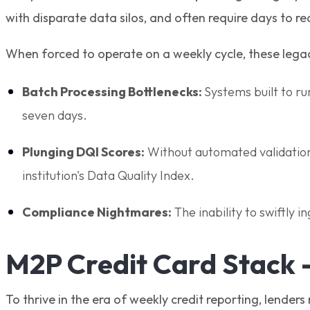
with disparate data silos, and often require days to r
When forced to operate on a weekly cycle, these legac
Batch Processing Bottlenecks:
Systems built to r
seven days.
Plunging DQI Scores:
Without automated validation l
institution's Data Quality Index.
Compliance Nightmares:
The inability to swiftly i
M2P Credit Card Stack 
To thrive in the era of weekly credit reporting, lender