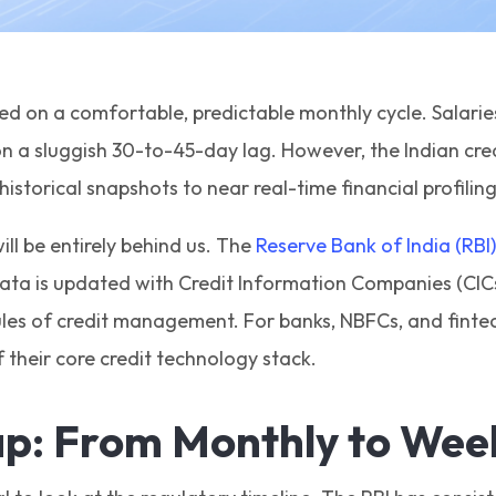
d on a comfortable, predictable monthly cycle. Salarie
n a sluggish 30-to-45-day lag. However, the Indian cred
istorical snapshots to near real-time financial profilin
ll be entirely behind us. The
Reserve Bank of India (RBI)
ta is updated with Credit Information Companies (CICs)
es of credit management. For banks, NBFCs, and fintech
their core credit technology stack.
p: From Monthly to Wee