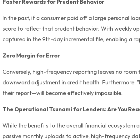
Faster Rewards for Prudent Behavior
In the past, if a consumer paid off a large personal l
score to reflect that prudent behavior. With weekly u
captured in the 9th-day incremental file, enabling a r
Zero Margin for Error
Conversely, high-frequency reporting leaves no room to
downward adjustment in credit health. Furthermore, "hi
their report—will become effectively impossible.
The Operational Tsunami for Lenders: Are You Re
While the benefits to the overall financial ecosystem 
passive monthly uploads to active, high-frequency da