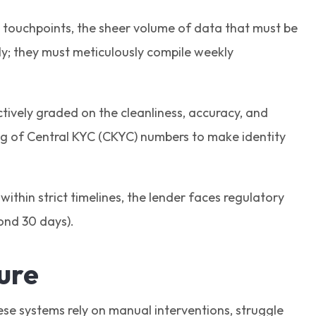
nal touchpoints, the sheer volume of data that must be
hly; they must meticulously compile weekly
tively graded on the cleanliness, accuracy, and
ing of Central KYC (CKYC) numbers to make identity
 within strict timelines, the lender faces regulatory
ond 30 days).
sure
ese systems rely on manual interventions, struggle