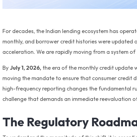
For decades, the Indian lending ecosystem has operate
monthly, and borrower credit histories were updated o
acceleration. We are rapidly moving from a system of h
By
July 1, 2026,
the era of the monthly credit update wi
moving the mandate to ensure that consumer credit da
high-frequency reporting changes the fundamental rul
challenge that demands an immediate reevaluation of 
The Regulatory Roadma