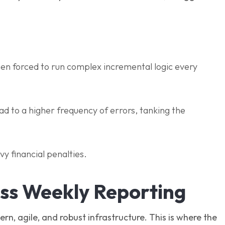
hen forced to run complex incremental logic every
ad to a higher frequency of errors, tanking the
avy financial penalties.
ess Weekly Reporting
rn, agile, and robust infrastructure. This is where the