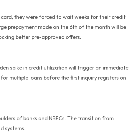
 card, they were forced to wait weeks for their credit
large prepayment made on the 6th of the month will be
locking better pre-approved offers.
 spike in credit utilization will trigger an immediate
 multiple loans before the first inquiry registers on
shoulders of banks and NBFCs. The transition from
nd systems.