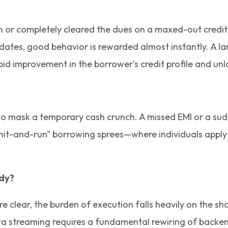
oan or completely cleared the dues on a maxed-out credit
pdates, good behavior is rewarded almost instantly. A 
apid improvement in the borrower's credit profile and un
 mask a temporary cash crunch. A missed EMI or a sudden
t-and-run" borrowing sprees—where individuals apply for
ady?
are clear, the burden of execution falls heavily on the 
ta streaming requires a fundamental rewiring of backe