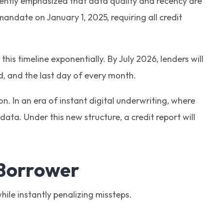
istently emphasized that data quality and recency are
mandate on January 1, 2025, requiring all credit
his timeline exponentially. By July 2026, lenders will
rd, and the last day of every month.
on. In an era of instant digital underwriting, where
ata. Under this new structure, a credit report will
 Borrower
hile instantly penalizing missteps.