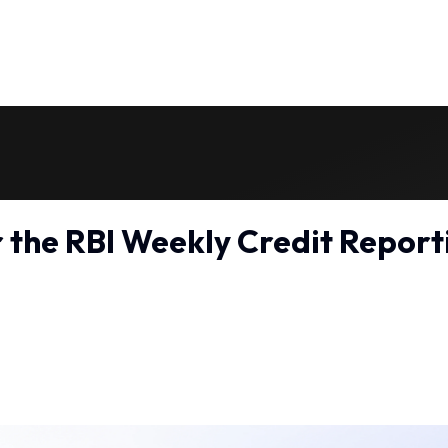
r the RBI Weekly Credit Repor