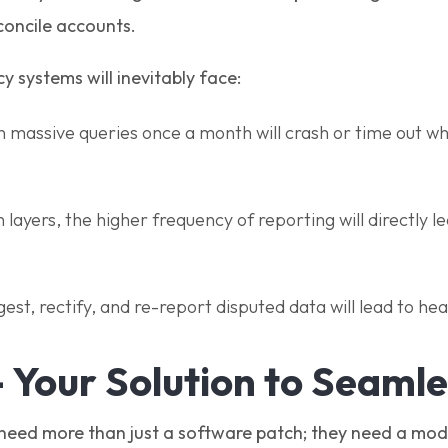
econcile accounts.
y systems will inevitably face:
un massive queries once a month will crash or time out w
ayers, the higher frequency of reporting will directly le
ngest, rectify, and re-report disputed data will lead to he
- Your Solution to Seaml
s need more than just a software patch; they need a mode