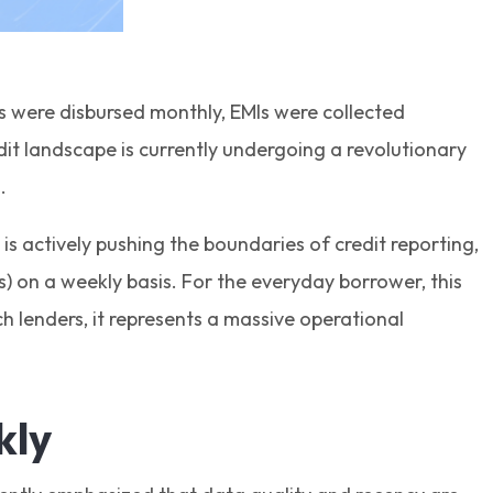
s were disbursed monthly, EMIs were collected
it landscape is currently undergoing a revolutionary
g.
is actively pushing the boundaries of credit reporting,
 on a weekly basis. For the everyday borrower, this
 lenders, it represents a massive operational
kly