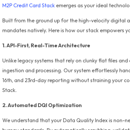
M2P Credit Card Stack
emerges as your ideal technolo
Built from the ground up for the high-velocity digita
mandates natively. Here is how our stack empowers yo
1. API-First, Real-Time Architecture
Unlike legacy systems that rely on clunky flat files an
ingestion and processing. Our system effortlessly hand
16th, and 23rd-day reporting without straining your c
Stack.
2. Automated DQI Optimization
We understand that your Data Quality Index is non-neg