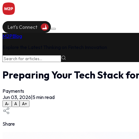
Let's Connect
M2P
Blog
Explore the Latest Thinking on Fintech Innovation
Preparing Your Tech Stack fo
Payments
Jun 03, 2026
|
5
min read
A-
A
A+
Share