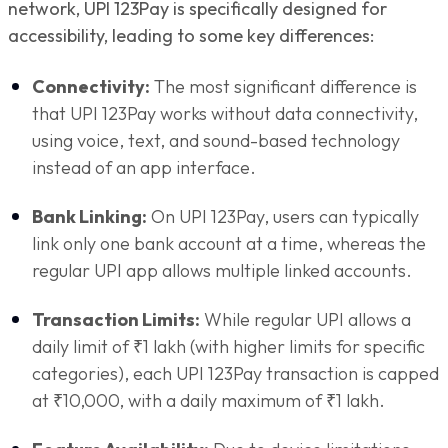
network, UPI 123Pay is specifically designed for
accessibility, leading to some key differences:
Connectivity:
The most significant difference is
that UPI 123Pay works without data connectivity,
using voice, text, and sound-based technology
instead of an app interface.
Bank Linking:
On UPI 123Pay, users can typically
link only one bank account at a time, whereas the
regular UPI app allows multiple linked accounts.
Transaction Limits:
While regular UPI allows a
daily limit of ₹1 lakh (with higher limits for specific
categories), each UPI 123Pay transaction is capped
at ₹10,000, with a daily maximum of ₹1 lakh.