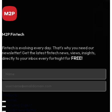
M2P Fintech
Fintech is evolving every day. That's why you need our
newsletter! Get the latest fintech news, views, insights,
FREE!
directly to your inbox every fortnight for
Products
Fintalk
Lending Digest
Credit Newsletter