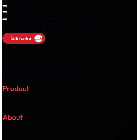
Payment Pulse
The AI Vue
I consent to receiving newsletters, updates, insights,
and other related communications from M2P at the
above name and email address.
Subscribe
Please note that you can unsubscribe from the
newsletter at any time via "unsubscribe" option in the
email we send you. You may withdraw your consent by
unsubscribing at your convenience.
Product
About