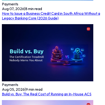
Payments
Aug 07, 2026
|
8
min read
How to Issue a Business Credit Card in South Africa Without a
Legacy Banking Core (2026 Guide)
Payments
Aug 05, 2026
|
9
min read
Build vs. Buy: The Real Cost of Running an In-House ACS