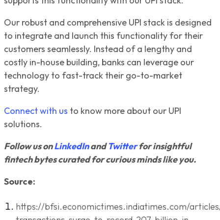
supports this functionality with our UPI stack.
Our robust and comprehensive UPI stack is designed
to integrate and launch this functionality for their
customers seamlessly. Instead of a lengthy and
costly in-house building, banks can leverage our
technology to fast-track their go-to-market
strategy.
Connect with us
to know more about our UPI
solutions.
Follow us on
LinkedIn
and
Twitter
for insightful
fintech bytes curated for curious minds like you.
Source:
https://bfsi.economictimes.indiatimes.com/articles
transactions-surge-to-record-207-billion-in-