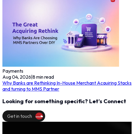
Payments
Aug 04, 2026
|
8
min read
Why Banks are Rethinking In-House Merchant Acquiring Stacks
and turning to MMS Partner
Looking for something specific? Let’s Connect
Get in touch