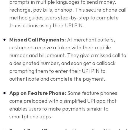
prompts in multiple languages to send money,
recharge, pay bills, or shop. This secure phone call
method guides users step-by-step to complete
transactions using their UPI PIN.
Missed Call Payments:
At merchant outlets,
customers receive a token with their mobile
number and bill amount. They give a missed call to
a designated number, and soon get a callback
prompting them to enter their UPI PIN to
authenticate and complete the payment.
App on Feature Phone:
Some feature phones
come preloaded with a simplified UPI app that
enables users to make payments similar to
smartphone apps.