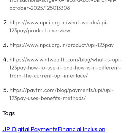
october-2025/125013308
https://www.npci.org.in/what-we-do/upi-
123pay/product-overview
https://www.npci.org.in/product/upi-123pay
https://www.wintwealth.com/blog/what-is-upi-
123pay-how-to-use-it-and-how-is-it-different-
from-the-current-upi-interface/
https://paytm.com/blog/payments/upi/upi-
123pay-uses-benefits-methods/
Tags
UPI
Digital Payments
Financial Inclusion