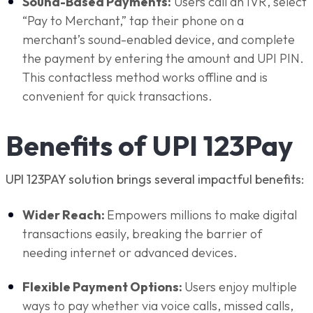
Sound-Based Payments:
Users call an IVR, select
“Pay to Merchant,” tap their phone on a
merchant’s sound-enabled device, and complete
the payment by entering the amount and UPI PIN.
This contactless method works offline and is
convenient for quick transactions.
Benefits of UPI 123Pay
UPI 123PAY solution brings several impactful benefits:
Wider Reach:
Empowers millions to make digital
transactions easily, breaking the barrier of
needing internet or advanced devices.
Flexible Payment Options:
Users enjoy multiple
ways to pay whether via voice calls, missed calls,