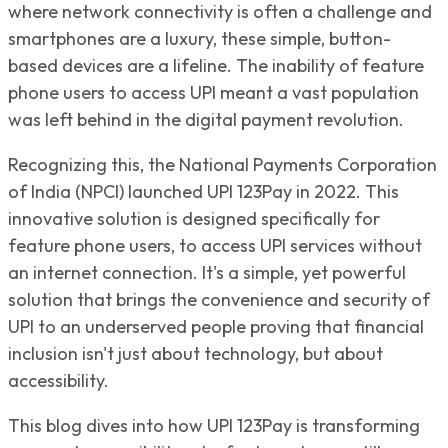
where network connectivity is often a challenge and
smartphones are a luxury, these simple, button-
based devices are a lifeline. The inability of feature
phone users to access UPI meant a vast population
was left behind in the digital payment revolution.
Recognizing this, the National Payments Corporation
of India (NPCI) launched UPI 123Pay in 2022. This
innovative solution is designed specifically for
feature phone users, to access UPI services without
an internet connection. It's a simple, yet powerful
solution that brings the convenience and security of
UPI to an underserved people proving that financial
inclusion isn't just about technology, but about
accessibility.
This blog dives into how UPI 123Pay is transforming