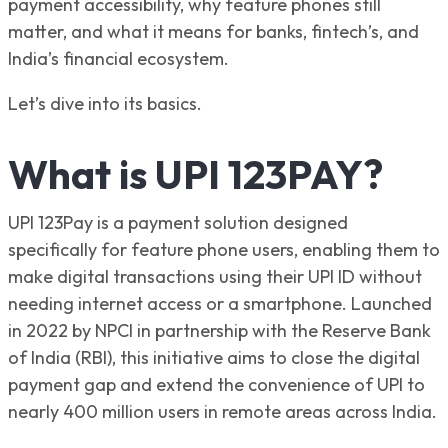
payment accessibility, why feature phones still
matter, and what it means for banks, fintech’s, and
India’s financial ecosystem.
Let’s dive into its basics.
What is UPI 123PAY?
UPI 123Pay is a payment solution designed
specifically for feature phone users, enabling them to
make digital transactions using their UPI ID without
needing internet access or a smartphone. Launched
in 2022 by NPCI in partnership with the Reserve Bank
of India (RBI), this initiative aims to close the digital
payment gap and extend the convenience of UPI to
nearly 400 million users in remote areas across India.