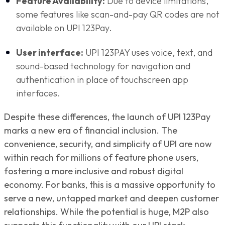
Feature Availability:
Due to device limitations,
some features like scan-and-pay QR codes are not
available on UPI 123Pay.
User interface:
UPI 123PAY uses voice, text, and
sound-based technology for navigation and
authentication in place of touchscreen app
interfaces.
Despite these differences, the launch of UPI 123Pay
marks a new era of financial inclusion. The
convenience, security, and simplicity of UPI are now
within reach for millions of feature phone users,
fostering a more inclusive and robust digital
economy. For banks, this is a massive opportunity to
serve a new, untapped market and deepen customer
relationships. While the potential is huge, M2P also