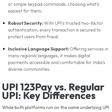
or simple keypad commands, choosing what’s
easiest for them
.
Robust Security:
With UPI’s trusted two-factor
authentication, every transaction is secured to
protect users from fraud.
Inclusive Language Support:
Offering services in
many regional languages, it makes digital
payments accessible and comfortable for India’s
diverse communities.
UPI 123Pay vs. Regular
UPI: Key Differences
While both platforms run on the same underlying UPI