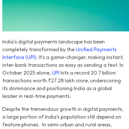
India's digital payments landscape has been
completely transformed by the
Unified Payments
Interface (UPI)
. It's a game-changer, making instant,
inter-bank transactions as easy as sending a text. In
October 2025 alone,
UPI
hits a record 20.7 billion
transactions worth ₹27.28 lakh crore, underscoring
its dominance and positioning India as a global
leader in real-time payments.
Despite the tremendous growth in digital payments,
a large portion of India’s population still depend on
feature phones. In semi-urban and rural areas,