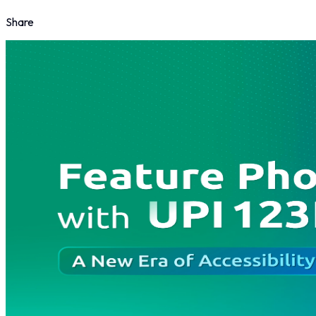
Share