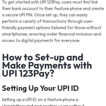
To get started with UPI 123Pay, users must first link
their bank account to their feature phone and create
a secure UPI PIN. Once set up, they can easily
perform a variety of transactions through user-
friendly payment options tailored for those without
smartphones, ensuring wider financial inclusion and
access to digital payments for everyone.
How to Set-up and
Make Payments with
UPI 123Pay?
Setting Up Your UPI ID
Setting up a UPI ID on a feature phone is
straightforward and enables users without