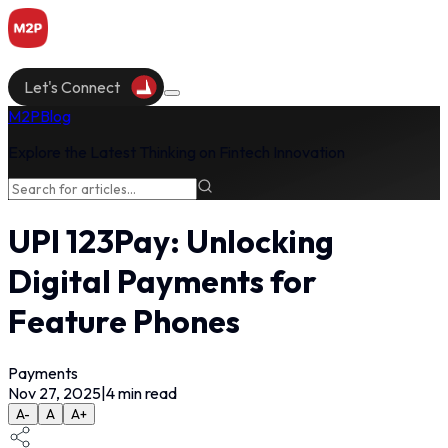
Let's Connect
M2P
Blog
Explore the Latest Thinking on Fintech Innovation
UPI 123Pay: Unlocking
Digital Payments for
Feature Phones
Payments
Nov 27, 2025
|
4
min read
A-
A
A+