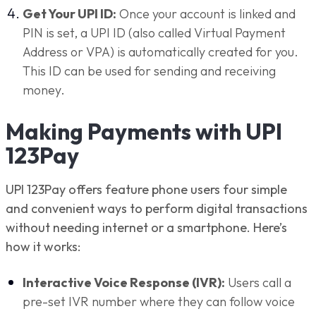
Get Your UPI ID:
Once your account is linked and
PIN is set, a UPI ID (also called Virtual Payment
Address or VPA) is automatically created for you.
This ID can be used for sending and receiving
money.
Making Payments with UPI
123Pay
UPI 123Pay offers feature phone users four simple
and convenient ways to perform digital transactions
without needing internet or a smartphone. Here’s
how it works:
Interactive Voice Response (IVR):
Users call a
pre-set IVR number where they can follow voice