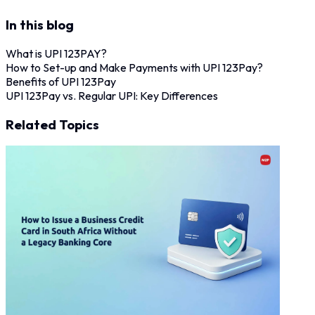
In this blog
What is UPI 123PAY?
How to Set-up and Make Payments with UPI 123Pay?
Benefits of UPI 123Pay
UPI 123Pay vs. Regular UPI: Key Differences
Related Topics