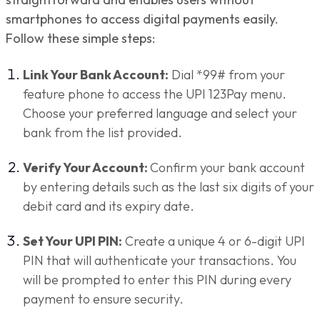
smartphones to access digital payments easily.
Follow these simple steps:
Link Your Bank Account:
Dial *99# from your
feature phone to access the UPI 123Pay menu.
Choose your preferred language and select your
bank from the list provided.
Verify Your Account:
Confirm your bank account
by entering details such as the last six digits of your
debit card and its expiry date.
Set Your UPI PIN:
Create a unique 4 or 6-digit UPI
PIN that will authenticate your transactions. You
will be prompted to enter this PIN during every
payment to ensure security.