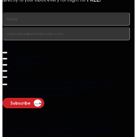
Products
Fintalk
Lending Digest
Credit Newsletter
Payment Pulse
The AI Vue
I consent to receiving newsletters, updates, insights,
and other related communications from M2P at the
above name and email address.
Subscribe
Please note that you can unsubscribe from the
newsletter at any time via "unsubscribe" option in the
email we send you. You may withdraw your consent by
unsubscribing at your convenience.