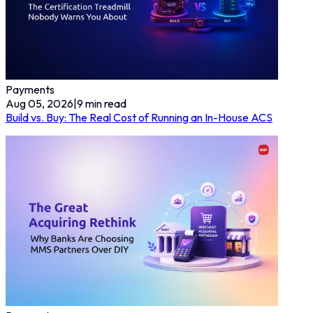
Payments
Aug 05, 2026
|
9
min read
Build vs. Buy: The Real Cost of Running an In-House ACS