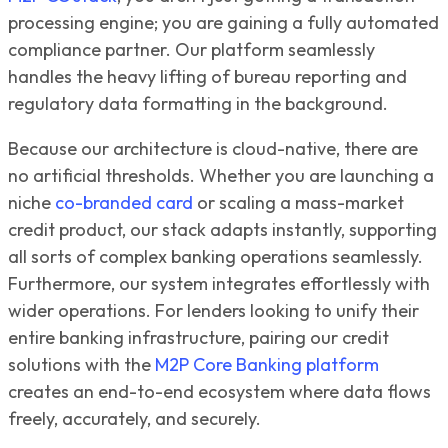
processing engine; you are gaining a fully automated
compliance partner. Our platform seamlessly
handles the heavy lifting of bureau reporting and
regulatory data formatting in the background.
Because our architecture is cloud-native, there are
no artificial thresholds. Whether you are launching a
niche
co-branded card
or scaling a mass-market
credit product, our stack adapts instantly, supporting
all sorts of complex banking operations seamlessly.
Furthermore, our system integrates effortlessly with
wider operations. For lenders looking to unify their
entire banking infrastructure, pairing our credit
solutions with the
M2P Core Banking platform
creates an end-to-end ecosystem where data flows
freely, accurately, and securely.