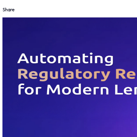
Share