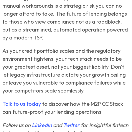
manual workarounds is a strategic risk you can no
longer afford to take. The future of lending belongs
to those who view compliance not as a roadblock,
but as a streamlined, automated operation powered
by a modern TSP.
As your credit portfolio scales and the regulatory
environment tightens, your tech stack needs to be
your greatest asset, not your biggest liability. Don't
let legacy infrastructure dictate your growth ceiling
or leave you vulnerable to compliance failures while
your competitors scale seamlessly.
Talk to us today
to discover how the M2P CC Stack
can future-proof your lending operations.
Follow us on
LinkedIn
and
Twitter
for insightful fintech