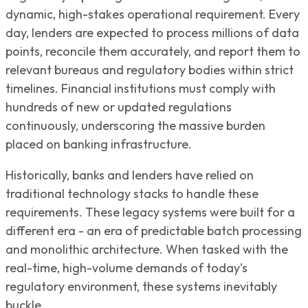
dynamic, high-stakes operational requirement. Every
day, lenders are expected to process millions of data
points, reconcile them accurately, and report them to
relevant bureaus and regulatory bodies within strict
timelines. Financial institutions must comply with
hundreds of new or updated regulations
continuously, underscoring the massive burden
placed on banking infrastructure.
Historically, banks and lenders have relied on
traditional technology stacks to handle these
requirements. These legacy systems were built for a
different era - an era of predictable batch processing
and monolithic architecture. When tasked with the
real-time, high-volume demands of today’s
regulatory environment, these systems inevitably
buckle.