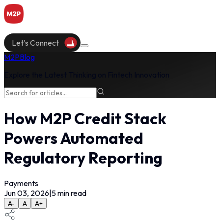
Let's Connect
M2P
Blog
Explore the Latest Thinking on Fintech Innovation
How M2P Credit Stack
Powers Automated
Regulatory Reporting
Payments
Jun 03, 2026
|
5
min read
A-
A
A+