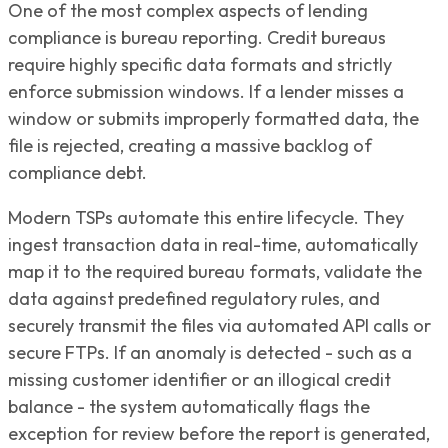
One of the most complex aspects of lending
compliance is bureau reporting. Credit bureaus
require highly specific data formats and strictly
enforce submission windows. If a lender misses a
window or submits improperly formatted data, the
file is rejected, creating a massive backlog of
compliance debt.
Modern TSPs automate this entire lifecycle. They
ingest transaction data in real-time, automatically
map it to the required bureau formats, validate the
data against predefined regulatory rules, and
securely transmit the files via automated API calls or
secure FTPs. If an anomaly is detected - such as a
missing customer identifier or an illogical credit
balance - the system automatically flags the
exception for review before the report is generated,