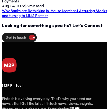
Payments
Aug 04, 2026
|
8
min read
Why Banks are Rethinking In-House Merchant Acquiring Stacks
and turning to MMS Partner
Looking for something specific? Let’s Connect
Get in touch
M2P Fintech
Fintech is evolving every day. That's why you need our
newsletter! Get the latest fintech news, views, insights,
FREE!
directly to your inbox every fortnight for