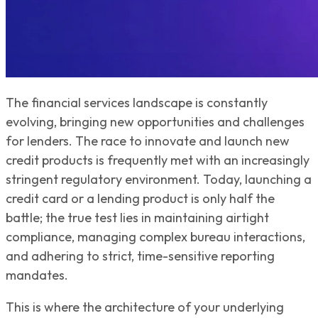
The financial services landscape is constantly
evolving, bringing new opportunities and challenges
for lenders. The race to innovate and launch new
credit products is frequently met with an increasingly
stringent regulatory environment. Today, launching a
credit card or a lending product is only half the
battle; the true test lies in maintaining airtight
compliance, managing complex bureau interactions,
and adhering to strict, time-sensitive reporting
mandates.
This is where the architecture of your underlying