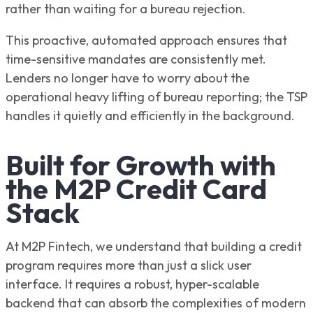
rather than waiting for a bureau rejection.
This proactive, automated approach ensures that
time-sensitive mandates are consistently met.
Lenders no longer have to worry about the
operational heavy lifting of bureau reporting; the TSP
handles it quietly and efficiently in the background.
Built for Growth with
the M2P Credit Card
Stack
At M2P Fintech, we understand that building a credit
program requires more than just a slick user
interface. It requires a robust, hyper-scalable
backend that can absorb the complexities of modern