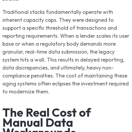
Traditional stacks fundamentally operate with
inherent capacity caps. They were designed to
support a specific threshold of transactions and
reporting requirements. When a lender scales its user
base or when a regulatory body demands more
granular, real-time data submission, the legacy
system hits a wall. This results in delayed reporting,
data discrepancies, and ultimately, heavy non-
compliance penalties. The cost of maintaining these
aging systems often eclipses the investment required
to modernize them.
The Real Cost of
Manual Data