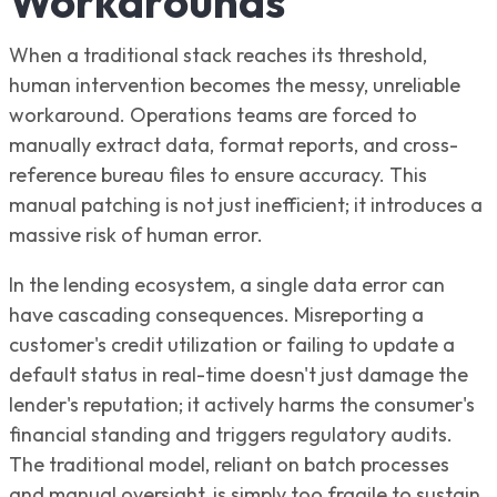
Workarounds
When a traditional stack reaches its threshold,
human intervention becomes the messy, unreliable
workaround. Operations teams are forced to
manually extract data, format reports, and cross-
reference bureau files to ensure accuracy. This
manual patching is not just inefficient; it introduces a
massive risk of human error.
In the lending ecosystem, a single data error can
have cascading consequences. Misreporting a
customer's credit utilization or failing to update a
default status in real-time doesn't just damage the
lender's reputation; it actively harms the consumer's
financial standing and triggers regulatory audits.
The traditional model, reliant on batch processes
and manual oversight, is simply too fragile to sustain