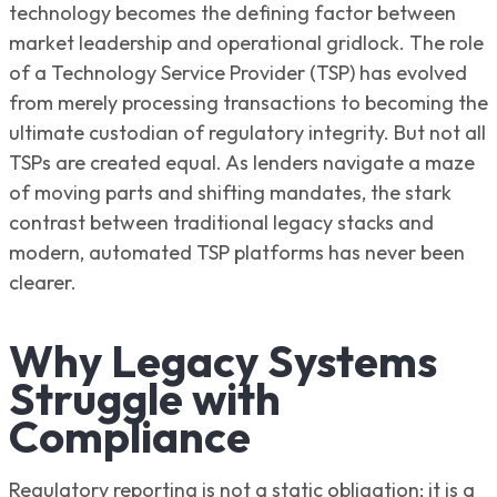
technology becomes the defining factor between
market leadership and operational gridlock. The role
of a Technology Service Provider (TSP) has evolved
from merely processing transactions to becoming the
ultimate custodian of regulatory integrity. But not all
TSPs are created equal. As lenders navigate a maze
of moving parts and shifting mandates, the stark
contrast between traditional legacy stacks and
modern, automated TSP platforms has never been
clearer.
Why Legacy Systems
Struggle with
Compliance
Regulatory reporting is not a static obligation; it is a