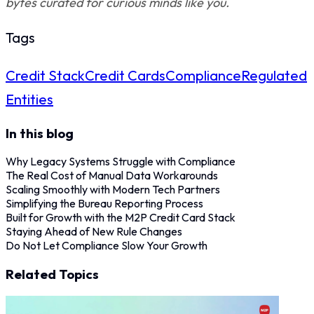
bytes curated for curious minds like you.
Tags
Credit Stack
Credit Cards
Compliance
Regulated
Entities
In this blog
Why Legacy Systems Struggle with Compliance
The Real Cost of Manual Data Workarounds
Scaling Smoothly with Modern Tech Partners
Simplifying the Bureau Reporting Process
Built for Growth with the M2P Credit Card Stack
Staying Ahead of New Rule Changes
Do Not Let Compliance Slow Your Growth
Related Topics