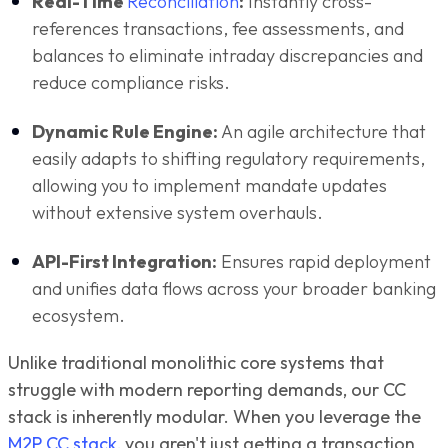
Real-Time
Reconciliation
:
Instantly cross-
references transactions, fee assessments, and
balances to eliminate intraday discrepancies and
reduce compliance risks.
Dynamic Rule Engine:
An agile architecture that
easily adapts to shifting regulatory requirements,
allowing you to implement mandate updates
without extensive system overhauls.
API-First Integration:
Ensures rapid deployment
and unifies data flows across your broader banking
ecosystem.
Unlike traditional monolithic core systems that
struggle with modern reporting demands, our CC
stack is inherently modular. When you leverage the
M2P CC stack
, you aren't just getting a transaction