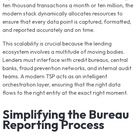
ten thousand transactions a month or ten million, the
modern stack dynamically allocates resources to
ensure that every data point is captured, formatted,
and reported accurately and on time.
This scalability is crucial because the lending
ecosystem involves a multitude of moving bodies.
Lenders must interface with credit bureaus, central
banks, fraud prevention networks, and internal audit
teams. A modern TSP acts as an intelligent
orchestration layer, ensuring that the right data
flows to the right entity at the exact right moment.
Simplifying the Bureau
Reporting Process