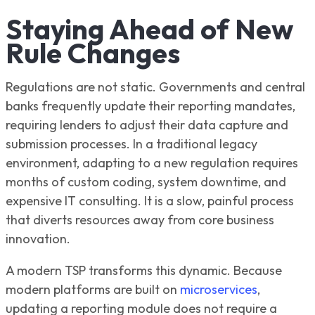
Staying Ahead of New
Rule Changes
Regulations are not static. Governments and central
banks frequently update their reporting mandates,
requiring lenders to adjust their data capture and
submission processes. In a traditional legacy
environment, adapting to a new regulation requires
months of custom coding, system downtime, and
expensive IT consulting. It is a slow, painful process
that diverts resources away from core business
innovation.
A modern TSP transforms this dynamic. Because
modern platforms are built on
microservices
,
updating a reporting module does not require a