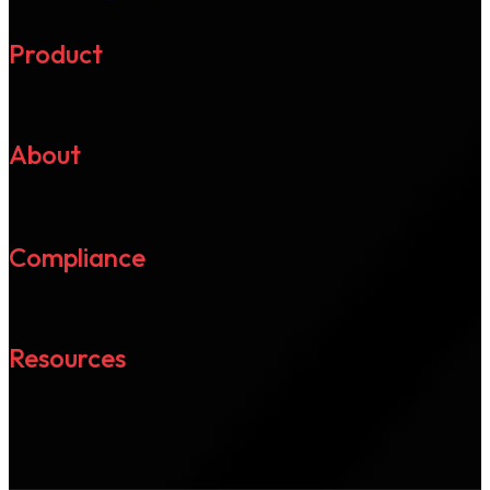
Product
About
Compliance
Resources