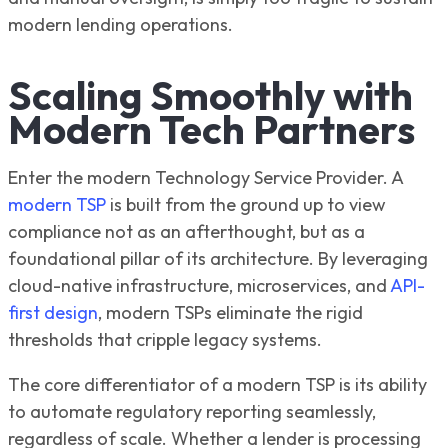
modern lending operations.
Scaling Smoothly with
Modern Tech Partners
Enter the modern Technology Service Provider. A
modern TSP
is built from the ground up to view
compliance not as an afterthought, but as a
foundational pillar of its architecture. By leveraging
cloud-native infrastructure, microservices, and
API-
first design
, modern TSPs eliminate the rigid
thresholds that cripple legacy systems.
The core differentiator of a modern TSP is its ability
to automate regulatory reporting seamlessly,
regardless of scale. Whether a lender is processing