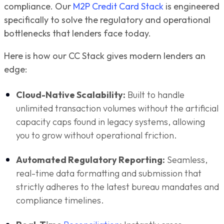
compliance. Our
M2P Credit Card Stack
is engineered
specifically to solve the regulatory and operational
bottlenecks that lenders face today.
Here is how our CC Stack gives modern lenders an
edge:
Cloud-Native Scalability:
Built to handle
unlimited transaction volumes without the artificial
capacity caps found in legacy systems, allowing
you to grow without operational friction.
Automated Regulatory Reporting:
Seamless,
real-time data formatting and submission that
strictly adheres to the latest bureau mandates and
compliance timelines.