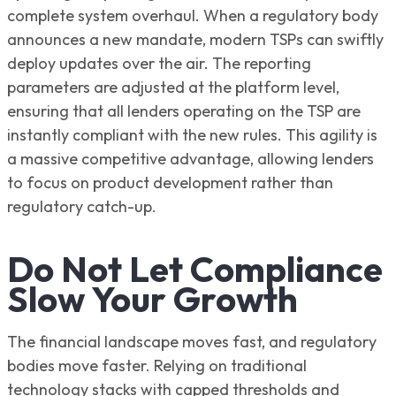
complete system overhaul. When a regulatory body
announces a new mandate, modern TSPs can swiftly
deploy updates over the air. The reporting
parameters are adjusted at the platform level,
ensuring that all lenders operating on the TSP are
instantly compliant with the new rules. This agility is
a massive competitive advantage, allowing lenders
to focus on product development rather than
regulatory catch-up.
Do Not Let Compliance
Slow Your Growth
The financial landscape moves fast, and regulatory
bodies move faster. Relying on traditional
technology stacks with capped thresholds and