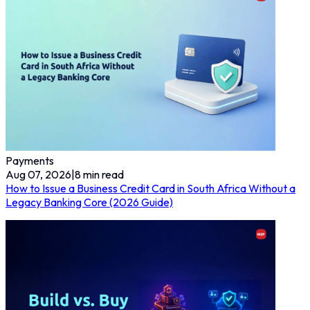
Payments
Aug 07, 2026
|
8
min read
How to Issue a Business Credit Card in South Africa Without a
Legacy Banking Core (2026 Guide)