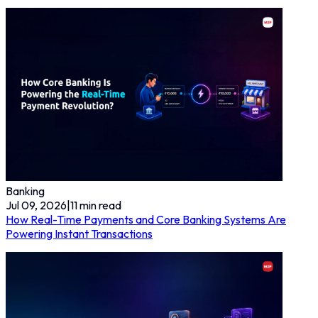
Banking
Jul 09, 2026
|
11
min read
How Real-Time Payments and Core Banking Systems Are
Powering Instant Transactions