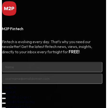
M2P Fintech
Fintech is evolving every day. That's why you need our
newsletter! Get the latest fintech news, views, insights,
FREE!
directly to your inbox every fortnight for
Products
Fintalk
Lending Digest
Credit Newsletter
Payment Pulse