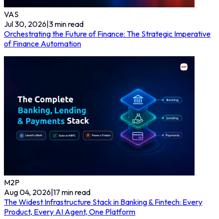
VAS
Jul 30, 2026
|
3
min read
Orchestrating the Future of Finance: The Strategic Imperative
of Finance Automation
M2P
Aug 04, 2026
|
17
min read
The Widest Infrastructure Stack in Banking & Fintech: Every
Product, Every AI Agent, One Platform