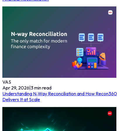
VAS
Apr 29, 2026
|
3
min read
Understanding N‑Way Reconciliation and How Recon360
Delivers It at Scale