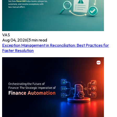
VAS
Aug 04, 2026
|
3
min read
Exception Management in Reconciliation: Best Practices for
Faster Resolution