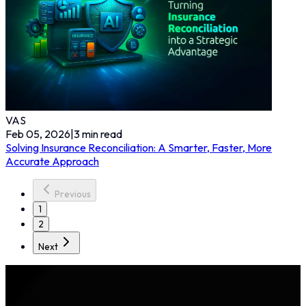
VAS
Feb 05, 2026
|
3
min read
Solving Insurance Reconciliation: A Smarter, Faster, More
Accurate Approach
Previous
1
2
Next