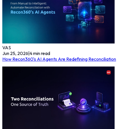
VAS
Jun 25, 2026
|
4
min read
How Recon360's AI Agents Are Redefining Reconciliation