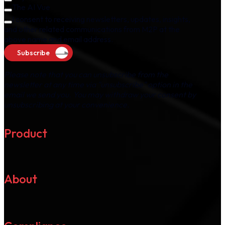
The AI Vue
I consent to receiving newsletters, updates, insights,
and other related communications from M2P at the
above name and email address.
Subscribe
Please note that you can unsubscribe from the
newsletter at any time via "unsubscribe" option in the
email we send you. You may withdraw your consent by
unsubscribing at your convenience.
Product
About