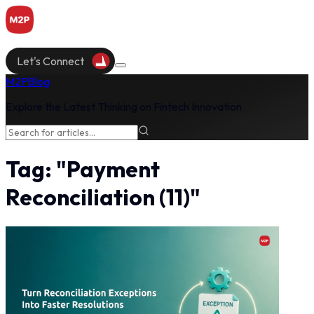
Let's Connect
M2P
Blog
Explore the Latest Thinking on Fintech Innovation
Tag:
"
Payment
Reconciliation
(
11
)"