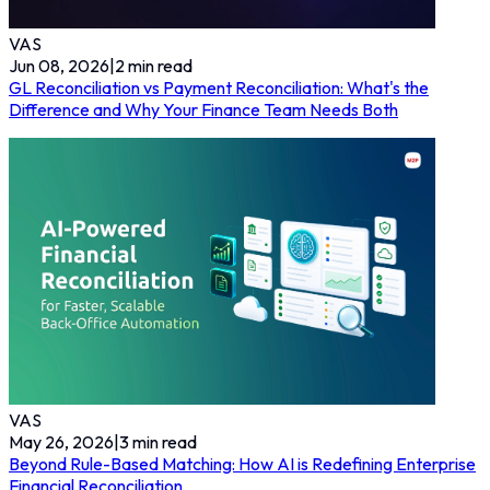
VAS
Jun 08, 2026
|
2
min read
GL Reconciliation vs Payment Reconciliation: What's the
Difference and Why Your Finance Team Needs Both
VAS
May 26, 2026
|
3
min read
Beyond Rule-Based Matching: How AI is Redefining Enterprise
Financial Reconciliation