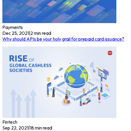
Payments
Dec 25, 2021
|
2
min read
Why should APIs be your holy grail for prepaid card issuance?
Fintech
Sep 22, 2021
|
18
min read