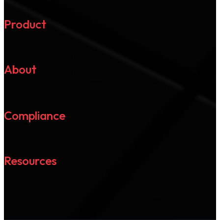
Product
About
Compliance
Resources