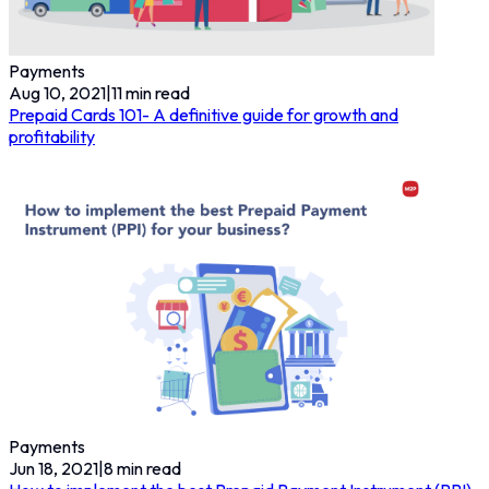
Payments
Aug 10, 2021
|
11
min read
Prepaid Cards 101- A definitive guide for growth and
profitability
Payments
Jun 18, 2021
|
8
min read