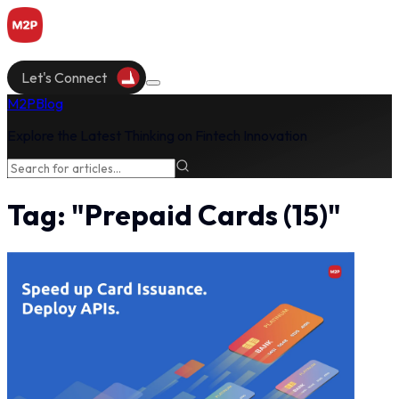
Let's Connect
M2P
Blog
Explore the Latest Thinking on Fintech Innovation
Tag:
"
Prepaid Cards
(
15
)"