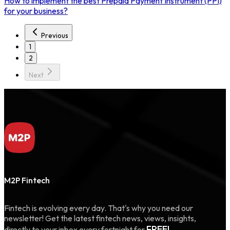
How to implement the best Prepaid Payment Instrument (PPI)
for your business?
Previous
1
2
Next
M2P Fintech
Fintech is evolving every day. That's why you need our
newsletter! Get the latest fintech news, views, insights,
FREE!
directly to your inbox every fortnight for