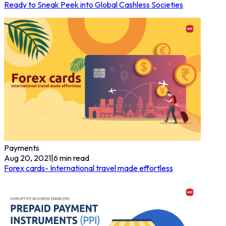
Ready to Sneak Peek into Global Cashless Societies
Payments
Aug 20, 2021
|
6
min read
Forex cards- International travel made effortless