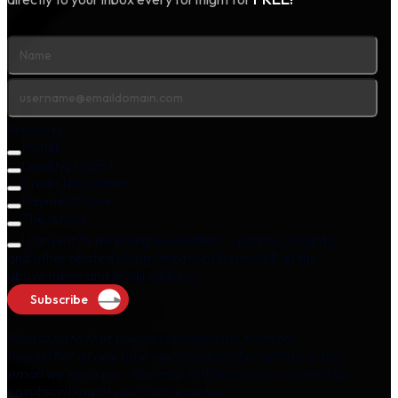
Products
Fintalk
Lending Digest
Credit Newsletter
Payment Pulse
The AI Vue
I consent to receiving newsletters, updates, insights,
and other related communications from M2P at the
above name and email address.
Subscribe
Please note that you can unsubscribe from the
newsletter at any time via "unsubscribe" option in the
email we send you. You may withdraw your consent by
unsubscribing at your convenience.