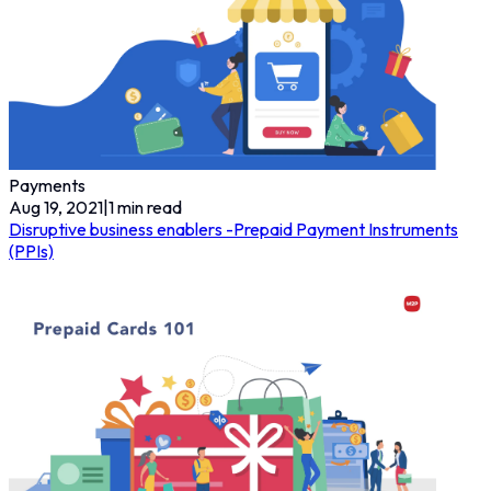
Payments
Aug 19, 2021
|
1
min read
Disruptive business enablers -Prepaid Payment Instruments
(PPIs)