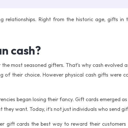
g relationships. Right from the historic age, gifts i
an cash?
or the most seasoned gifters. That’s why cash evolved 
ng of their choice. However physical cash gifts were c
encies began losing their fancy. Gift cards emerged as 
 they want. Today, it’s not just individuals who send gif
gift cards the best way to reward their customers a