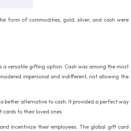
n the form of commodities, gold, silver, and cash were
as a versatile gifting option. Cash was among the most
onsidered impersonal and indifferent, not allowing the
a better alternative to cash. It provided a perfect way
t cards to their loved ones.
nd incentivize their employees. The global gift card