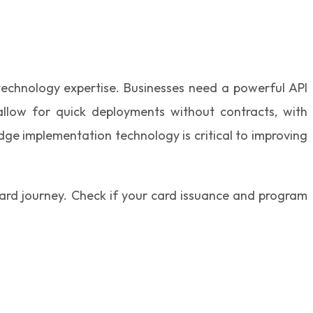
 technology expertise. Businesses need a powerful API
llow for quick deployments without contracts, with
dge implementation technology is critical to improving
card journey. Check if your card issuance and program