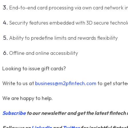
End-to-end card processing via own card network i
Security features embedded with 3D secure techno
Ability to predefine limits and rewards flexibility
Offline and online accessibility
Looking to issue gift cards?
Write to us at
business@m2pfintech.com
to get starte
We are happy to help.
Subscribe
to our newsletter and get the latest fintech 
Follow us on
LinkedIn
and
Twitter
for insightful fintec