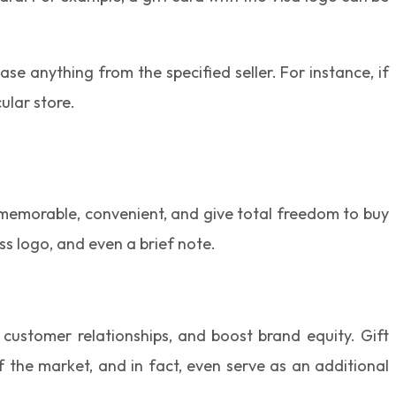
se anything from the specified seller. For instance, if
ular store.
re memorable, convenient, and give total freedom to buy
ss logo, and even a brief note.
 customer relationships, and boost brand equity. Gift
the market, and in fact, even serve as an additional