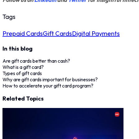
Tags
Prepaid Cards
Gift Cards
Digital Payments
In this blog
Are gift cards better than cash?
What is a gift card?
Types of gift cards
Why are gift cards important for businesses?
How to accelerate your gift card program?
Related Topics