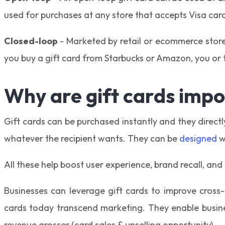
used for purchases at any store that accepts Visa car
Closed-loop
- Marketed by retail or ecommerce stores
you buy a gift card from Starbucks or Amazon, you or th
Why are gift cards impo
Gift cards can be purchased instantly and they directl
whatever the recipient wants. They can be
designed
w
All these help boost user experience, brand recall, and
Businesses can leverage gift cards to improve cross-
cards today transcend marketing. They enable busine
revenue grosser (card sales & upselling opportunity).