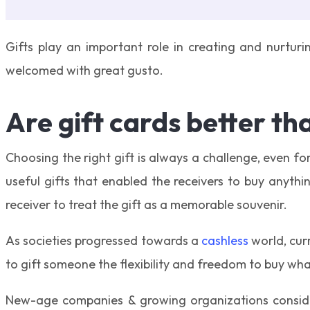
Gifts play an important role in creating and nurturin
welcomed with great gusto.
Are gift cards better th
Choosing the right gift is always a challenge, even f
useful gifts that enabled the receivers to buy anythi
receiver to treat the gift as a memorable souvenir.
As societies progressed towards a
cashless
world, curr
to gift someone the flexibility and freedom to buy what
New-age companies & growing organizations consider 