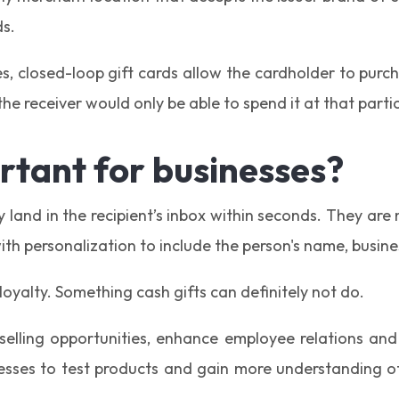
ds.
, closed-loop gift cards allow the cardholder to purcha
e receiver would only be able to spend it at that partic
rtant for businesses?
y land in the recipient’s inbox within seconds. They a
ith personalization to include the person's name, busine
 loyalty. Something cash gifts can definitely not do.
selling opportunities, enhance employee relations and
sses to test products and gain more understanding of 