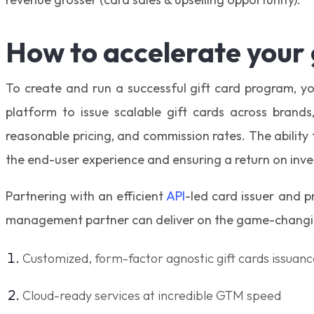
How to accelerate your
To create and run a successful gift card program, yo
platform to issue scalable gift cards across brand
reasonable pricing, and commission rates. The ability
the end-user experience and ensuring a return on inv
Partnering with an efficient
API
-led card issuer and 
management partner can deliver on the game-changin
Customized, form-factor agnostic gift cards issuanc
Cloud-ready services at incredible GTM speed