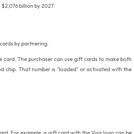
$2,076 billion by 2027.
 cards by partnering.
he card. The purchaser can use gift cards to make both
ed chip. That number is "loaded" or activated with the
rd. For example, a gift card with the Visa logo can be