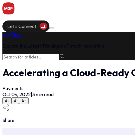
Let's Connect
M2P
Blog
Explore the Latest Thinking on Fintech Innovation
Accelerating a Cloud-Ready 
Payments
Oct 04, 2022
|
3
min read
A-
A
A+
Share