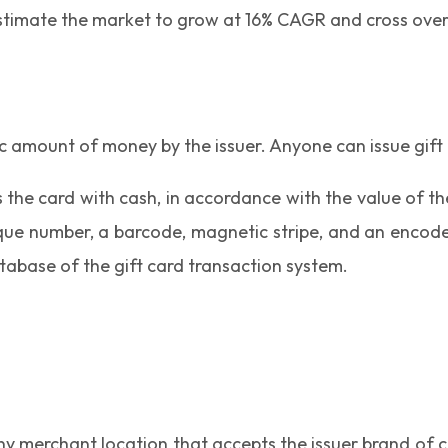
estimate the market to grow at 16% CAGR and cross over 
ic amount of money by the issuer. Anyone can issue gift
s the card with cash, in accordance with the value of t
ique number, a barcode, magnetic stripe, and an encod
tabase of the gift card transaction system.
y merchant location that accepts the issuer brand of ca