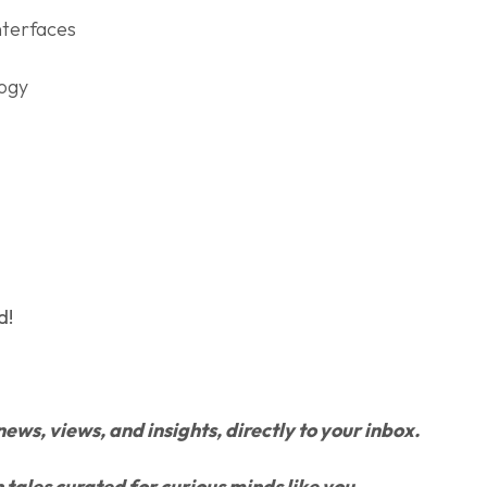
nterfaces
logy
d!
news, views, and insights, directly to your inbox.
h tales curated for curious minds like you.