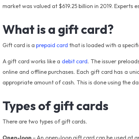
market was valued at $619.25 billion in 2019. Experts 
What is a gift card?
Gift card is a
prepaid card
that is loaded with a specif
A gift card works like a
debit card
. The issuer preload
online and offline purchases. Each gift card has a un
appropriate amount of cash. This is done using the da
Types of gift cards
There are two types of gift cards.
Open-loop
– An open-loop gift card can be used at an