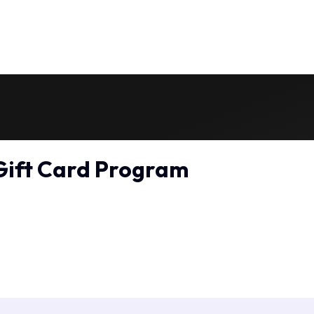
Gift Card Program