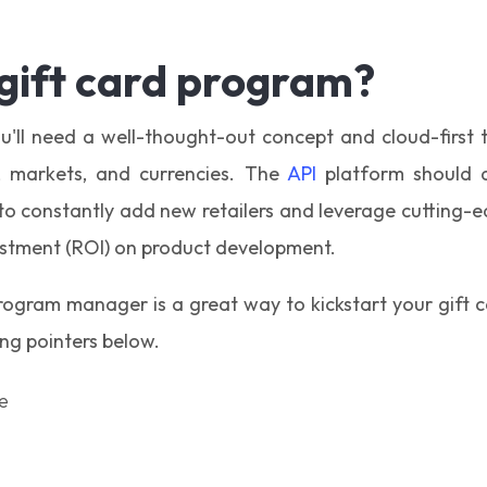
 gift card program?
u'll need a well-thought-out concept and cloud-first
s, markets, and currencies. The
API
platform should a
 to constantly add new retailers and leverage cutting-e
estment (ROI) on product development.
program manager is a great way to kickstart your gift 
g pointers below.
e