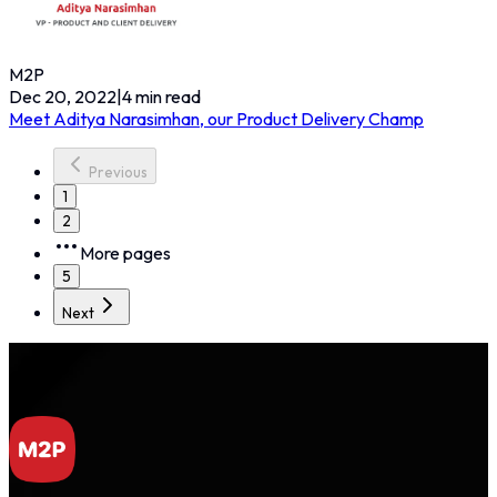
M2P
Dec 20, 2022
|
4
min read
Meet Aditya Narasimhan, our Product Delivery Champ
Previous
1
2
More pages
5
Next