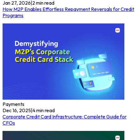
Jan 27, 2026
|
2
min read
How M2P Enables Effortless Repayment Reversals for Credit
Programs
Payments
Dec 16, 2025
|
4
min read
Corporate Credit Card Infrastructure: Complete Guide for
CFOs