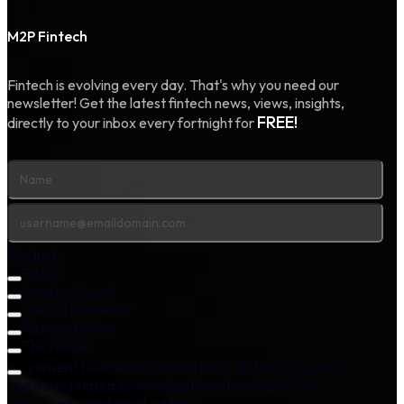
M2P Fintech
Fintech is evolving every day. That's why you need our
newsletter! Get the latest fintech news, views, insights,
FREE!
directly to your inbox every fortnight for
Products
Fintalk
Lending Digest
Credit Newsletter
Payment Pulse
The AI Vue
I consent to receiving newsletters, updates, insights,
and other related communications from M2P at the
above name and email address.