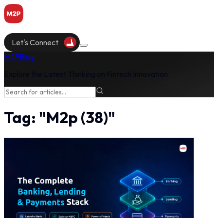
Let's Connect
M2P
Blog
Explore the Latest Thinking on Fintech Innovation
Tag:
"
M2p
(
38
)"