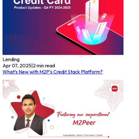
Lending
Apr 07, 2025
|
2
min read
What’s New with M2P's Credit Stack Platform?