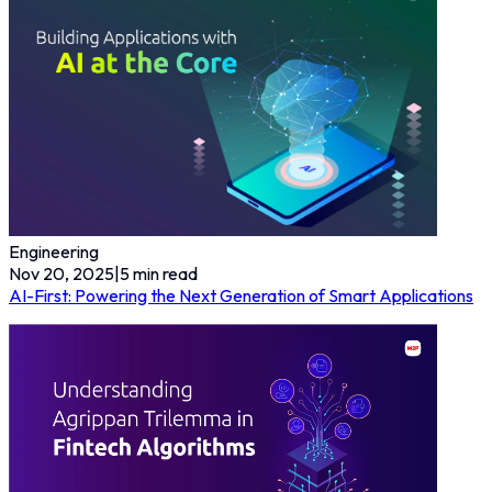
Engineering
Nov 20, 2025
|
5
min read
AI-First: Powering the Next Generation of Smart Applications