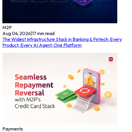
M2P
Aug 04, 2026
|
17
min read
The Widest Infrastructure Stack in Banking & Fintech: Every
Product, Every AI Agent, One Platform
Payments