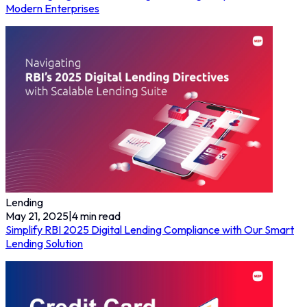
Modern Enterprises
Lending
May 21, 2025
|
4
min read
Simplify RBI 2025 Digital Lending Compliance with Our Smart
Lending Solution