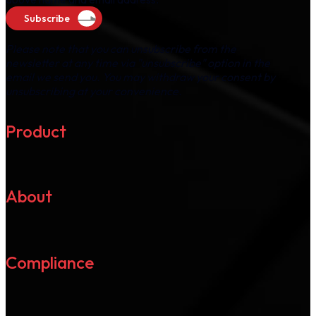
Subscribe
Please note that you can unsubscribe from the
newsletter at any time via "unsubscribe" option in the
email we send you. You may withdraw your consent by
unsubscribing at your convenience.
Product
About
Compliance