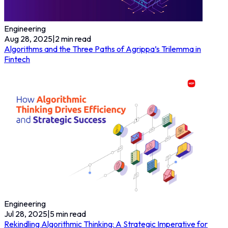
Engineering
Aug 28, 2025
|
2
min read
Algorithms and the Three Paths of Agrippa’s Trilemma in
Fintech
Engineering
Jul 28, 2025
|
5
min read
Rekindling Algorithmic Thinking: A Strategic Imperative for