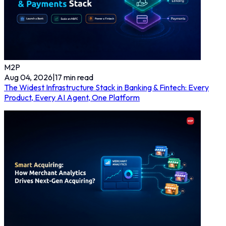
M2P
Aug 04, 2026
|
17
min read
The Widest Infrastructure Stack in Banking & Fintech: Every
Product, Every AI Agent, One Platform