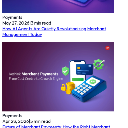
Payments
May 27, 2026
|
3
min read
How AI Agents Are Quietly Revolutionizing Merchant
Management Today
Payments
Apr 28, 2026
|
5
min read
Future of Merchant Payments: How the Right Merchant