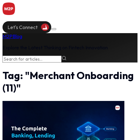
Let's Connect
M2P
Blog
Explore the Latest Thinking on Fintech Innovation
Tag:
"
Merchant Onboarding
(
11
)"