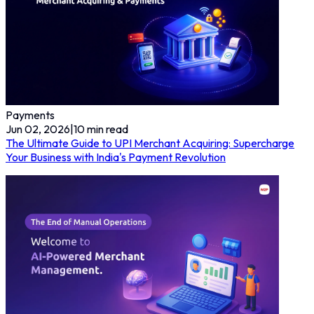
Payments
Jun 02, 2026
|
10
min read
The Ultimate Guide to UPI Merchant Acquiring: Supercharge
Your Business with India's Payment Revolution