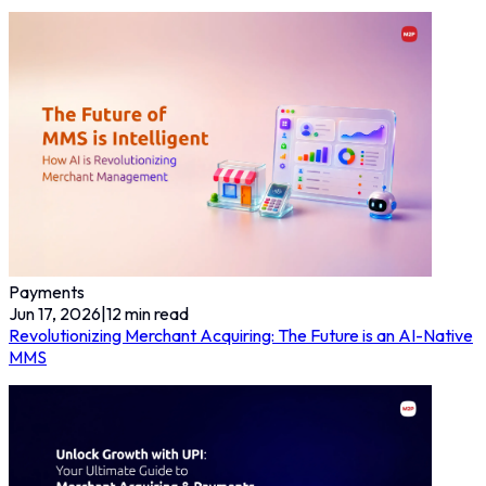
Payments
Jun 17, 2026
|
12
min read
Revolutionizing Merchant Acquiring: The Future is an AI-Native
MMS