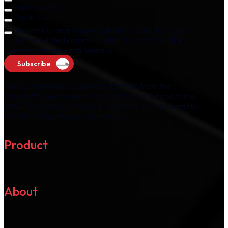
Payment Pulse
The AI Vue
I consent to receiving newsletters, updates, insights,
and other related communications from M2P at the
above name and email address.
Subscribe
Please note that you can unsubscribe from the
newsletter at any time via "unsubscribe" option in the
email we send you. You may withdraw your consent by
unsubscribing at your convenience.
Product
About