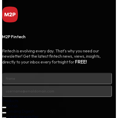
M2P Fintech
Fintech is evolving every day. That's why you need our
newsletter! Get the latest fintech news, views, insights,
FREE!
directly to your inbox every fortnight for
Products
Fintalk
Lending Digest
Credit Newsletter