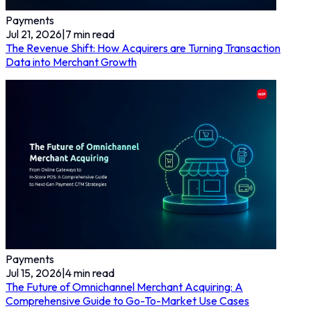
Payments
Jul 21, 2026
|
7
min read
The Revenue Shift: How Acquirers are Turning Transaction
Data into Merchant Growth
Payments
Jul 15, 2026
|
4
min read
The Future of Omnichannel Merchant Acquiring: A
Comprehensive Guide to Go-To-Market Use Cases