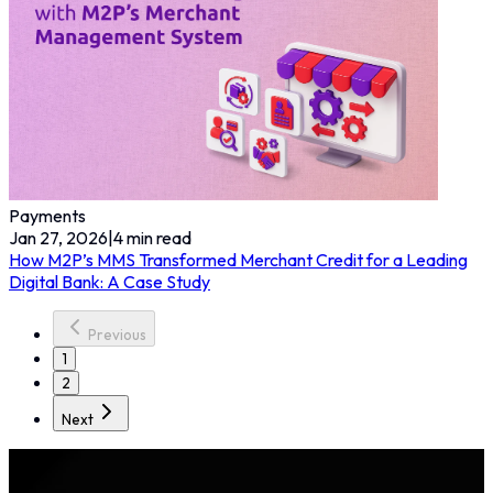
Payments
Jan 27, 2026
|
4
min read
How M2P’s MMS Transformed Merchant Credit for a Leading
Digital Bank: A Case Study
Previous
1
2
Next