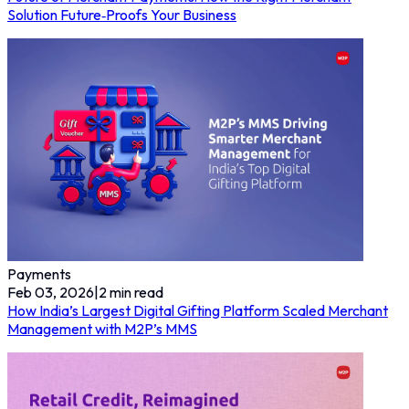
Solution Future‑Proofs Your Business
Payments
Feb 03, 2026
|
2
min read
How India’s Largest Digital Gifting Platform Scaled Merchant
Management with M2P’s MMS