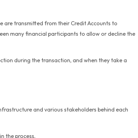
e are transmitted from their Credit Accounts to
een many financial participants to allow or decline the
rection during the transaction, and when they take a
 infrastructure and various stakeholders behind each
in the process.