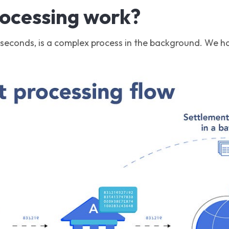
rocessing work?
 seconds, is a complex process in the background. We hav