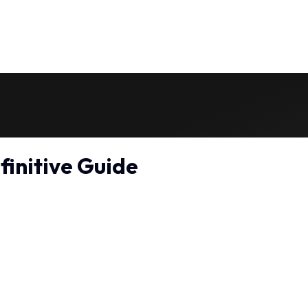
finitive Guide