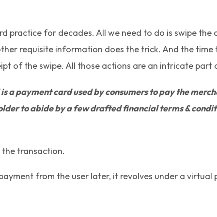
 practice for decades. All we need to do is swipe the car
ther requisite information does the trick. And the time
t of the swipe. All those actions are an intricate part
is a payment card used by consumers to pay the merchant
der to abide by a few drafted financial terms & conditio
n the transaction.
 payment from the user later, it revolves under a virtua