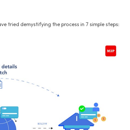
e tried demystifying the process in 7 simple steps: