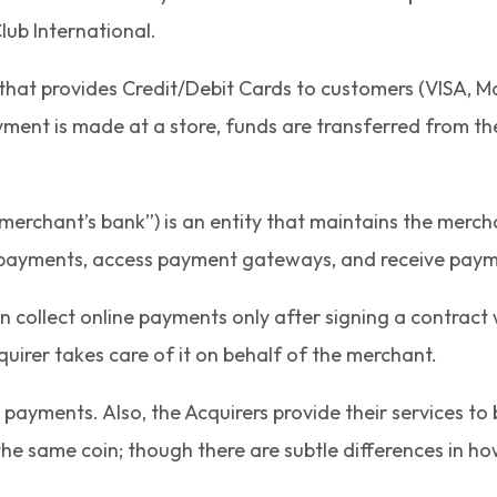
lub International.
y that provides Credit/Debit Cards to customers (VISA, Ma
ment is made at a store, funds are transferred from the
merchant’s bank”) is an entity that maintains the merch
d payments, access payment gateways, and receive paym
collect online payments only after signing a contract w
uirer takes care of it on behalf of the merchant.
payments. Also, the Acquirers provide their services to b
f the same coin; though there are subtle differences in h