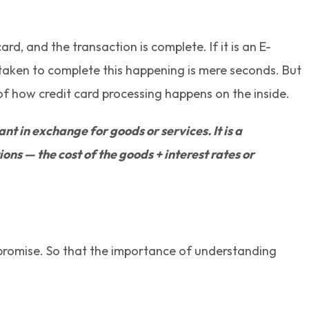
d, and the transaction is complete. If it is an E-
 taken to complete this happening is mere seconds. But
 of how credit card processing happens on the inside.
 in exchange for goods or services. It is a
ns — the cost of the goods + interest rates or
l promise. So that the importance of understanding