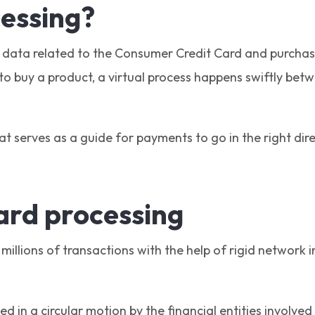
cessing?
e data related to the Consumer Credit Card and purchas
o buy a product, a virtual process happens swiftly betw
at serves as a guide for payments to go in the right di
card processing
millions of transactions with the help of rigid network
 in a circular motion by the financial entities involved 