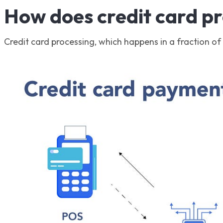
How does credit card p
Credit card processing, which happens in a fraction of