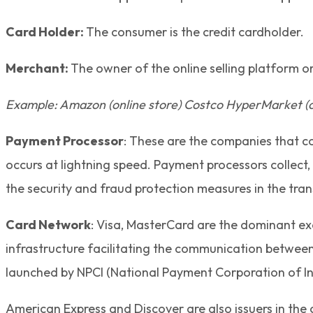
Card Holder:
The consumer is the credit cardholder.
Merchant:
The owner of the online selling platform or
Example: Amazon (online store) Costco HyperMarket (of
Payment Processor
: These are the companies that c
occurs at lightning speed. Payment processors collec
the security and fraud protection measures in the tran
Card Network
: Visa, MasterCard are the dominant e
infrastructure facilitating the communication betwee
launched by NPCI (National Payment Corporation of In
American Express and Discover are also issuers in the 