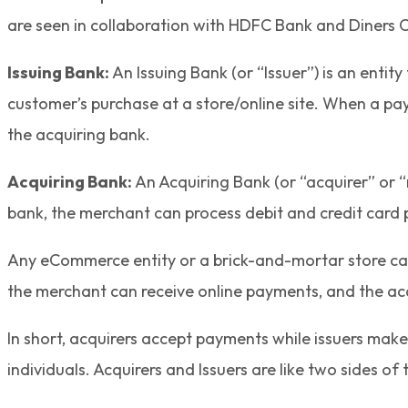
are seen in collaboration with HDFC Bank and Diners C
Issuing Bank:
An Issuing Bank (or “Issuer”) is an entit
customer’s purchase at a store/online site. When a pay
the acquiring bank.
Acquiring Bank:
An Acquiring Bank (or “acquirer” or “
bank, the merchant can process debit and credit car
Any eCommerce entity or a brick-and-mortar store can 
the merchant can receive online payments, and the acq
In short, acquirers accept payments while issuers make 
individuals. Acquirers and Issuers are like two sides o