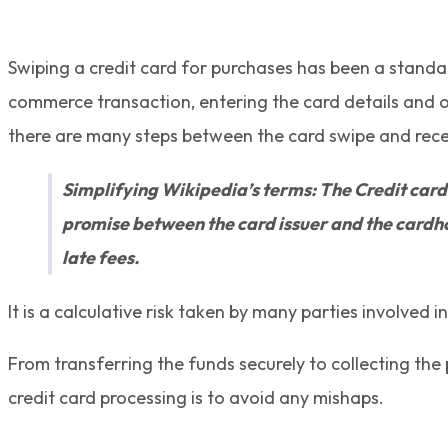
Swiping a credit card for purchases has been a standard
commerce transaction, entering the card details and o
there are many steps between the card swipe and receip
Simplifying Wikipedia’s terms: The Credit card 
promise between the card issuer and the cardhol
late fees.
It is a calculative risk taken by many parties involved i
From transferring the funds securely to collecting the
credit card processing is to avoid any mishaps.