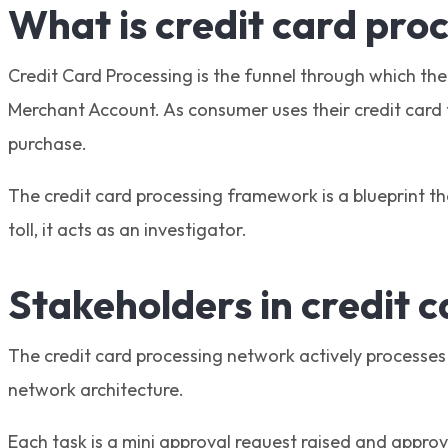
What is credit card pro
Credit Card Processing is the funnel through which th
Merchant Account. As consumer uses their credit card t
purchase.
The credit card processing framework is a blueprint th
toll, it acts as an investigator.
Stakeholders in credit 
The credit card processing network actively processes 
network architecture.
Each task is a mini approval request raised and approved