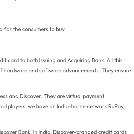
ed for the consumers to buy.
 card to both Issuing and Acquiring Bank. All this
n of hardware and software advancements. They ensure
ess and Discover. They are virtual payment
onal players, we have an India-borne network RuPay,
iscover Bank. In India, Discover-branded credit cards