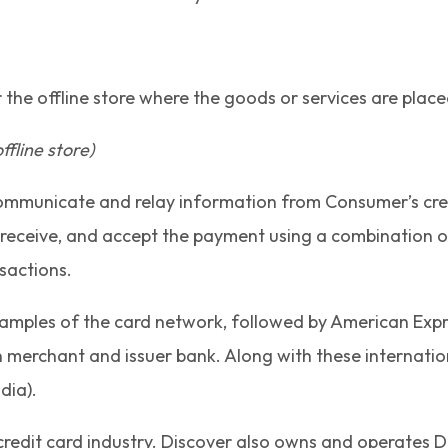
 the offline store where the goods or services are plac
fline store)
ommunicate and relay information from Consumer’s credit
t, receive, and accept the payment using a combinatio
sactions.
xamples of the card network, followed by American Expr
n merchant and issuer bank. Along with these internati
dia).
credit card industry. Discover also owns and operates D