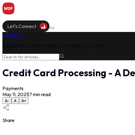
Let's Connect
M2P
Blog
Explore the Latest Thinking on Fintech Innovation
Credit Card Processing - A De
Payments
May 11, 2021
|
7
min read
A-
A
A+
Share