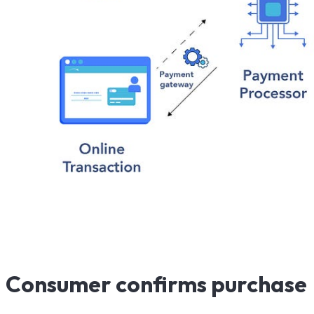
Consumer confirms purchase