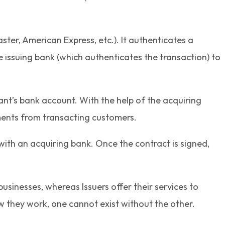
ster, American Express, etc.). It authenticates a
 issuing bank (which authenticates the transaction) to
ant’s bank account. With the help of the acquiring
ents from transacting customers.
ith an acquiring bank. Once the contract is signed,
usinesses, whereas Issuers offer their services to
ow they work, one cannot exist without the other.