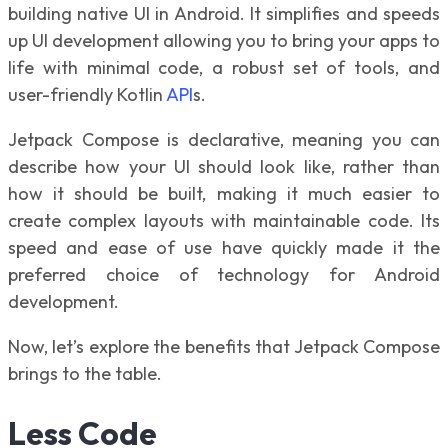
building native UI in Android. It simplifies and speeds
up UI development allowing you to bring your apps to
life with minimal code, a robust set of tools, and
user-friendly Kotlin
API
s.
Jetpack Compose is declarative, meaning you can
describe how your UI should look like, rather than
how it should be built, making it much easier to
create complex layouts with maintainable code. Its
speed and ease of use have quickly made it the
preferred choice of technology for Android
development.
Now, let’s explore the benefits that Jetpack Compose
brings to the table.
Less Code