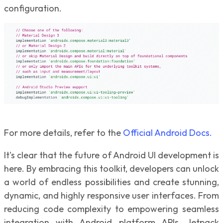
configuration.
For more details, refer to the
Official Android Docs.
It's clear that the future of Android UI development is
here. By embracing this toolkit, developers can unlock
a world of endless possibilities and create stunning,
dynamic, and highly responsive user interfaces. From
reducing code complexity to empowering seamless
integration with Android platform APIs, Jetpack