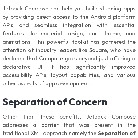
Jetpack Compose can help you build stunning apps
by providing direct access to the Android platform
APIs and seamless integration with essential
features like material design, dark theme, and
animations. This powerful toolkit has garnered the
attention of industry leaders like Square, who have
declared that Compose goes beyond just offering a
declarative UI. It has significantly improved
accessibility APIs, layout capabilities, and various
other aspects of app development.
Separation of Concern
Other than these benefits, Jetpack Compose
addresses a barrier that was present in the
traditional XML approach namely the
Separation of