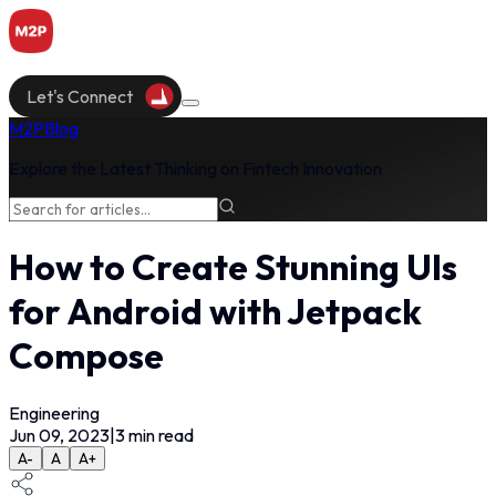
Let's Connect
M2P
Blog
Explore the Latest Thinking on Fintech Innovation
How to Create Stunning UIs
for Android with Jetpack
Compose
Engineering
Jun 09, 2023
|
3
min read
A-
A
A+