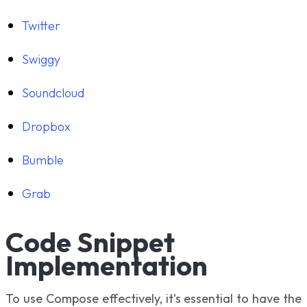
Twitter
Swiggy
Soundcloud
Dropbox
Bumble
Grab
Code Snippet
Implementation
To use Compose effectively, it's essential to have the