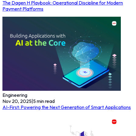
The Dagen H Playbook: Operational Discipline for Modern
Payment Platforms
Engineering
Nov 20, 2025
|
5
min read
AI-First: Powering the Next Generation of Smart Applications