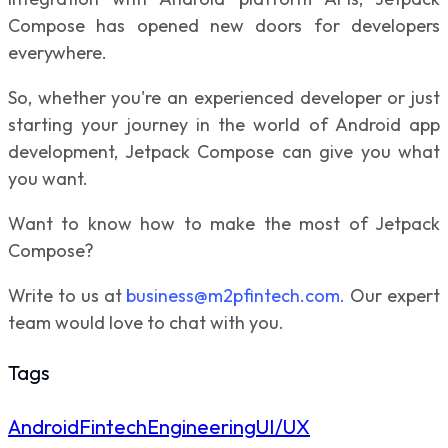
Compose has opened new doors for developers
everywhere.
So, whether you're an experienced developer or just
starting your journey in the world of Android app
development, Jetpack Compose can give you what
you want.
Want to know how to make the most of Jetpack
Compose?
Write to us at
business@m2pfintech.com.
Our expert
team would love to chat with you.
Tags
Android
Fintech
Engineering
UI/UX