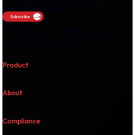
and other related communications from M2P at the
above name and email address.
Subscribe
Please note that you can unsubscribe from the
newsletter at any time via "unsubscribe" option in the
email we send you. You may withdraw your consent by
unsubscribing at your convenience.
Product
About
Compliance