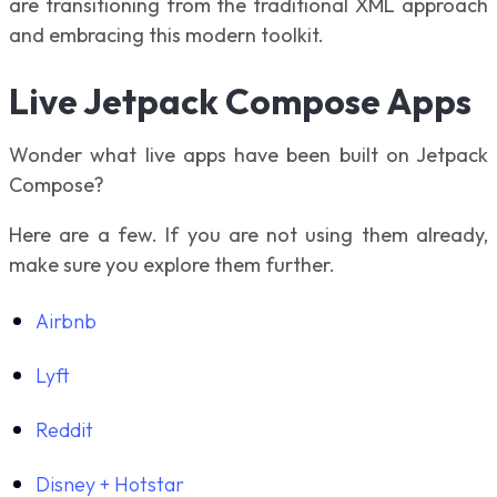
are transitioning from the traditional XML approach
and embracing this modern toolkit.
Live Jetpack Compose Apps
Wonder what live apps have been built on Jetpack
Compose?
Here are a few. If you are not using them already,
make sure you explore them further.
Airbnb
Lyft
Reddit
Disney + Hotstar