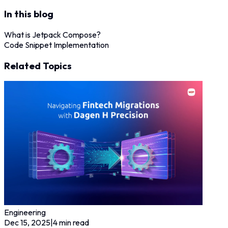
In this blog
What is Jetpack Compose?
Code Snippet Implementation
Related Topics
Engineering
Dec 15, 2025
|
4
min read