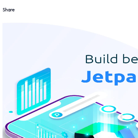
Share