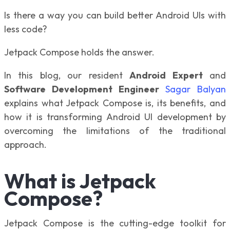
Is there a way you can build better Android UIs with
less code?
Jetpack Compose holds the answer.
In this blog, our resident
Android Expert
and
Software Development Engineer
Sagar Balyan
explains what Jetpack Compose is, its benefits, and
how it is transforming Android UI development by
overcoming the limitations of the traditional
approach.
What is Jetpack
Compose?
Jetpack Compose is the cutting-edge toolkit for