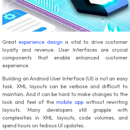
Great
experience design
is vital to drive customer
loyalty and revenue. User Interfaces are crucial
components that enable enhanced customer
experience.
Building an Android User Interface (UI) is not an easy
task. XML layouts can be verbose and difficult to
maintain. And it can be hard to make changes to the
look and feel of the
mobile app
without rewriting
layouts. Many developers still grapple with
complexities in XML layouts, code volumes, and
spend hours on tedious UI updates.