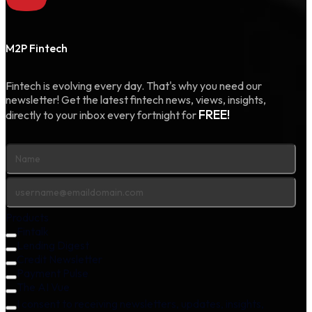
M2P Fintech
Fintech is evolving every day. That's why you need our
newsletter! Get the latest fintech news, views, insights,
FREE!
directly to your inbox every fortnight for
Products
Fintalk
Lending Digest
Credit Newsletter
Payment Pulse
The AI Vue
I consent to receiving newsletters, updates, insights,