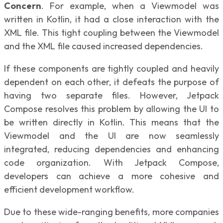
Concern
. For example, when a Viewmodel was
written in Kotlin, it had a close interaction with the
XML file. This tight coupling between the Viewmodel
and the XML file caused increased dependencies.
If these components are tightly coupled and heavily
dependent on each other, it defeats the purpose of
having two separate files. However, Jetpack
Compose resolves this problem by allowing the UI to
be written directly in Kotlin. This means that the
Viewmodel and the UI are now seamlessly
integrated, reducing dependencies and enhancing
code organization. With Jetpack Compose,
developers can achieve a more cohesive and
efficient development workflow.
Due to these wide-ranging benefits, more companies