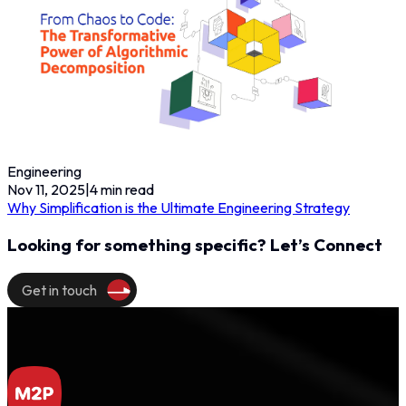
Engineering
Nov 11, 2025
|
4
min read
Why Simplification is the Ultimate Engineering Strategy
Looking for something specific? Let’s Connect
Get in touch