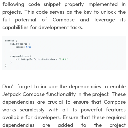
following code snippet properly implemented in
projects. This code serves as the key to unlock the
full potential of Compose and leverage its
capabilities for development tasks.
Don't forget to include the dependencies to enable
Jetpack Compose functionality in the project. These
dependencies are crucial to ensure that Compose
works seamlessly with all its powerful features
available for developers. Ensure that these required
dependencies are added to the project