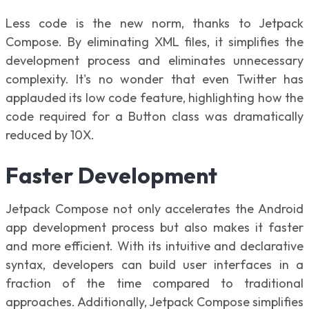
Less code is the new norm, thanks to Jetpack
Compose. By eliminating XML files, it simplifies the
development process and eliminates unnecessary
complexity. It's no wonder that even Twitter has
applauded its low code feature, highlighting how the
code required for a Button class was dramatically
reduced by 10X.
Faster Development
Jetpack Compose not only accelerates the Android
app development process but also makes it faster
and more efficient. With its intuitive and declarative
syntax, developers can build user interfaces in a
fraction of the time compared to traditional
approaches. Additionally, Jetpack Compose simplifies