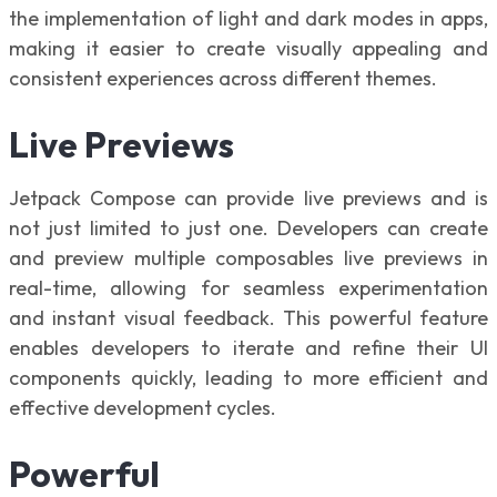
the implementation of light and dark modes in apps,
making it easier to create visually appealing and
consistent experiences across different themes.
Live Previews
Jetpack Compose can provide live previews and is
not just limited to just one. Developers can create
and preview multiple composables live previews in
real-time, allowing for seamless experimentation
and instant visual feedback. This powerful feature
enables developers to iterate and refine their UI
components quickly, leading to more efficient and
effective development cycles.
Powerful