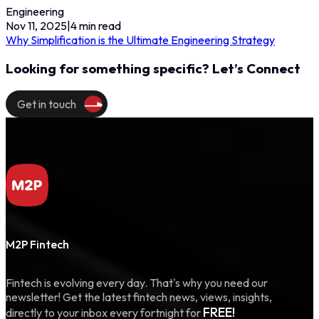
Engineering
Nov 11, 2025
|
4
min read
Why Simplification is the Ultimate Engineering Strategy
Looking for something specific? Let’s Connect
Get in touch
M2P Fintech
Fintech is evolving every day. That's why you need our
newsletter! Get the latest fintech news, views, insights,
FREE!
directly to your inbox every fortnight for