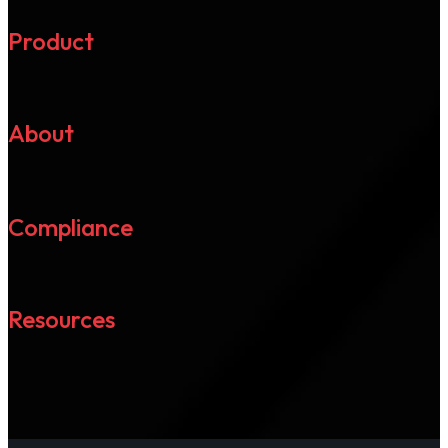
Product
About
Compliance
Resources