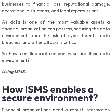
businesses to financial loss, reputational damage,
operational disruptions, and legal repercussions.
As data is one of the most valuable assets a
financial organization can possess, securing the data
environment from the risk of cyber threats, data
breaches, and other attacks is critical.
So how can financial companies secure their data
environment?
Using ISMS.
How ISMS enables a
secure environment?
Financial organizations need a robust Information