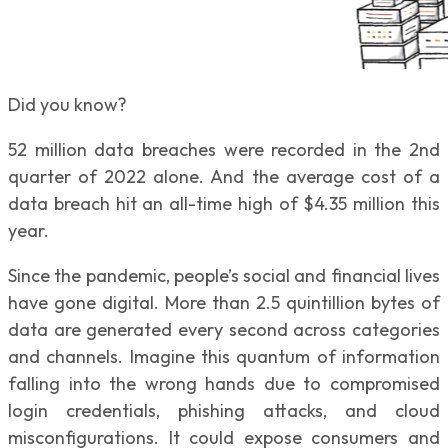
Did you know?
52 million data breaches were recorded in the 2nd
quarter of 2022 alone. And the average cost of a
data breach hit an all-time high of $4.35 million this
year.
Since the pandemic, people’s social and financial lives
have gone digital. More than 2.5 quintillion bytes of
data are generated every second across categories
and channels. Imagine this quantum of information
falling into the wrong hands due to compromised
login credentials, phishing attacks, and cloud
misconfigurations. It could expose consumers and