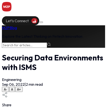
Let's Connect
M2P
Blog
Explore the Latest Thinking on Fintech Innovation
Securing Data Environments
with ISMS
Engineering
Sep 06, 2022
|
2
min read
A-
A
A+
Share