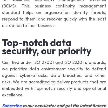
(BCMS). This business continuity management
standard helps an organization identify threats,
respond to them, and recover quickly with the least
disruption to their business.
Top-notch data
security, our priority
Certified under ISO 27001 and ISO 22301 standards,
we prioritize data environment security to defend
against cyber-attacks, data breaches, and other
risks. We are accredited to deliver products that are
embedded with top-notch security and operational
excellence.
Subscribe
to our newsletter and get the latest fintech