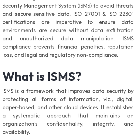
Security Management System (ISMS) to avoid threats
and secure sensitive data. ISO 27001 & ISO 22301
certifications are imperative to ensure data
environments are secure without data exfiltration
and unauthorized data manipulation. ISMS
compliance prevents financial penalties, reputation
loss, and legal and regulatory non-compliance.
What is ISMS?
ISMS is a framework that improves data security by
protecting all forms of information, viz., digital,
paper-based, and other cloud devices. It establishes
a systematic approach that maintains an
organization’s confidentiality, integrity, and
availability.