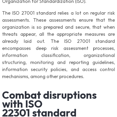
Organization for Standardization (ISO).
The ISO 27001 standard relies a lot on regular risk
assessments. These assessments ensure that the
organization is so prepared and secure, that when
threats appear, all the appropriate measures are
already laid out. The ISO 27001 standard
encompasses deep risk assessment processes,
information classification, organizational
structuring, monitoring and reporting guidelines,
information security policies, and access control
mechanisms, among other procedures.
Combat disruptions
with ISO
22301 standard