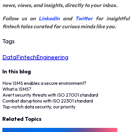
news, views, and insights, directly to your inbox.
Follow us on
LinkedIn
and
Twitter
for insightful
fintech tales curated for curious minds like you.
Tags
Data
Fintech
Engineering
In this blog
How ISMS enables a secure environment?
What is ISMS?
Avert security threats with ISO 27001 standard
Combat disruptions with ISO 22301 standard
Top-notch data security, our priority
Related Topics