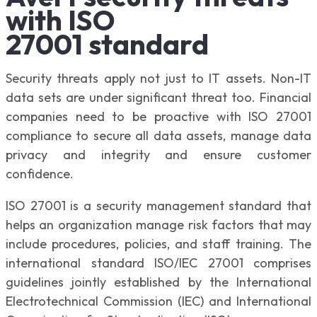
with ISO
27001 standard
Security threats apply not just to IT assets. Non-IT
data sets are under significant threat too. Financial
companies need to be proactive with ISO 27001
compliance to secure all data assets, manage data
privacy and integrity and ensure customer
confidence.
ISO 27001 is a security management standard that
helps an organization manage risk factors that may
include procedures, policies, and staff training. The
international standard ISO/IEC 27001 comprises
guidelines jointly established by the International
Electrotechnical Commission (IEC) and International