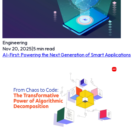
Engineering
Nov 20, 2025
|
5
min read
AI-First: Powering the Next Generation of Smart Applications