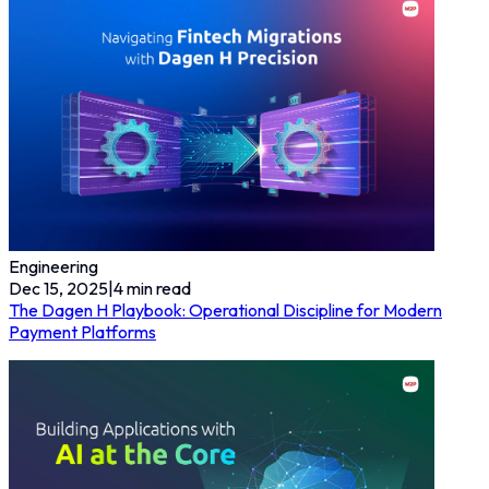
Engineering
Dec 15, 2025
|
4
min read
The Dagen H Playbook: Operational Discipline for Modern
Payment Platforms