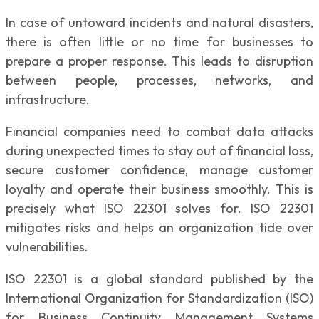
In case of untoward incidents and natural disasters,
there is often little or no time for businesses to
prepare a proper response. This leads to disruption
between people, processes, networks, and
infrastructure.
Financial companies need to combat data attacks
during unexpected times to stay out of financial loss,
secure customer confidence, manage customer
loyalty and operate their business smoothly. This is
precisely what ISO 22301 solves for. ISO 22301
mitigates risks and helps an organization tide over
vulnerabilities.
ISO 22301 is a global standard published by the
International Organization for Standardization (ISO)
for Business Continuity Management Systems