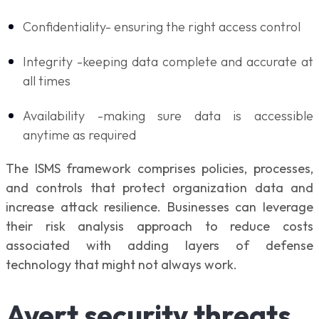
Confidentiality- ensuring the right access control
Integrity -keeping data complete and accurate at
all times
Availability -making sure data is accessible
anytime as required
The ISMS framework comprises policies, processes,
and controls that protect organization data and
increase attack resilience. Businesses can leverage
their risk analysis approach to reduce costs
associated with adding layers of defense
technology that might not always work.
Avert security threats