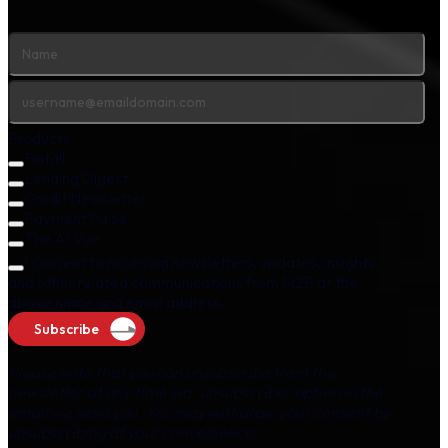
Products
Fintalk
Lending Digest
Credit Newsletter
Payment Pulse
The AI Vue
I consent to receiving newsletters, updates, insights,
and other related communications from M2P at the
above name and email address.
Subscribe
Please note that you can unsubscribe from the
newsletter at any time via "unsubscribe" option in the
email we send you. You may withdraw your consent by
unsubscribing at your convenience.