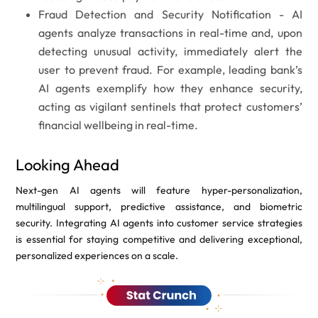
Fraud Detection and Security Notification -
AI
agents analyze transactions in real-time and, upon
detecting unusual activity, immediately alert the
user to prevent fraud. For example, leading bank’s
AI agents exemplify how they enhance security,
acting as vigilant sentinels that protect customers’
financial wellbeing in real-time.
Looking Ahead
Next-gen AI agents will feature hyper-personalization,
multilingual support, predictive assistance, and biometric
security. Integrating AI agents into customer service strategies
is essential for staying competitive and delivering exceptional,
personalized experiences on a scale.