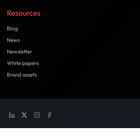
Resources
Blog
News
Newsletter
White papers
Brand assets
Report vulnerabilities of
reportbug@m2pfintech.com
© 2025 M2P Fintech