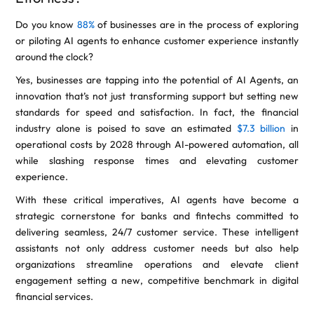
Do you know
88%
of businesses are in the process of exploring
or piloting AI agents to enhance customer experience instantly
around the clock?
Yes, businesses are tapping into the potential of AI Agents, an
innovation that’s not just transforming support but setting new
standards for speed and satisfaction. In fact, the financial
industry alone is poised to save an estimated
$7.3 billion
in
operational costs by 2028 through AI-powered automation, all
while slashing response times and elevating customer
experience.
With these critical imperatives, AI agents have become a
strategic cornerstone for banks and fintechs committed to
delivering seamless, 24/7 customer service. These intelligent
assistants not only address customer needs but also help
organizations streamline operations and elevate client
engagement setting a new, competitive benchmark in digital
financial services.