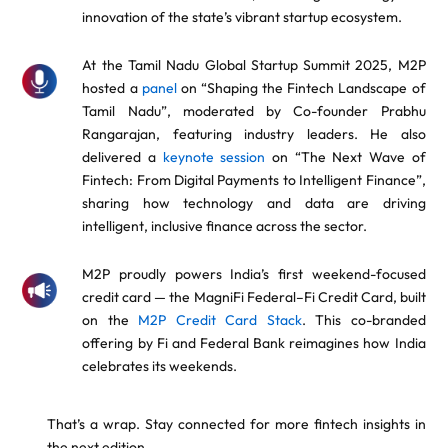
innovation of the state’s vibrant startup ecosystem.
At the Tamil Nadu Global Startup Summit 2025, M2P
hosted a
panel
on “Shaping the Fintech Landscape of
Tamil Nadu”, moderated by Co-founder Prabhu
Rangarajan, featuring industry leaders. He also
delivered a
keynote session
on “The Next Wave of
Fintech: From Digital Payments to Intelligent Finance”,
sharing how technology and data are driving
intelligent, inclusive finance across the sector.
M2P proudly powers India’s first weekend-focused
credit card — the MagniFi Federal–Fi Credit Card, built
on the
M2P Credit Card Stack
. This co-branded
offering by Fi and Federal Bank reimagines how India
celebrates its weekends.
That’s a wrap. Stay connected for more fintech insights in
the next edition.