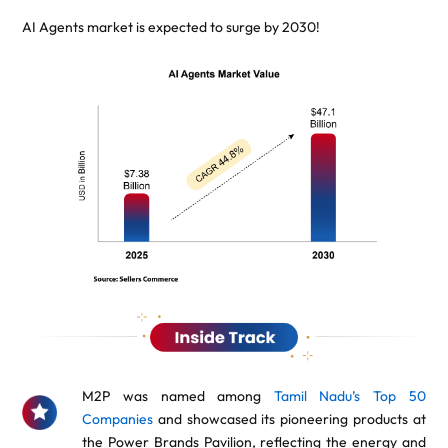
AI Agents market is expected to surge by 2030!
M2P was named among
Tamil Nadu’s Top 50
Companies
and showcased its pioneering products at
the Power Brands Pavilion, reflecting the energy and