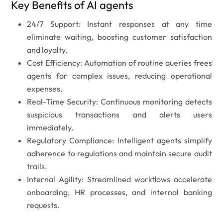
Key Benefits of AI agents
24/7 Support:
Instant responses at any time
eliminate waiting, boosting customer satisfaction
and loyalty.
Cost Efficiency:
Automation of routine queries frees
agents for complex issues, reducing operational
expenses.
Real-Time Security:
Continuous monitoring detects
suspicious transactions and alerts users
immediately.
Regulatory Compliance:
Intelligent agents simplify
adherence to regulations and maintain secure audit
trails.
Internal Agility:
Streamlined workflows accelerate
onboarding, HR processes, and internal banking
requests.