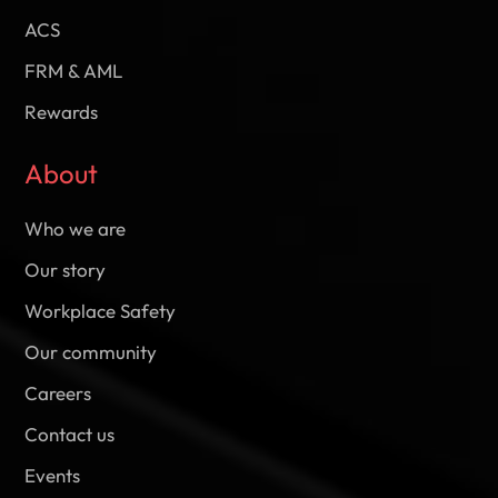
ACS
FRM & AML
Rewards
About
Who we are
Our story
Workplace Safety
Our community
Careers
Contact us
Events