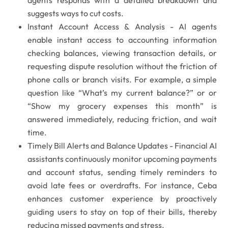
suggests ways to cut costs.
Instant Account Access & Analysis -
AI agents
enable instant access to accounting information
checking balances, viewing transaction details, or
requesting dispute resolution without the friction of
phone calls or branch visits. For example, a simple
question like
“What’s my current balance?”
or
or
“Show my grocery expenses this month”
is
answered immediately, reducing friction, and wait
time.
Timely Bill Alerts and Balance Updates -
Financial AI
assistants continuously monitor upcoming payments
and account status, sending timely reminders to
avoid late fees or overdrafts. For instance, Ceba
enhances customer experience by proactively
guiding users to stay on top of their bills, thereby
reducing missed payments and stress.