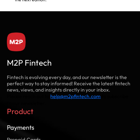
M2P Fintech
Fintech is evolving every day, and our newsletter is the
perfect way to stay informed! Receive the latest fintech
news, views, and insights directly in your inbox.
Please reach out to
help@m2pfintech.com
to subscribe
to our newsletter.
Product
Payments
Prepaid Cards