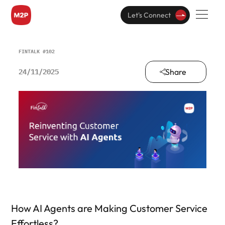
Let's Connect
FINTALK #102
Share
24/11/2025
How AI Agents are Making Customer Service
Effortless?