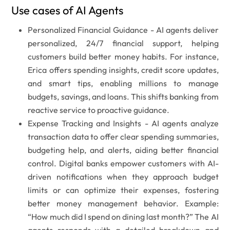
Use cases of AI Agents
Personalized Financial Guidance -
AI agents deliver
personalized, 24/7 financial support, helping
customers build better money habits. For instance,
Erica offers spending insights, credit score updates,
and smart tips, enabling millions to manage
budgets, savings, and loans. This shifts banking from
reactive service to proactive guidance.
Expense Tracking and Insights -
AI agents analyze
transaction data to offer clear spending summaries,
budgeting help, and alerts, aiding better financial
control. Digital banks empower customers with AI-
driven notifications when they approach budget
limits or can optimize their expenses, fostering
better money management behavior. Example:
“How much did I spend on dining last month?”
The AI
agents responds with a detailed breakdown and