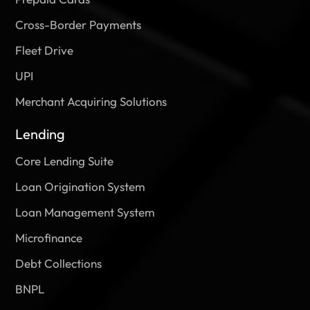
Cross-Border Payments
Fleet Drive
UPI
Merchant Acquiring Solutions
Lending
Core Lending Suite
Loan Origination System
Loan Management System
Microfinance
Debt Collections
BNPL