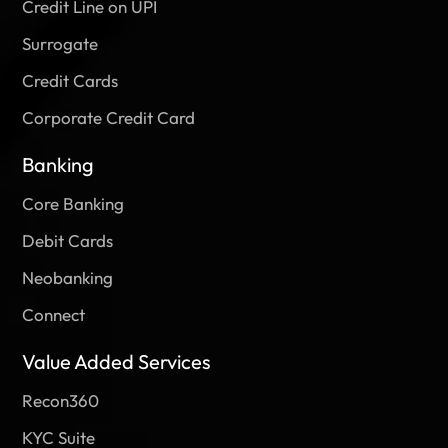
Credit Line on UPI
Surrogate
Credit Cards
Corporate Credit Card
Banking
Core Banking
Debit Cards
Neobanking
Connect
Value Added Services
Recon360
KYC Suite