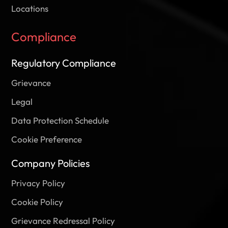
Locations
Compliance
Regulatory Compliance
Grievance
Legal
Data Protection Schedule
Cookie Preference
Company Policies
Privacy Policy
Cookie Policy
Grievance Redressal Policy