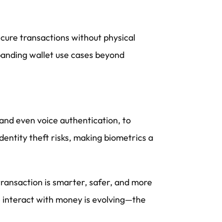
cure transactions without physical
panding wallet use cases beyond
 and even voice authentication, to
dentity theft risks, making biometrics a
transaction is smarter, safer, and more
we interact with money is evolving—the