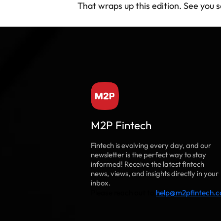
That wraps up this edition. See you 
M2P Fintech
Fintech is evolving every day, and our
newsletter is the perfect way to stay
informed! Receive the latest fintech
news, views, and insights directly in your
inbox.
Please reach out to
help@m2pfintech.