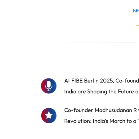
ht
At FIBE Berlin 2025, Co-founde
India are Shaping the Future o
Co-founder Madhusudanan R wa
Revolution: India’s March to a Tr