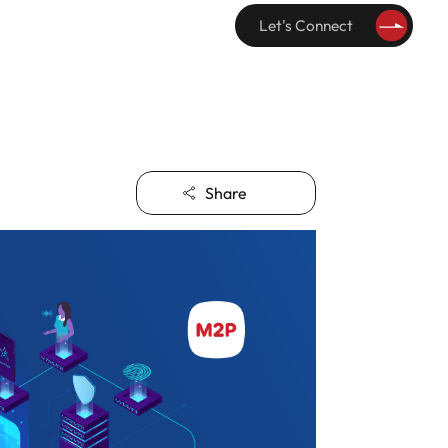
Let's Connect
Share