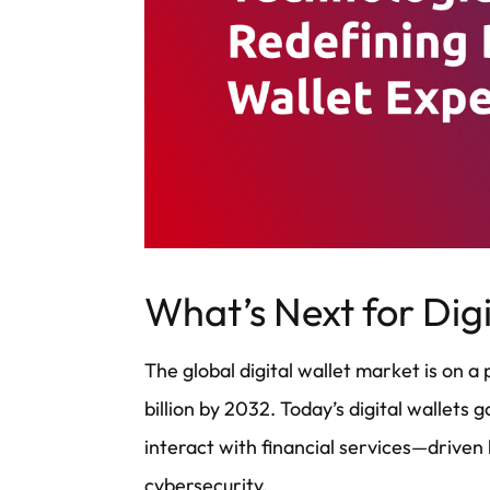
What’s Next for Digi
The global digital wallet market is on 
billion by 2032. Today’s digital wallet
interact with financial services—driven 
cybersecurity.