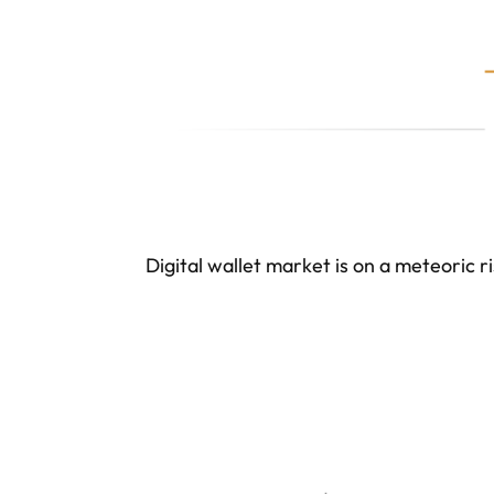
Digital wallet market is on a meteoric ri