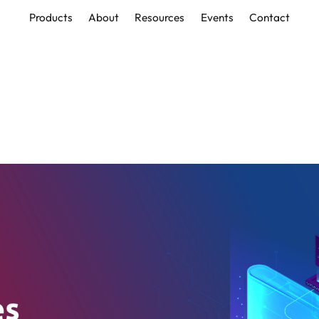
Products
About
Resources
Events
Contact
Products
About
Resources
Events
Contact