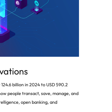
ovations
 124.6 billion in 2024 to USD 590.2
g how people transact, save, manage, and
ntelligence, open banking, and