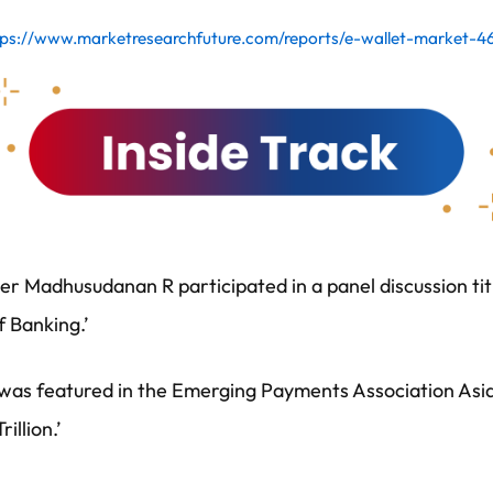
tps://www.marketresearchfuture.com/reports/e-wallet-market-4
r Madhusudanan R participated in a panel discussion tit
f Banking.’
s featured in the Emerging Payments Association Asia’s
illion.’