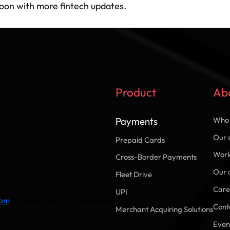
soon with more fintech updates.
Product
Ab
Payments
Who 
Our 
Prepaid Cards
Work
Cross-Border Payments
Our 
Fleet Drive
Care
UPI
com
to subscribe to our newsletter.
Cont
Merchant Acquiring Solutions
Even