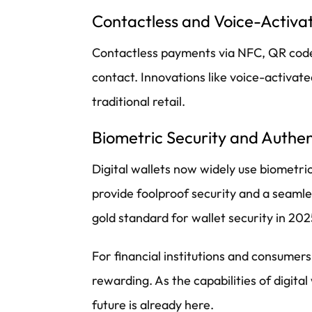
Contactless and Voice-Activ
Contactless payments via NFC, QR codes,
contact. Innovations like voice-activa
traditional retail.
Biometric Security and Authen
Digital wallets now widely use biometric
provide foolproof security and a seamles
gold standard for wallet security in 202
For financial institutions and consumer
rewarding. As the capabilities of digita
future is already here.