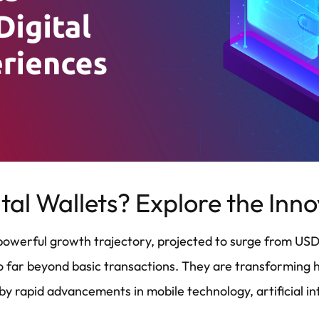
tal Wallets? Explore the Inn
a powerful growth trajectory, projected to surge from USD
s go far beyond basic transactions. They are transformin
by rapid advancements in mobile technology, artificial i