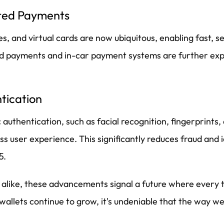
ated Payments
 and virtual cards are now ubiquitous, enabling fast, se
ted payments and in-car payment systems are further ex
tication
 authentication, such as facial recognition, fingerprints,
s user experience. This significantly reduces fraud and i
5.
s alike, these advancements signal a future where every 
l wallets continue to grow, it's undeniable that the way 