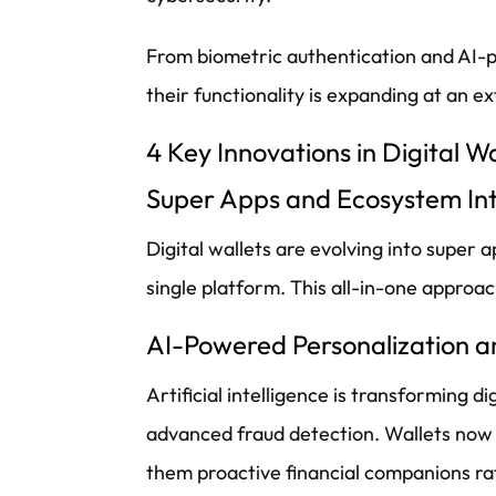
From biometric authentication and AI-p
their functionality is expanding at an 
4 Key Innovations in Digital W
Super Apps and Ecosystem In
Digital wallets are evolving into super
single platform. This all-in-one approa
AI-Powered Personalization a
Artificial intelligence is transforming 
advanced fraud detection. Wallets now of
them proactive financial companions rat