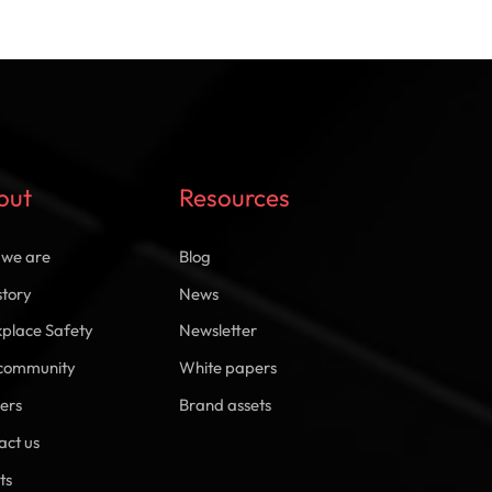
out
Resources
we are
Blog
story
News
place Safety
Newsletter
community
White papers
ers
Brand assets
act us
ts