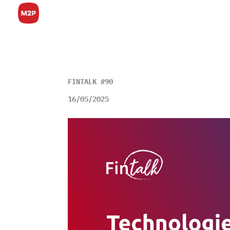
FINTALK #90
16/05/2025