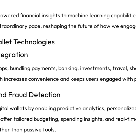
owered financial insights to machine learning capabilit
extraordinary pace, reshaping the future of how we enga
allet Technologies
tegration
 apps, bundling payments, banking, investments, travel, 
ch increases convenience and keeps users engaged with p
nd Fraud Detection
digital wallets by enabling predictive analytics, personal
fer tailored budgeting, spending insights, and real-time
her than passive tools.