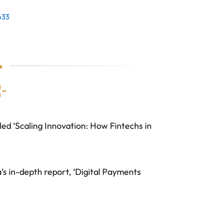
633
led ‘Scaling Innovation: How Fintechs in
 in-depth report, ‘Digital Payments