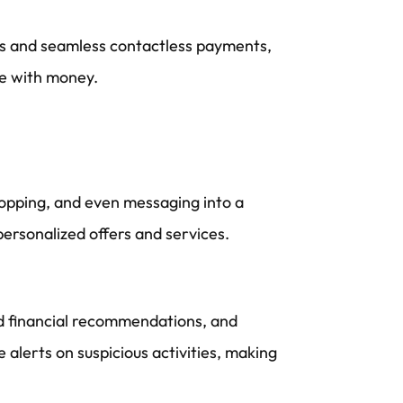
ies and seamless contactless payments,
ge with money.
shopping, and even messaging into a
ersonalized offers and services.
ized financial recommendations, and
 alerts on suspicious activities, making