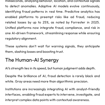
milliseconds, analyzing behavior, location, and contextual signals
to detect anomalies. Adaptive AI models evolve continuously,
identifying fraud patterns in real time. Predictive analytics has
enabled platforms to preempt risks like ad fraud, reducing
related losses by up to 25%, as noted by Forrester in 2025.
Unified platforms now integrate fraud, compliance, and risk in
one AI-driven framework, streamlining response while ensuring
regulatory alignment.
These systems don’t wait for warning signals, they anticipate
them, slashing losses and boosting trust.
The Human-AI Synergy
AI’s strength lies in its speed, but human judgment adds depth.
Despite the brilliance of AI, fraud detection is rarely black and
white. Gray areas need more than algorithmic precision.
Institutions are increasingly integrating AI with analyst-friendly
interfaces, enabling fraud experts to intervene, investigate, and
interpret complex data points with contextual awareness.