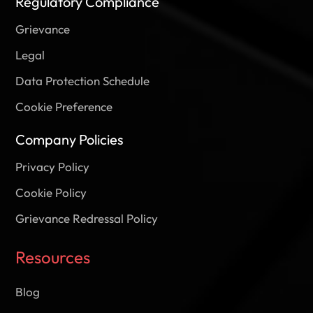
Regulatory Compliance
Grievance
Legal
Data Protection Schedule
Cookie Preference
Company Policies
Privacy Policy
Cookie Policy
Grievance Redressal Policy
Resources
Blog