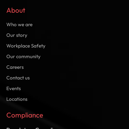
About
Who we are
Our story
Workplace Safety
Our community
Careers
Contact us
Events
Locations
Compliance