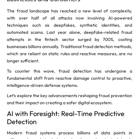
The fraud landscape has reached a new level of complexity,
with over half of all attacks now involving AI-powered
techniques such as deepfakes, synthetic identities, and
automated scams. Last year alone, deepfake-related fraud
attempts in the fintech sector surged by 700%, costing
businesses billions annually. Traditional fraud detection methods,
which are reliant on static rules and reactive measures, are no
longer sufficient.
To counter this wave, fraud detection has undergone a
fundamental shift from reactive damage control to proactive,
intelligence-driven defense systems.
Let’s explore the key advancements reshaping fraud prevention
and their impact on creating a safer digital ecosystem.
AI with Foresight: Real-Time Predictive
Detection
Modern fraud systems process billions of data points in