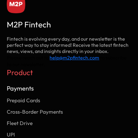
M2P Fintech
Fintech is evolving every day, and our newsletter is the
perfect way to stay informed! Receive the latest fintech
news, views, and insights directly in your inbox.
Please reach out to
help@m2pfintech.com
to subscribe
to our newsletter.
Product
Payments
Prepaid Cards
Cross-Border Payments
Fleet Drive
UPI