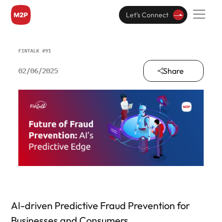
Let's Connect
FINTALK #91
Share
02/06/2025
AI-driven Predictive Fraud Prevention for
Businesses and Consumers