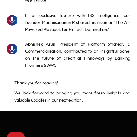
to a Trillion.’
In an exclusive feature with IBS Intelligence, co-
founder Madhusudanan R shared his vision on ‘The AI-
Powered Playbook for FinTech Domination.’
Abhishek Arun, President of Platform Strategy &
Commercialization, contributed to an insightful panel
on the future of credit at Finnoways by Banking
Frontiers & AWS.
Thank you for reading!
We look forward to bringing you more fresh insights and
valuable updates in our next edition.