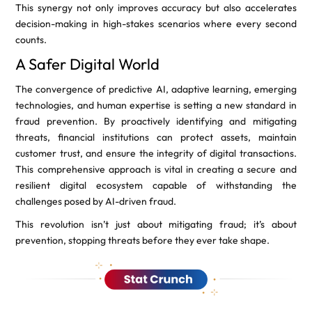
This synergy not only improves accuracy but also accelerates
decision-making in high-stakes scenarios where every second
counts.
A Safer Digital World
The convergence of predictive AI, adaptive learning, emerging
technologies, and human expertise is setting a new standard in
fraud prevention. By proactively identifying and mitigating
threats, financial institutions can protect assets, maintain
customer trust, and ensure the integrity of digital transactions.
This comprehensive approach is vital in creating a secure and
resilient digital ecosystem capable of withstanding the
challenges posed by AI-driven fraud.
This revolution isn’t just about mitigating fraud; it’s about
prevention, stopping threats before they ever take shape.