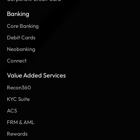
Banking
Core Banking
Debit Cards
Neobanking
Connect
Value Added Services
Recon360
KYC Suite
ACS
FRM & AML
Rewards