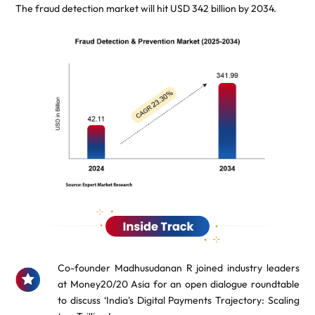
The fraud detection market will hit USD 342 billion by 2034.
Co-founder Madhusudanan R joined industry leaders
at Money20/20 Asia for an open dialogue roundtable
to discuss ‘India's Digital Payments Trajectory: Scaling