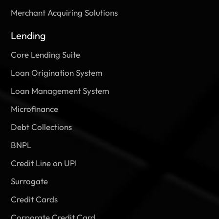
Merchant Acquiring Solutions
Lending
Core Lending Suite
Loan Origination System
Loan Management System
Microfinance
Debt Collections
BNPL
Credit Line on UPI
Surrogate
Credit Cards
Corporate Credit Card